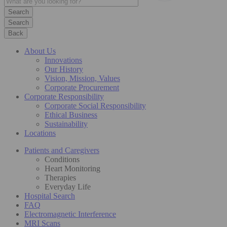
Search
Back
About Us
Innovations
Our History
Vision, Mission, Values
Corporate Procurement
Corporate Responsibility
Corporate Social Responsibility
Ethical Business
Sustainability
Locations
Patients and Caregivers
Conditions
Heart Monitoring
Therapies
Everyday Life
Hospital Search
FAQ
Electromagnetic Interference
MRI Scans