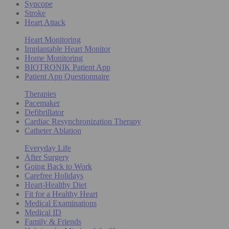
Syncope
Stroke
Heart Attack
Heart Monitoring
Implantable Heart Monitor
Home Monitoring
BIOTRONIK Patient App
Patient App Questionnaire
Therapies
Pacemaker
Defibrillator
Cardiac Resynchronization Therapy
Catheter Ablation
Everyday Life
After Surgery
Going Back to Work
Carefree Holidays
Heart-Healthy Diet
Fit for a Healthy Heart
Medical Examinations
Medical ID
Family & Friends