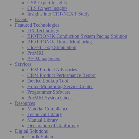
CSP Expert Insights
CLS Expert Insights
Insights into CRT-NEXT Study
Events
Featured Technologies
DX Technology
BIOTRONIK Conduction System Pacing Solution
BIOTRONIK Home Monitoring
Closed Loop Stimulation
ProMRI
AF Management
Services
CRM Product Advisories
CRM Product Performance Report
Device Lookup Tool
Home Monitoring Service Center
Programmer Software
ProMRI System Check
Resources
Material Compliance
Technical Library
Manual Library
Declaration of Conformity
Digital Solutions
CardioSphere