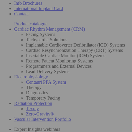
Info Brochures
International Implant Card
Contact
Product catalogue
Cardiac Rhythm Management (CRM)
Pacing Systems
Tachycardia Solutions
Implantable Cardioverter Defibrillator (ICD) Systems
Cardiac Resynchronization Therapy (CRT) Systems
Insertable Cardiac Monitor (ICM) Systems
Remote Patient Monitoring Systems
Programmers and External Devices
Lead Delivery Systems
Electrophysiology
Centauri PFA System
Therapy
Diagnostics
Temporary Pacing
Radiation Protection
Texray
Zero-Gravity®
Vascular Intervention Portfolio
Expert Insights webinars