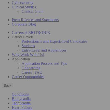
Cybersecurity
Clinical Studies
Clinical Grant
Press Releases and Statements
Corporate Blog
Careers at BIOTRONIK
Career Levels
Professionals and Experienced Candidates
Students
Entry-Level and Apprentices
Why Work With Us?
Application
Application Process and Tips
Onboarding
Career | FAQ
Career Opportunities
Back
Conditions
Bradycardia
Tachycardia
Heart Failure