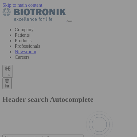
Skip to main content
Company
Patients
Products
Professionals
Newsroom
Careers
int
int
Header search Autocomplete