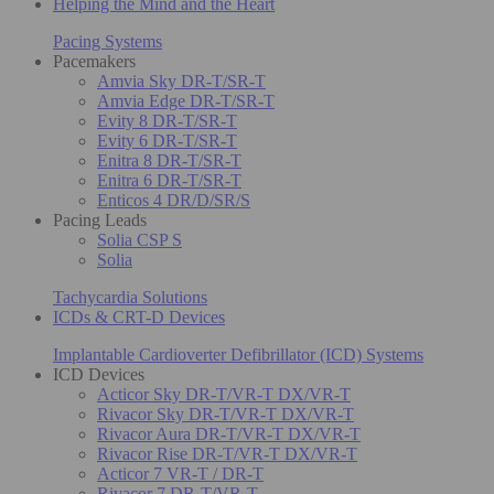
Helping the Mind and the Heart
Pacing Systems
Pacemakers
Amvia Sky DR-T/SR-T
Amvia Edge DR-T/SR-T
Evity 8 DR-T/SR-T
Evity 6 DR-T/SR-T
Enitra 8 DR-T/SR-T
Enitra 6 DR-T/SR-T
Enticos 4 DR/D/SR/S
Pacing Leads
Solia CSP S
Solia
Tachycardia Solutions
ICDs & CRT-D Devices
Implantable Cardioverter Defibrillator (ICD) Systems
ICD Devices
Acticor Sky DR-T/VR-T DX/VR-T
Rivacor Sky DR-T/VR-T DX/VR-T
Rivacor Aura DR-T/VR-T DX/VR-T
Rivacor Rise DR-T/VR-T DX/VR-T
Acticor 7 VR-T / DR-T
Rivacor 7 DR-T/VR-T