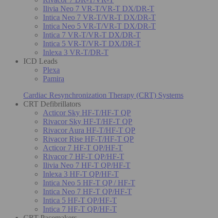
Ilivia Neo 7 VR-T/VR-T DX/DR-T
Intica Neo 7 VR-T/VR-T DX/DR-T
Intica Neo 5 VR-T/VR-T DX/DR-T
Intica 7 VR-T/VR-T DX/DR-T
Intica 5 VR-T/VR-T DX/DR-T
Inlexa 3 VR-T/DR-T
ICD Leads
Plexa
Pamira
Cardiac Resynchronization Therapy (CRT) Systems
CRT Defibrillators
Acticor Sky HF-T/HF-T QP
Rivacor Sky HF-T/HF-T QP
Rivacor Aura HF-T/HF-T QP
Rivacor Rise HF-T/HF-T QP
Acticor 7 HF-T QP/HF-T
Rivacor 7 HF-T QP/HF-T
Ilivia Neo 7 HF-T QP/HF-T
Inlexa 3 HF-T QP/HF-T
Intica Neo 5 HF-T QP / HF-T
Intica Neo 7 HF-T QP/HF-T
Intica 5 HF-T QP/HF-T
Intica 7 HF-T QP/HF-T
CRT Pacemakers