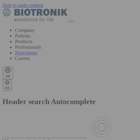
Skip to main content
Company
Patients
Products
Professionals
Newsroom
Careers
int
int
Header search Autocomplete