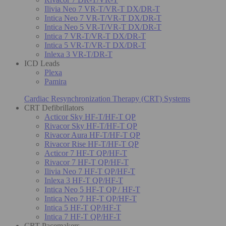
Ilivia Neo 7 VR-T/VR-T DX/DR-T
Intica Neo 7 VR-T/VR-T DX/DR-T
Intica Neo 5 VR-T/VR-T DX/DR-T
Intica 7 VR-T/VR-T DX/DR-T
Intica 5 VR-T/VR-T DX/DR-T
Inlexa 3 VR-T/DR-T
ICD Leads
Plexa
Pamira
Cardiac Resynchronization Therapy (CRT) Systems
CRT Defibrillators
Acticor Sky HF-T/HF-T QP
Rivacor Sky HF-T/HF-T QP
Rivacor Aura HF-T/HF-T QP
Rivacor Rise HF-T/HF-T QP
Acticor 7 HF-T QP/HF-T
Rivacor 7 HF-T QP/HF-T
Ilivia Neo 7 HF-T QP/HF-T
Inlexa 3 HF-T QP/HF-T
Intica Neo 5 HF-T QP / HF-T
Intica Neo 7 HF-T QP/HF-T
Intica 5 HF-T QP/HF-T
Intica 7 HF-T QP/HF-T
CRT Pacemakers