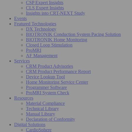
CSP Expert Insights
CLS Expert Insights
Insights into CRT-NEXT Study
Events
Featured Technologies
DX Technology
BIOTRONIK Conduction System Pacing Solution
BIOTRONIK Home Monitoring
Closed Loop Stimulation
ProMRI
AF Management
Services
CRM Product Advisories
CRM Product Performance Report
Device Lookup Tool
Home Monitoring Service Center
Programmer Software
ProMRI System Check
Resources
Material Compliance
Technical Library
Manual Library
Declaration of Conformity
Digital Solutions
CardioSphere