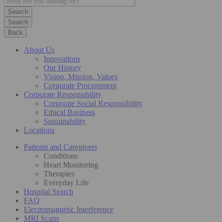
Search
Back
About Us
Innovations
Our History
Vision, Mission, Values
Corporate Procurement
Corporate Responsibility
Corporate Social Responsibility
Ethical Business
Sustainability
Locations
Patients and Caregivers
Conditions
Heart Monitoring
Therapies
Everyday Life
Hospital Search
FAQ
Electromagnetic Interference
MRI Scans