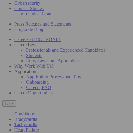
Cybersecurity
Clinical Studies
Clinical Grant
Press Releases and Statements
Corporate Blog
Careers at BIOTRONIK
Career Levels
Professionals and Experienced Candidates
Students
Entry-Level and Apprentices
Why Work With Us?
Application
Application Process and Tips
Onboarding
Career | FAQ
Career Opportunities
Back
Conditions
Bradycardia
Tachycardia
Heart Failure