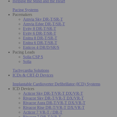
Helping the Mind and the Heart
Pacing Systems
Pacemakers
Amvia Sky DR-T/SR-T
Amvia Edge DR-T/SR-T
Evity 8 DR-T/SR-T
Evity 6 DR-T/SR-T
Enitra 8 DR-T/SR-T
Enitra 6 DR-T/SR-T
Enticos 4 DR/D/SR/S
Pacing Leads
Solia CSP S
Solia
Tachycardia Solutions
ICDs & CRT-D Devices
Implantable Cardioverter Defibrillator (ICD) Systems
ICD Devices
Acticor Sky DR-T/VR-T DX/VR-T
Rivacor Sky DR-T/VR-T DX/VR-T
Rivacor Aura DR-T/VR-T DX/VR-T
Rivacor Rise DR-T/VR-T DX/VR-T
Acticor 7 VR-T / DR-T
Rivacor 7 DR-T/VR-T