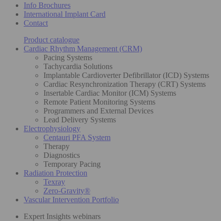
Info Brochures
International Implant Card
Contact
Product catalogue
Cardiac Rhythm Management (CRM)
Pacing Systems
Tachycardia Solutions
Implantable Cardioverter Defibrillator (ICD) Systems
Cardiac Resynchronization Therapy (CRT) Systems
Insertable Cardiac Monitor (ICM) Systems
Remote Patient Monitoring Systems
Programmers and External Devices
Lead Delivery Systems
Electrophysiology
Centauri PFA System
Therapy
Diagnostics
Temporary Pacing
Radiation Protection
Texray
Zero-Gravity®
Vascular Intervention Portfolio
Expert Insights webinars