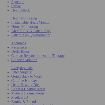
Syncope
Stroke
Heart Attack
Heart Monitoring
Implantable Heart Monitor
Home Monitoring
BIOTRONIK Patient App
Patient App Questionnaire
Therapies
Pacemaker
Defibrillator
Cardiac Resynchronization Therapy
Catheter Ablation
Everyday Life
After Surgery
Going Back to Work
Carefree Holidays
Heart-Healthy Diet
Fit for a Healthy Heart
Medical Examinations
Medical ID
Family & Friends