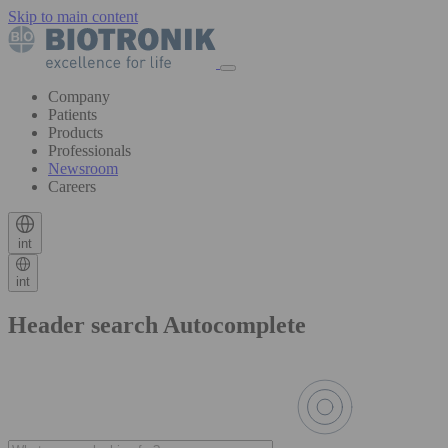
Skip to main content
Company
Patients
Products
Professionals
Newsroom
Careers
int
int
Header search Autocomplete