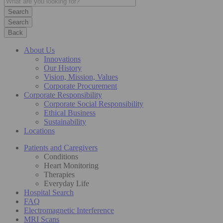
Search
Back
About Us
Innovations
Our History
Vision, Mission, Values
Corporate Procurement
Corporate Responsibility
Corporate Social Responsibility
Ethical Business
Sustainability
Locations
Patients and Caregivers
Conditions
Heart Monitoring
Therapies
Everyday Life
Hospital Search
FAQ
Electromagnetic Interference
MRI Scans