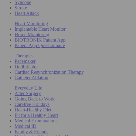
Syncope
Stroke
Heart Attack
Heart Monitoring
Implantable Heart Monitor
Home Monitoring
BIOTRONIK Patient App
Patient App Questionnaire
Therapies
Pacemaker
Defibrillator
Cardiac Resynchronization Therapy
Catheter Ablation
Everyday Life
After Surgery
Going Back to Work
Carefree Holidays
Heart-Healthy Diet
Fit for a Healthy Heart
Medical Examinations
Medical ID
Family & Friends