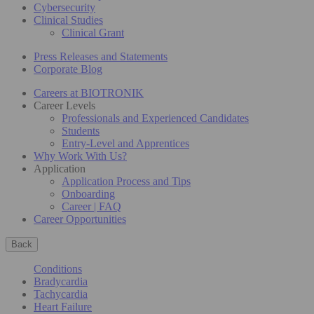
Cybersecurity
Clinical Studies
Clinical Grant
Press Releases and Statements
Corporate Blog
Careers at BIOTRONIK
Career Levels
Professionals and Experienced Candidates
Students
Entry-Level and Apprentices
Why Work With Us?
Application
Application Process and Tips
Onboarding
Career | FAQ
Career Opportunities
Back
Conditions
Bradycardia
Tachycardia
Heart Failure