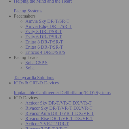
Helping the Mind and the Heart
Pacing Systems
Pacemakers
Amvia Sky DR-T/SR-T
Amvia Edge DR-T/SR-T
Evity 8 DR-T/SR-T
Evity 6 DR-T/SR-T
Enitra 8 DR-T/SR-T
Enitra 6 DR-T/SR-T
Enticos 4 DR/D/SR/S
Pacing Leads
Solia CSP S
Solia
Tachycardia Solutions
ICDs & CRT-D Devices
Implantable Cardioverter Defibrillator (ICD) Systems
ICD Devices
Acticor Sky DR-T/VR-T DX/VR-T
Rivacor Sky DR-T/VR-T DX/VR-T
Rivacor Aura DR-T/VR-T DX/VR-T
Rivacor Rise DR-T/VR-T DX/VR-T
Acticor 7 VR-T / DR-T
Rivacor 7 DR-T/VR-T