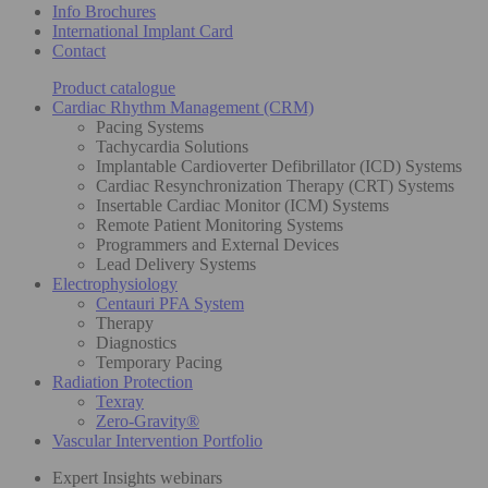
Info Brochures
International Implant Card
Contact
Product catalogue
Cardiac Rhythm Management (CRM)
Pacing Systems
Tachycardia Solutions
Implantable Cardioverter Defibrillator (ICD) Systems
Cardiac Resynchronization Therapy (CRT) Systems
Insertable Cardiac Monitor (ICM) Systems
Remote Patient Monitoring Systems
Programmers and External Devices
Lead Delivery Systems
Electrophysiology
Centauri PFA System
Therapy
Diagnostics
Temporary Pacing
Radiation Protection
Texray
Zero-Gravity®
Vascular Intervention Portfolio
Expert Insights webinars