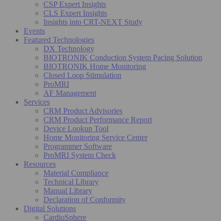
CSP Expert Insights
CLS Expert Insights
Insights into CRT-NEXT Study
Events
Featured Technologies
DX Technology
BIOTRONIK Conduction System Pacing Solution
BIOTRONIK Home Monitoring
Closed Loop Stimulation
ProMRI
AF Management
Services
CRM Product Advisories
CRM Product Performance Report
Device Lookup Tool
Home Monitoring Service Center
Programmer Software
ProMRI System Check
Resources
Material Compliance
Technical Library
Manual Library
Declaration of Conformity
Digital Solutions
CardioSphere