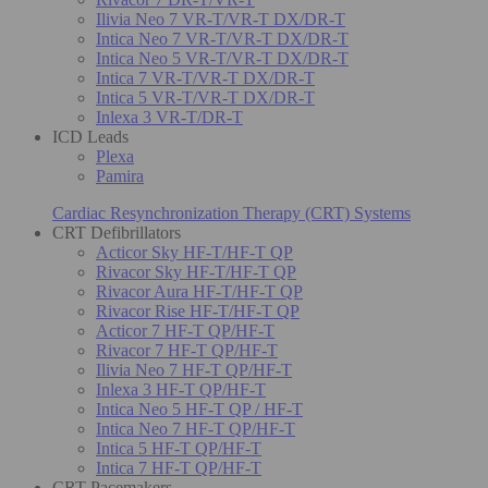
Ilivia Neo 7 VR-T/VR-T DX/DR-T
Intica Neo 7 VR-T/VR-T DX/DR-T
Intica Neo 5 VR-T/VR-T DX/DR-T
Intica 7 VR-T/VR-T DX/DR-T
Intica 5 VR-T/VR-T DX/DR-T
Inlexa 3 VR-T/DR-T
ICD Leads
Plexa
Pamira
Cardiac Resynchronization Therapy (CRT) Systems
CRT Defibrillators
Acticor Sky HF-T/HF-T QP
Rivacor Sky HF-T/HF-T QP
Rivacor Aura HF-T/HF-T QP
Rivacor Rise HF-T/HF-T QP
Acticor 7 HF-T QP/HF-T
Rivacor 7 HF-T QP/HF-T
Ilivia Neo 7 HF-T QP/HF-T
Inlexa 3 HF-T QP/HF-T
Intica Neo 5 HF-T QP / HF-T
Intica Neo 7 HF-T QP/HF-T
Intica 5 HF-T QP/HF-T
Intica 7 HF-T QP/HF-T
CRT Pacemakers