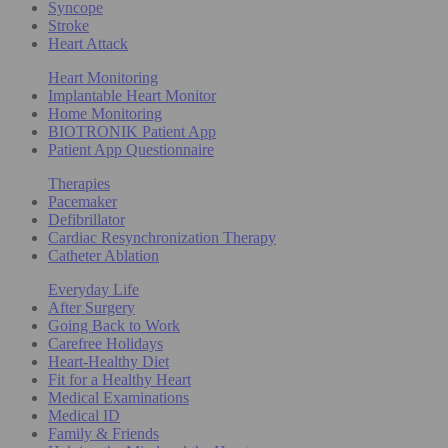
Syncope
Stroke
Heart Attack
Heart Monitoring
Implantable Heart Monitor
Home Monitoring
BIOTRONIK Patient App
Patient App Questionnaire
Therapies
Pacemaker
Defibrillator
Cardiac Resynchronization Therapy
Catheter Ablation
Everyday Life
After Surgery
Going Back to Work
Carefree Holidays
Heart-Healthy Diet
Fit for a Healthy Heart
Medical Examinations
Medical ID
Family & Friends