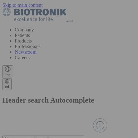
Skip to main content
Company
Patients
Products
Professionals
Newsroom
Careers
int
int
Header search Autocomplete