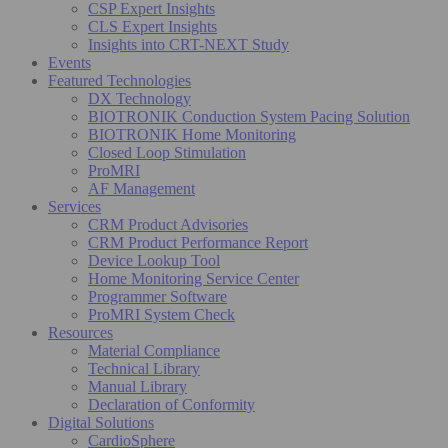
CSP Expert Insights
CLS Expert Insights
Insights into CRT-NEXT Study
Events
Featured Technologies
DX Technology
BIOTRONIK Conduction System Pacing Solution
BIOTRONIK Home Monitoring
Closed Loop Stimulation
ProMRI
AF Management
Services
CRM Product Advisories
CRM Product Performance Report
Device Lookup Tool
Home Monitoring Service Center
Programmer Software
ProMRI System Check
Resources
Material Compliance
Technical Library
Manual Library
Declaration of Conformity
Digital Solutions
CardioSphere