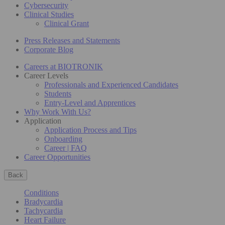
Cybersecurity
Clinical Studies
Clinical Grant
Press Releases and Statements
Corporate Blog
Careers at BIOTRONIK
Career Levels
Professionals and Experienced Candidates
Students
Entry-Level and Apprentices
Why Work With Us?
Application
Application Process and Tips
Onboarding
Career | FAQ
Career Opportunities
Back
Conditions
Bradycardia
Tachycardia
Heart Failure