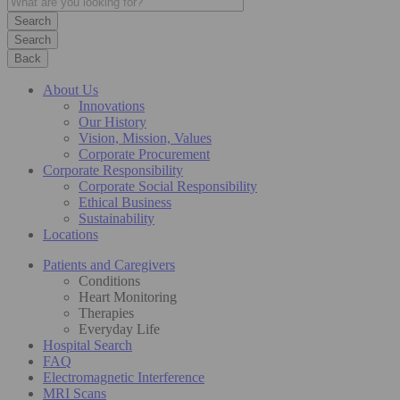
Search
Back
About Us
Innovations
Our History
Vision, Mission, Values
Corporate Procurement
Corporate Responsibility
Corporate Social Responsibility
Ethical Business
Sustainability
Locations
Patients and Caregivers
Conditions
Heart Monitoring
Therapies
Everyday Life
Hospital Search
FAQ
Electromagnetic Interference
MRI Scans