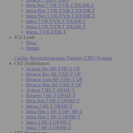
Ilivia Neo 7 VR-T/VR-T DX/DR-T
Intica Neo 7 VR-T/VR-T DX/DR-T
Intica Neo 5 VR-T/VR-T DX/DR-T
Intica 7 VR-T/VR-T DX/DR-T
Intica 5 VR-T/VR-T DX/DR-T
Inlexa 3 VR-T/DR-T
ICD Leads
Plexa
Pamira
Cardiac Resynchronization Therapy (CRT) Systems
CRT Defibrillators
Acticor Sky HF-T/HF-T QP
Rivacor Sky HF-T/HF-T QP
Rivacor Aura HF-T/HF-T QP
Rivacor Rise HF-T/HF-T QP
Acticor 7 HF-T QP/HF-T
Rivacor 7 HF-T QP/HF-T
Ilivia Neo 7 HF-T QP/HF-T
Inlexa 3 HF-T QP/HF-T
Intica Neo 5 HF-T QP / HF-T
Intica Neo 7 HF-T QP/HF-T
Intica 5 HF-T QP/HF-T
Intica 7 HF-T QP/HF-T
CRT Pacemakers