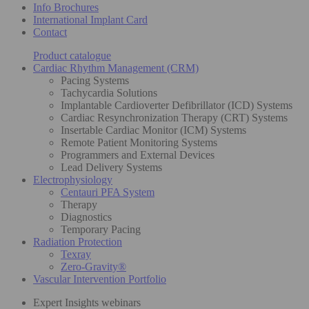
Info Brochures
International Implant Card
Contact
Product catalogue
Cardiac Rhythm Management (CRM)
Pacing Systems
Tachycardia Solutions
Implantable Cardioverter Defibrillator (ICD) Systems
Cardiac Resynchronization Therapy (CRT) Systems
Insertable Cardiac Monitor (ICM) Systems
Remote Patient Monitoring Systems
Programmers and External Devices
Lead Delivery Systems
Electrophysiology
Centauri PFA System
Therapy
Diagnostics
Temporary Pacing
Radiation Protection
Texray
Zero-Gravity®
Vascular Intervention Portfolio
Expert Insights webinars