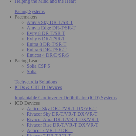
Helping the Mind and the Heart
Pacing Systems
Pacemakers
Amvia Sky DR-T/SR-T
Amvia Edge DR-T/SR-T
Evity 8 DR-T/SR-T
Evity 6 DR-T/SR-T
Enitra 8 DR-T/SR-T
Enitra 6 DR-T/SR-T
Enticos 4 DR/D/SR/S
Pacing Leads
Solia CSP S
Solia
Tachycardia Solutions
ICDs & CRT-D Devices
Implantable Cardioverter Defibrillator (ICD) Systems
ICD Devices
Acticor Sky DR-T/VR-T DX/VR-T
Rivacor Sky DR-T/VR-T DX/VR-T
Rivacor Aura DR-T/VR-T DX/VR-T
Rivacor Rise DR-T/VR-T DX/VR-T
Acticor 7 VR-T / DR-T
Rivacor 7 DR-T/VR-T