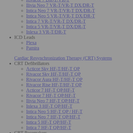
Ilivia Neo 7 VR-T/VR-T DX/DR-T
Intica Neo 7 VR-T/VR-T DX/DR-T
Intica Neo 5 VR-T/VR-T DX/DR-T
Intica 7 VR-T/VR-T DX/DR-T
Intica 5 VR-T/VR-T DX/DR-T
Inlexa 3 VR-T/DR-T
ICD Leads
Plexa
Pamira
Cardiac Resynchronization Therapy (CRT) Systems
CRT Defibrillators
Acticor Sky HF-T/HF-T QP
Rivacor Sky HF-T/HF-T QP
Rivacor Aura HF-T/HF-T QP
Rivacor Rise HF-T/HF-T QP
Acticor 7 HF-T QP/HF-T
Rivacor 7 HF-T QP/HF-T
Ilivia Neo 7 HF-T QP/HF-T
Inlexa 3 HF-T QP/HF-T
Intica Neo 5 HF-T QP / HF-T
Intica Neo 7 HF-T QP/HF-T
Intica 5 HF-T QP/HF-T
Intica 7 HF-T QP/HF-T
CRT Pacemakers