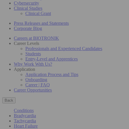
Cybersecurity
Clinical Studies
Clinical Grant
Press Releases and Statements
Corporate Blog
Careers at BIOTRONIK
Career Levels
Professionals and Experienced Candidates
Students
Entry-Level and Apprentices
Why Work With Us?
Application
Application Process and Tips
Onboarding
Career | FAQ
Career Opportunities
Back
Conditions
Bradycardia
Tachycardia
Heart Failure