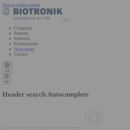
Skip to main content
Company
Patients
Products
Professionals
Newsroom
Careers
int
int
Header search Autocomplete