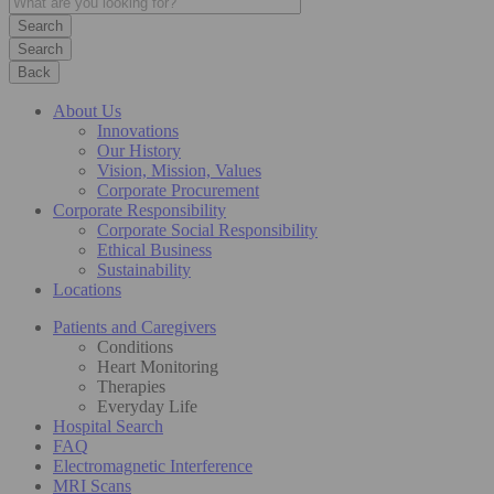
Search
Back
About Us
Innovations
Our History
Vision, Mission, Values
Corporate Procurement
Corporate Responsibility
Corporate Social Responsibility
Ethical Business
Sustainability
Locations
Patients and Caregivers
Conditions
Heart Monitoring
Therapies
Everyday Life
Hospital Search
FAQ
Electromagnetic Interference
MRI Scans