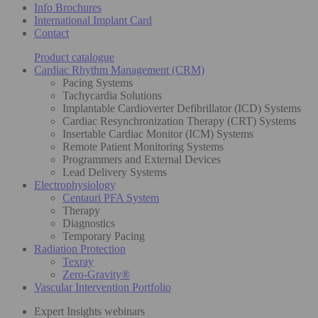
Info Brochures
International Implant Card
Contact
Product catalogue
Cardiac Rhythm Management (CRM)
Pacing Systems
Tachycardia Solutions
Implantable Cardioverter Defibrillator (ICD) Systems
Cardiac Resynchronization Therapy (CRT) Systems
Insertable Cardiac Monitor (ICM) Systems
Remote Patient Monitoring Systems
Programmers and External Devices
Lead Delivery Systems
Electrophysiology
Centauri PFA System
Therapy
Diagnostics
Temporary Pacing
Radiation Protection
Texray
Zero-Gravity®
Vascular Intervention Portfolio
Expert Insights webinars