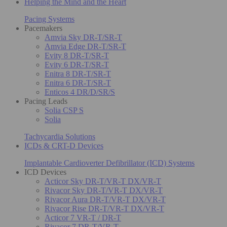
Helping the Mind and the Heart
Pacing Systems
Pacemakers
Amvia Sky DR-T/SR-T
Amvia Edge DR-T/SR-T
Evity 8 DR-T/SR-T
Evity 6 DR-T/SR-T
Enitra 8 DR-T/SR-T
Enitra 6 DR-T/SR-T
Enticos 4 DR/D/SR/S
Pacing Leads
Solia CSP S
Solia
Tachycardia Solutions
ICDs & CRT-D Devices
Implantable Cardioverter Defibrillator (ICD) Systems
ICD Devices
Acticor Sky DR-T/VR-T DX/VR-T
Rivacor Sky DR-T/VR-T DX/VR-T
Rivacor Aura DR-T/VR-T DX/VR-T
Rivacor Rise DR-T/VR-T DX/VR-T
Acticor 7 VR-T / DR-T
Rivacor 7 DR-T/VR-T