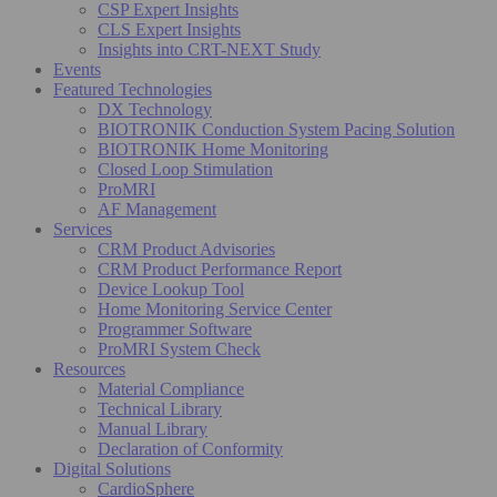
CSP Expert Insights
CLS Expert Insights
Insights into CRT-NEXT Study
Events
Featured Technologies
DX Technology
BIOTRONIK Conduction System Pacing Solution
BIOTRONIK Home Monitoring
Closed Loop Stimulation
ProMRI
AF Management
Services
CRM Product Advisories
CRM Product Performance Report
Device Lookup Tool
Home Monitoring Service Center
Programmer Software
ProMRI System Check
Resources
Material Compliance
Technical Library
Manual Library
Declaration of Conformity
Digital Solutions
CardioSphere