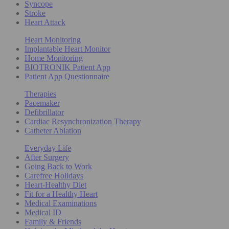
Syncope
Stroke
Heart Attack
Heart Monitoring
Implantable Heart Monitor
Home Monitoring
BIOTRONIK Patient App
Patient App Questionnaire
Therapies
Pacemaker
Defibrillator
Cardiac Resynchronization Therapy
Catheter Ablation
Everyday Life
After Surgery
Going Back to Work
Carefree Holidays
Heart-Healthy Diet
Fit for a Healthy Heart
Medical Examinations
Medical ID
Family & Friends