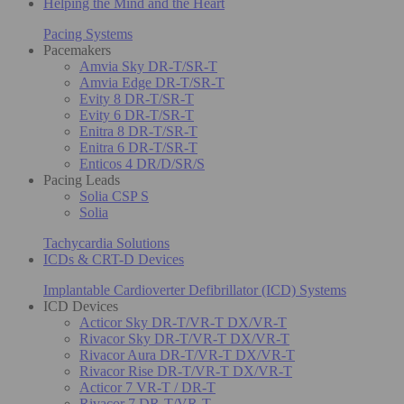
Helping the Mind and the Heart
Pacing Systems
Pacemakers
Amvia Sky DR-T/SR-T
Amvia Edge DR-T/SR-T
Evity 8 DR-T/SR-T
Evity 6 DR-T/SR-T
Enitra 8 DR-T/SR-T
Enitra 6 DR-T/SR-T
Enticos 4 DR/D/SR/S
Pacing Leads
Solia CSP S
Solia
Tachycardia Solutions
ICDs & CRT-D Devices
Implantable Cardioverter Defibrillator (ICD) Systems
ICD Devices
Acticor Sky DR-T/VR-T DX/VR-T
Rivacor Sky DR-T/VR-T DX/VR-T
Rivacor Aura DR-T/VR-T DX/VR-T
Rivacor Rise DR-T/VR-T DX/VR-T
Acticor 7 VR-T / DR-T
Rivacor 7 DR-T/VR-T