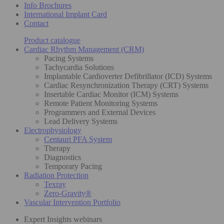
Info Brochures
International Implant Card
Contact
Product catalogue
Cardiac Rhythm Management (CRM)
Pacing Systems
Tachycardia Solutions
Implantable Cardioverter Defibrillator (ICD) Systems
Cardiac Resynchronization Therapy (CRT) Systems
Insertable Cardiac Monitor (ICM) Systems
Remote Patient Monitoring Systems
Programmers and External Devices
Lead Delivery Systems
Electrophysiology
Centauri PFA System
Therapy
Diagnostics
Temporary Pacing
Radiation Protection
Texray
Zero-Gravity®
Vascular Intervention Portfolio
Expert Insights webinars