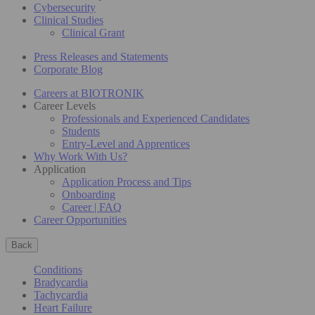
Cybersecurity
Clinical Studies
Clinical Grant
Press Releases and Statements
Corporate Blog
Careers at BIOTRONIK
Career Levels
Professionals and Experienced Candidates
Students
Entry-Level and Apprentices
Why Work With Us?
Application
Application Process and Tips
Onboarding
Career | FAQ
Career Opportunities
Back
Conditions
Bradycardia
Tachycardia
Heart Failure