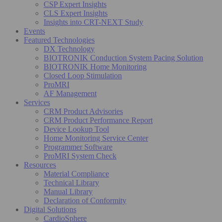
CSP Expert Insights
CLS Expert Insights
Insights into CRT-NEXT Study
Events
Featured Technologies
DX Technology
BIOTRONIK Conduction System Pacing Solution
BIOTRONIK Home Monitoring
Closed Loop Stimulation
ProMRI
AF Management
Services
CRM Product Advisories
CRM Product Performance Report
Device Lookup Tool
Home Monitoring Service Center
Programmer Software
ProMRI System Check
Resources
Material Compliance
Technical Library
Manual Library
Declaration of Conformity
Digital Solutions
CardioSphere