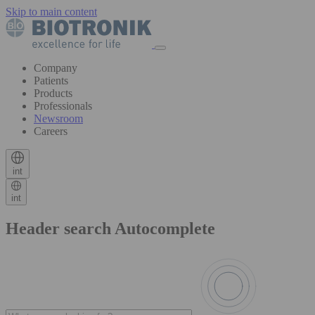
Skip to main content
Company
Patients
Products
Professionals
Newsroom
Careers
int
int
Header search Autocomplete