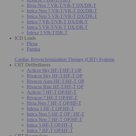
Ilivia Neo 7 VR-T/VR-T DX/DR-T
Intica Neo 7 VR-T/VR-T DX/DR-T
Intica Neo 5 VR-T/VR-T DX/DR-T
Intica 7 VR-T/VR-T DX/DR-T
Intica 5 VR-T/VR-T DX/DR-T
Inlexa 3 VR-T/DR-T
ICD Leads
Plexa
Pamira
Cardiac Resynchronization Therapy (CRT) Systems
CRT Defibrillators
Acticor Sky HF-T/HF-T QP
Rivacor Sky HF-T/HF-T QP
Rivacor Aura HF-T/HF-T QP
Rivacor Rise HF-T/HF-T QP
Acticor 7 HF-T QP/HF-T
Rivacor 7 HF-T QP/HF-T
Ilivia Neo 7 HF-T QP/HF-T
Inlexa 3 HF-T QP/HF-T
Intica Neo 5 HF-T QP / HF-T
Intica Neo 7 HF-T QP/HF-T
Intica 5 HF-T QP/HF-T
Intica 7 HF-T QP/HF-T
CRT Pacemakers