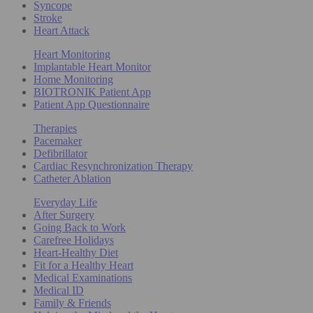
Syncope
Stroke
Heart Attack
Heart Monitoring
Implantable Heart Monitor
Home Monitoring
BIOTRONIK Patient App
Patient App Questionnaire
Therapies
Pacemaker
Defibrillator
Cardiac Resynchronization Therapy
Catheter Ablation
Everyday Life
After Surgery
Going Back to Work
Carefree Holidays
Heart-Healthy Diet
Fit for a Healthy Heart
Medical Examinations
Medical ID
Family & Friends