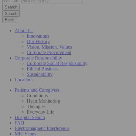
Search
Back
About Us
Innovations
Our History
Vision, Mission, Values
Corporate Procurement
Corporate Responsibility
Corporate Social Responsibility
Ethical Business
Sustainability
Locations
Patients and Caregivers
Conditions
Heart Monitoring
Therapies
Everyday Life
Hospital Search
FAQ
Electromagnetic Interference
MRI Scans