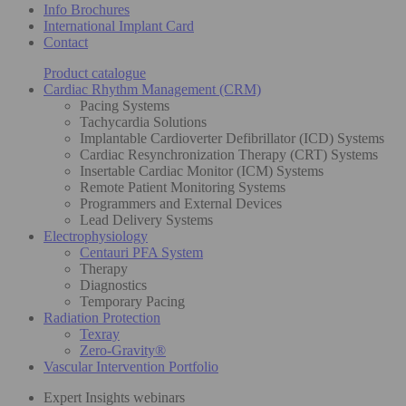
Info Brochures
International Implant Card
Contact
Product catalogue
Cardiac Rhythm Management (CRM)
Pacing Systems
Tachycardia Solutions
Implantable Cardioverter Defibrillator (ICD) Systems
Cardiac Resynchronization Therapy (CRT) Systems
Insertable Cardiac Monitor (ICM) Systems
Remote Patient Monitoring Systems
Programmers and External Devices
Lead Delivery Systems
Electrophysiology
Centauri PFA System
Therapy
Diagnostics
Temporary Pacing
Radiation Protection
Texray
Zero-Gravity®
Vascular Intervention Portfolio
Expert Insights webinars