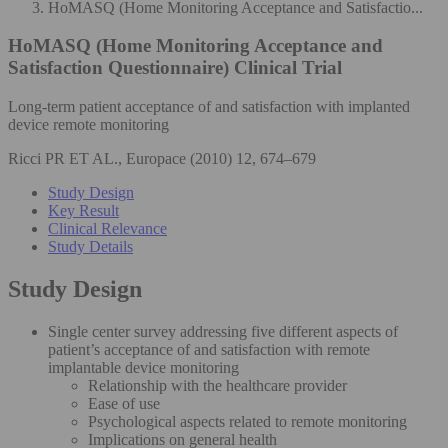
HoMASQ (Home Monitoring Acceptance and Satisfactio...
HoMASQ (Home Monitoring Acceptance and
Satisfaction Questionnaire)
Clinical Trial
Long-term patient acceptance of and satisfaction with implanted
device remote monitoring
Ricci PR ET AL., Europace (2010) 12, 674–679
Study Design
Key Result
Clinical Relevance
Study Details
Study Design
Single center survey addressing five different aspects of
patient’s acceptance of and satisfaction with remote
implantable device monitoring
Relationship with the healthcare provider
Ease of use
Psychological aspects related to remote monitoring
Implications on general health