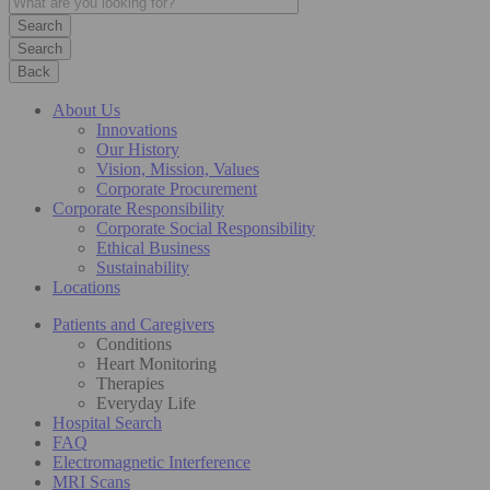
Search
Back
About Us
Innovations
Our History
Vision, Mission, Values
Corporate Procurement
Corporate Responsibility
Corporate Social Responsibility
Ethical Business
Sustainability
Locations
Patients and Caregivers
Conditions
Heart Monitoring
Therapies
Everyday Life
Hospital Search
FAQ
Electromagnetic Interference
MRI Scans