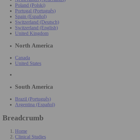
Poland (Polski)
Portugal (Português)
Spain (Español)
Switzerland (Deutsch)
Switzerland (English)
United Kingdom
North America
Canada
United States
South America
Brazil (Português)
Argentina (Español)
Breadcrumb
Home
Clinical Studies