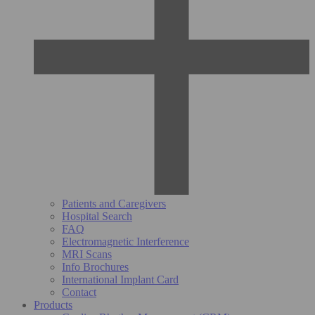
Patients and Caregivers
Hospital Search
FAQ
Electromagnetic Interference
MRI Scans
Info Brochures
International Implant Card
Contact
Products