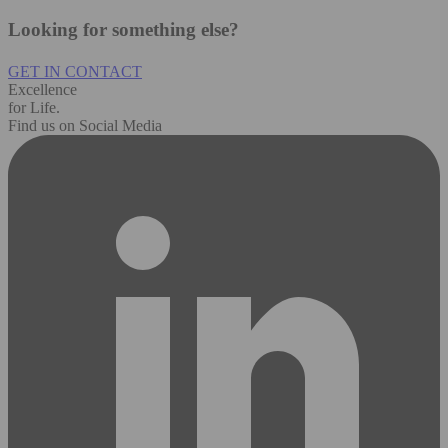
Looking for something else?
GET IN CONTACT
Excellence
for Life.
Find us on Social Media