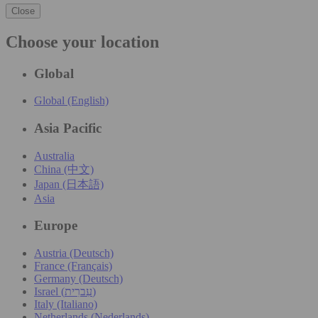
Close
Choose your location
Global
Global (English)
Asia Pacific
Australia
China (中文)
Japan (日本語)
Asia
Europe
Austria (Deutsch)
France (Français)
Germany (Deutsch)
Israel (עִברִית)
Italy (Italiano)
Netherlands (Nederlands)