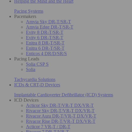
Helping the Mind and the Heart
Pacing Systems
Pacemakers
Amvia Sky DR-T/SR-T
Amvia Edge DR-T/SR-T
Evity 8 DR-T/SR-T
Evity 6 DR-T/SR-T
Enitra 8 DR-T/SR-T
Enitra 6 DR-T/SR-T
Enticos 4 DR/D/SR/S
Pacing Leads
Solia CSP S
Solia
Tachycardia Solutions
ICDs & CRT-D Devices
Implantable Cardioverter Defibrillator (ICD) Systems
ICD Devices
Acticor Sky DR-T/VR-T DX/VR-T
Rivacor Sky DR-T/VR-T DX/VR-T
Rivacor Aura DR-T/VR-T DX/VR-T
Rivacor Rise DR-T/VR-T DX/VR-T
Acticor 7 VR-T / DR-T
Rivacor 7 DR-T/VR-T