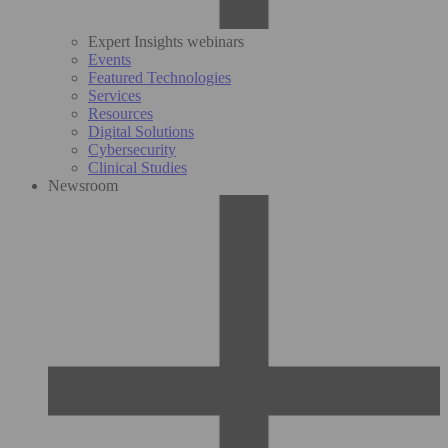
Expert Insights webinars
Events
Featured Technologies
Services
Resources
Digital Solutions
Cybersecurity
Clinical Studies
Newsroom