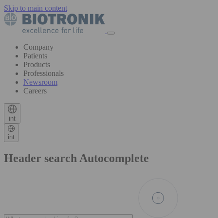
Skip to main content
Company
Patients
Products
Professionals
Newsroom
Careers
int
int
Header search Autocomplete