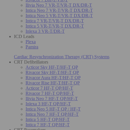
Ilivia Neo 7 VR-T/VR-T DX/DR-T
Intica Neo 7 VR-T/VR-T DX/DR-T
Intica Neo 5 VR-T/VR-T DX/DR-T
Intica 7 VR-T/VR-T DX/DR-T
Intica 5 VR-T/VR-T DX/DR-T
Inlexa 3 VR-T/DR-T
ICD Leads
Plexa
Pamira
Cardiac Resynchronization Therapy (CRT) Systems
CRT Defibrillators
Acticor Sky HF-T/HF-T QP
Rivacor Sky HF-T/HF-T QP
Rivacor Aura HF-T/HF-T QP
Rivacor Rise HF-T/HF-T QP
Acticor 7 HF-T QP/HF-T
Rivacor 7 HF-T QP/HF-T
Ilivia Neo 7 HF-T QP/HF-T
Inlexa 3 HF-T QP/HF-T
Intica Neo 5 HF-T QP / HF-T
Intica Neo 7 HF-T QP/HF-T
Intica 5 HF-T QP/HF-T
Intica 7 HF-T QP/HF-T
CRT Pacemakers