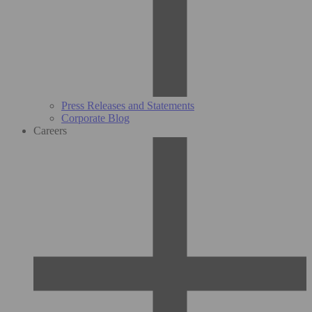
Press Releases and Statements
Corporate Blog
Careers