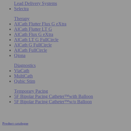
Lead Delivery Systems
Selectra
Therapy
AlCath Flutter Flux G eXtra
AlCath Flutter LT G
AlCath Flux G eXtra
AlCath LT G FullCircle
AlCath G FullCircle
AlCath FullCircle
Qiona
Diagnostics
ViaCath
MultiCath
Qubic Stim
Temporary Pacing
5F Bipolar Pacing Catheter™with Balloon
5F Bipolar Pacing Catheter™w/o Balloon
Product catalogue