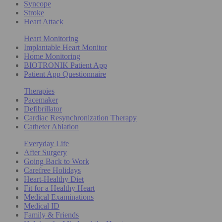
Syncope
Stroke
Heart Attack
Heart Monitoring
Implantable Heart Monitor
Home Monitoring
BIOTRONIK Patient App
Patient App Questionnaire
Therapies
Pacemaker
Defibrillator
Cardiac Resynchronization Therapy
Catheter Ablation
Everyday Life
After Surgery
Going Back to Work
Carefree Holidays
Heart-Healthy Diet
Fit for a Healthy Heart
Medical Examinations
Medical ID
Family & Friends