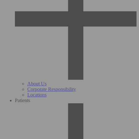
About Us
Corporate Responsibility
Locations
Patients