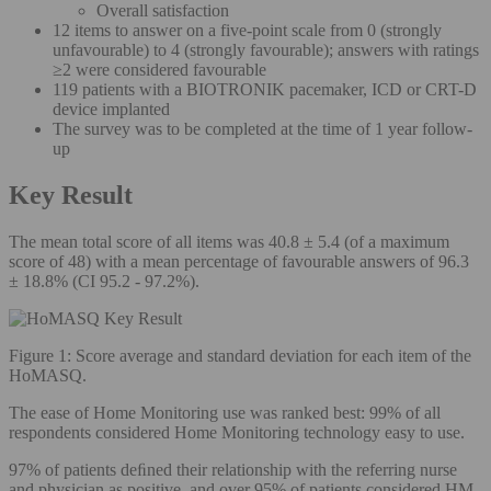
Overall satisfaction
12 items to answer on a five-point scale from 0 (strongly
unfavourable) to 4 (strongly favourable); answers with ratings
≥2 were considered favourable
119 patients with a BIOTRONIK pacemaker, ICD or CRT-D
device implanted
The survey was to be completed at the time of 1 year follow-
up
Key Result
The mean total score of all items was 40.8 ± 5.4 (of a maximum
score of 48) with a mean percentage of favourable answers of 96.3
± 18.8% (CI 95.2 - 97.2%).
Figure 1: Score average and standard deviation for each item of the
HoMASQ.
The ease of Home Monitoring use was ranked best: 99% of all
respondents considered Home Monitoring technology easy to use.
97% of patients deﬁned their relationship with the referring nurse
and physician as positive, and over 95% of patients considered HM