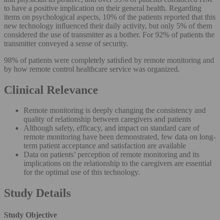
to have a positive implication on their general health. Regarding
items on psychological aspects, 10% of the patients reported that this
new technology inﬂuenced their daily activity, but only 5% of them
considered the use of transmitter as a bother. For 92% of patients the
transmitter conveyed a sense of security.
98% of patients were completely satisﬁed by remote monitoring and
by how remote control healthcare service was organized.
Clinical Relevance
Remote monitoring is deeply changing the consistency and
quality of relationship between caregivers and patients
Although safety, efficacy, and impact on standard care of
remote monitoring have been demonstrated, few data on long-
term patient acceptance and satisfaction are available
Data on patients’ perception of remote monitoring and its
implications on the relationship to the caregivers are essential
for the optimal use of this technology.
Study Details
Study Objective