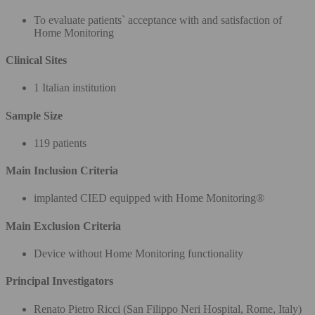
To evaluate patients` acceptance with and satisfaction of
Home Monitoring
Clinical Sites
1 Italian institution
Sample Size
119 patients
Main Inclusion Criteria
implanted CIED equipped with Home Monitoring®
Main Exclusion Criteria
Device without Home Monitoring functionality
Principal Investigators
Renato Pietro Ricci (San Filippo Neri Hospital, Rome, Italy)