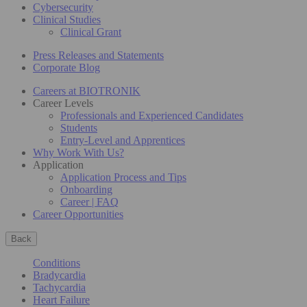
Cybersecurity
Clinical Studies
Clinical Grant
Press Releases and Statements
Corporate Blog
Careers at BIOTRONIK
Career Levels
Professionals and Experienced Candidates
Students
Entry-Level and Apprentices
Why Work With Us?
Application
Application Process and Tips
Onboarding
Career | FAQ
Career Opportunities
Back
Conditions
Bradycardia
Tachycardia
Heart Failure