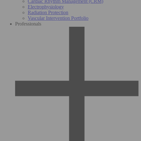
Cardiac Rhythm Management (CRM)
Electrophysiology
Radiation Protection
Vascular Intervention Portfolio
Professionals