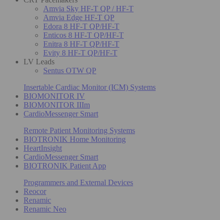
Amvia Sky HF-T QP / HF-T
Amvia Edge HF-T QP
Edora 8 HF-T QP/HF-T
Enticos 8 HF-T QP/HF-T
Enitra 8 HF-T QP/HF-T
Evity 8 HF-T QP/HF-T
LV Leads
Sentus OTW QP
Insertable Cardiac Monitor (ICM) Systems
BIOMONITOR IV
BIOMONITOR IIIm
CardioMessenger Smart
Remote Patient Monitoring Systems
BIOTRONIK Home Monitoring
HeartInsight
CardioMessenger Smart
BIOTRONIK Patient App
Programmers and External Devices
Reocor
Renamic
Renamic Neo