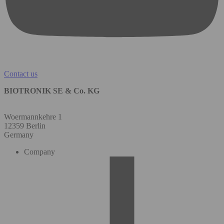
Contact us
BIOTRONIK SE & Co. KG
Woermannkehre 1
12359 Berlin
Germany
Company