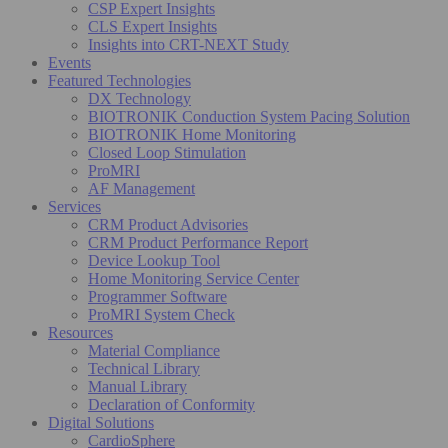
CSP Expert Insights
CLS Expert Insights
Insights into CRT-NEXT Study
Events
Featured Technologies
DX Technology
BIOTRONIK Conduction System Pacing Solution
BIOTRONIK Home Monitoring
Closed Loop Stimulation
ProMRI
AF Management
Services
CRM Product Advisories
CRM Product Performance Report
Device Lookup Tool
Home Monitoring Service Center
Programmer Software
ProMRI System Check
Resources
Material Compliance
Technical Library
Manual Library
Declaration of Conformity
Digital Solutions
CardioSphere