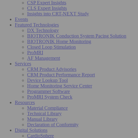
CSP Expert Insights
CLS Expert Insights
Insights into CRT-NEXT Study
Events
Featured Technologies
DX Technology
BIOTRONIK Conduction System Pacing Solution
BIOTRONIK Home Monitoring
Closed Loop Stimulation
ProMRI
AF Management
Services
CRM Product Advisories
CRM Product Performance Report
Device Lookup Tool
Home Monitoring Service Center
Programmer Software
ProMRI System Check
Resources
Material Compliance
Technical Library
Manual Library
Declaration of Conformity
Digital Solutions
CardioSphere