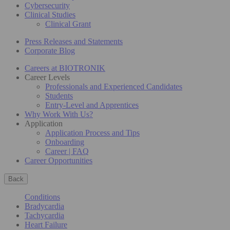
Cybersecurity
Clinical Studies
Clinical Grant
Press Releases and Statements
Corporate Blog
Careers at BIOTRONIK
Career Levels
Professionals and Experienced Candidates
Students
Entry-Level and Apprentices
Why Work With Us?
Application
Application Process and Tips
Onboarding
Career | FAQ
Career Opportunities
Back
Conditions
Bradycardia
Tachycardia
Heart Failure