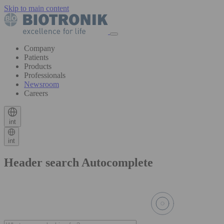
Skip to main content
Company
Patients
Products
Professionals
Newsroom
Careers
int
int
Header search Autocomplete