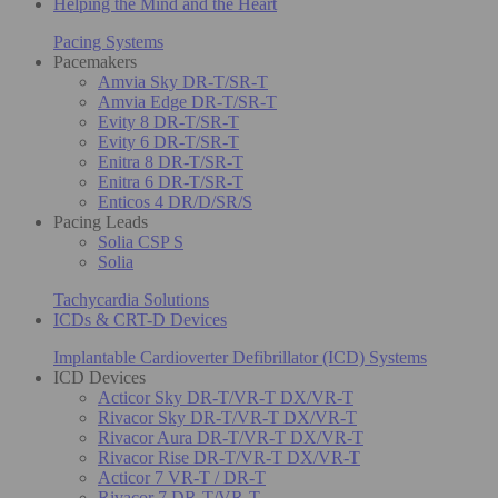
Helping the Mind and the Heart
Pacing Systems
Pacemakers
Amvia Sky DR-T/SR-T
Amvia Edge DR-T/SR-T
Evity 8 DR-T/SR-T
Evity 6 DR-T/SR-T
Enitra 8 DR-T/SR-T
Enitra 6 DR-T/SR-T
Enticos 4 DR/D/SR/S
Pacing Leads
Solia CSP S
Solia
Tachycardia Solutions
ICDs & CRT-D Devices
Implantable Cardioverter Defibrillator (ICD) Systems
ICD Devices
Acticor Sky DR-T/VR-T DX/VR-T
Rivacor Sky DR-T/VR-T DX/VR-T
Rivacor Aura DR-T/VR-T DX/VR-T
Rivacor Rise DR-T/VR-T DX/VR-T
Acticor 7 VR-T / DR-T
Rivacor 7 DR-T/VR-T