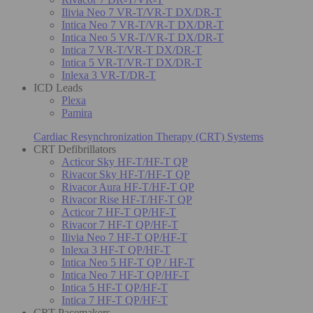
Ilivia Neo 7 VR-T/VR-T DX/DR-T
Intica Neo 7 VR-T/VR-T DX/DR-T
Intica Neo 5 VR-T/VR-T DX/DR-T
Intica 7 VR-T/VR-T DX/DR-T
Intica 5 VR-T/VR-T DX/DR-T
Inlexa 3 VR-T/DR-T
ICD Leads
Plexa
Pamira
Cardiac Resynchronization Therapy (CRT) Systems
CRT Defibrillators
Acticor Sky HF-T/HF-T QP
Rivacor Sky HF-T/HF-T QP
Rivacor Aura HF-T/HF-T QP
Rivacor Rise HF-T/HF-T QP
Acticor 7 HF-T QP/HF-T
Rivacor 7 HF-T QP/HF-T
Ilivia Neo 7 HF-T QP/HF-T
Inlexa 3 HF-T QP/HF-T
Intica Neo 5 HF-T QP / HF-T
Intica Neo 7 HF-T QP/HF-T
Intica 5 HF-T QP/HF-T
Intica 7 HF-T QP/HF-T
CRT Pacemakers