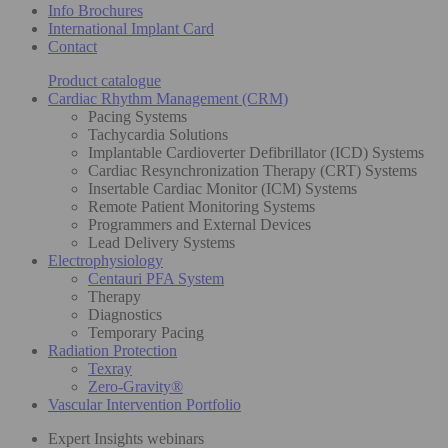
Info Brochures
International Implant Card
Contact
Product catalogue
Cardiac Rhythm Management (CRM)
Pacing Systems
Tachycardia Solutions
Implantable Cardioverter Defibrillator (ICD) Systems
Cardiac Resynchronization Therapy (CRT) Systems
Insertable Cardiac Monitor (ICM) Systems
Remote Patient Monitoring Systems
Programmers and External Devices
Lead Delivery Systems
Electrophysiology
Centauri PFA System
Therapy
Diagnostics
Temporary Pacing
Radiation Protection
Texray
Zero-Gravity®
Vascular Intervention Portfolio
Expert Insights webinars