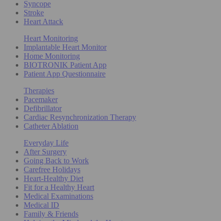
Syncope
Stroke
Heart Attack
Heart Monitoring
Implantable Heart Monitor
Home Monitoring
BIOTRONIK Patient App
Patient App Questionnaire
Therapies
Pacemaker
Defibrillator
Cardiac Resynchronization Therapy
Catheter Ablation
Everyday Life
After Surgery
Going Back to Work
Carefree Holidays
Heart-Healthy Diet
Fit for a Healthy Heart
Medical Examinations
Medical ID
Family & Friends