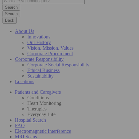
Search
Back
About Us
Innovations
Our History
Vision, Mission, Values
Corporate Procurement
Corporate Responsibility
Corporate Social Responsibility
Ethical Business
Sustainability
Locations
Patients and Caregivers
Conditions
Heart Monitoring
Therapies
Everyday Life
Hospital Search
FAQ
Electromagnetic Interference
MRI Scans