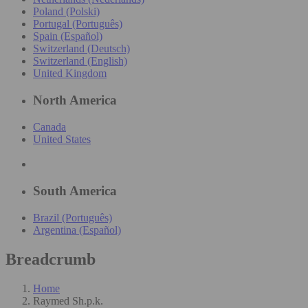
Poland (Polski)
Portugal (Português)
Spain (Español)
Switzerland (Deutsch)
Switzerland (English)
United Kingdom
North America
Canada
United States
South America
Brazil (Português)
Argentina (Español)
Breadcrumb
Home
Raymed Sh.p.k.