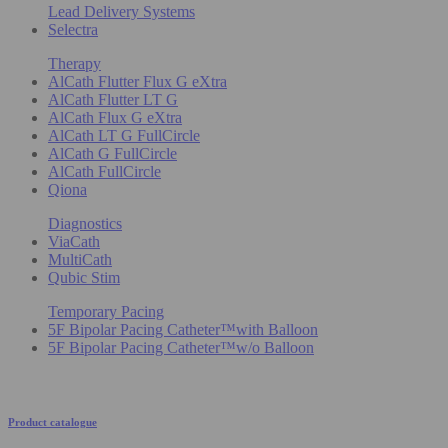
Lead Delivery Systems
Selectra
Therapy
AlCath Flutter Flux G eXtra
AlCath Flutter LT G
AlCath Flux G eXtra
AlCath LT G FullCircle
AlCath G FullCircle
AlCath FullCircle
Qiona
Diagnostics
ViaCath
MultiCath
Qubic Stim
Temporary Pacing
5F Bipolar Pacing Catheter™with Balloon
5F Bipolar Pacing Catheter™w/o Balloon
Product catalogue