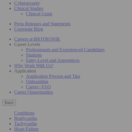
Cybersecurity
Clinical Studies
Clinical Grant
Press Releases and Statements
Corporate Blog
Careers at BIOTRONIK
Career Levels
Professionals and Experienced Candidates
Students
Entry-Level and Apprentices
Why Work With Us?
Application
Application Process and Tips
Onboarding
Career | FAQ
Career Opportunities
Back
Conditions
Bradycardia
Tachycardia
Heart Failure