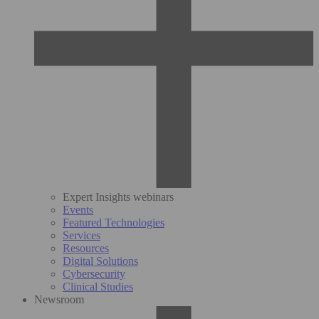
Expert Insights webinars
Events
Featured Technologies
Services
Resources
Digital Solutions
Cybersecurity
Clinical Studies
Newsroom