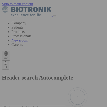
Skip to main content
Company
Patients
Products
Professionals
Newsroom
Careers
int
int
Header search Autocomplete