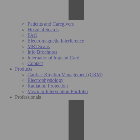
Patients and Caregivers
Hospital Search
FAQ
Electromagnetic Interference
MRI Scans
Info Brochures
International Implant Card
Contact
Products
Cardiac Rhythm Management (CRM)
Electrophysiology
Radiation Protection
Vascular Intervention Portfolio
Professionals