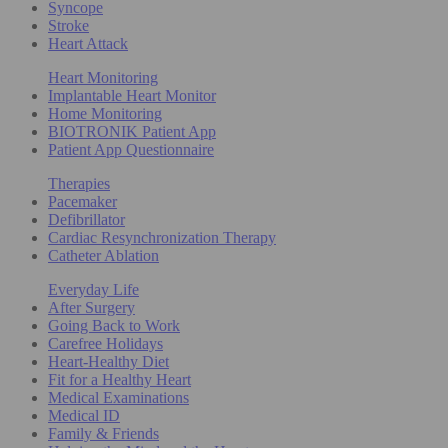
Syncope
Stroke
Heart Attack
Heart Monitoring
Implantable Heart Monitor
Home Monitoring
BIOTRONIK Patient App
Patient App Questionnaire
Therapies
Pacemaker
Defibrillator
Cardiac Resynchronization Therapy
Catheter Ablation
Everyday Life
After Surgery
Going Back to Work
Carefree Holidays
Heart-Healthy Diet
Fit for a Healthy Heart
Medical Examinations
Medical ID
Family & Friends