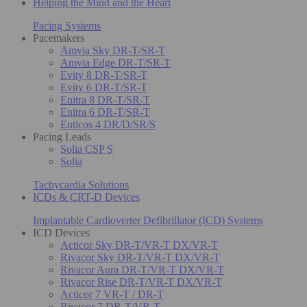
Helping the Mind and the Heart
Pacing Systems
Pacemakers
Amvia Sky DR-T/SR-T
Amvia Edge DR-T/SR-T
Evity 8 DR-T/SR-T
Evity 6 DR-T/SR-T
Enitra 8 DR-T/SR-T
Enitra 6 DR-T/SR-T
Enticos 4 DR/D/SR/S
Pacing Leads
Solia CSP S
Solia
Tachycardia Solutions
ICDs & CRT-D Devices
Implantable Cardioverter Defibrillator (ICD) Systems
ICD Devices
Acticor Sky DR-T/VR-T DX/VR-T
Rivacor Sky DR-T/VR-T DX/VR-T
Rivacor Aura DR-T/VR-T DX/VR-T
Rivacor Rise DR-T/VR-T DX/VR-T
Acticor 7 VR-T / DR-T
Rivacor 7 DR-T/VR-T