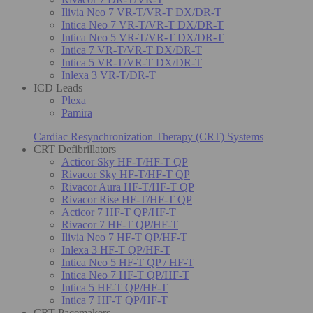
Ilivia Neo 7 VR-T/VR-T DX/DR-T
Intica Neo 7 VR-T/VR-T DX/DR-T
Intica Neo 5 VR-T/VR-T DX/DR-T
Intica 7 VR-T/VR-T DX/DR-T
Intica 5 VR-T/VR-T DX/DR-T
Inlexa 3 VR-T/DR-T
ICD Leads
Plexa
Pamira
Cardiac Resynchronization Therapy (CRT) Systems
CRT Defibrillators
Acticor Sky HF-T/HF-T QP
Rivacor Sky HF-T/HF-T QP
Rivacor Aura HF-T/HF-T QP
Rivacor Rise HF-T/HF-T QP
Acticor 7 HF-T QP/HF-T
Rivacor 7 HF-T QP/HF-T
Ilivia Neo 7 HF-T QP/HF-T
Inlexa 3 HF-T QP/HF-T
Intica Neo 5 HF-T QP / HF-T
Intica Neo 7 HF-T QP/HF-T
Intica 5 HF-T QP/HF-T
Intica 7 HF-T QP/HF-T
CRT Pacemakers