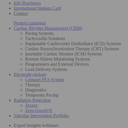
Info Brochures
International Implant Card
Contact
Product catalogue
Cardiac Rhythm Management (CRM)
Pacing Systems
Tachycardia Solutions
Implantable Cardioverter Defibrillator (ICD) Systems
Cardiac Resynchronization Therapy (CRT) Systems
Insertable Cardiac Monitor (ICM) Systems
Remote Patient Monitoring Systems
Programmers and External Devices
Lead Delivery Systems
Electrophysiology
Centauri PFA System
Therapy
Diagnostics
Temporary Pacing
Radiation Protection
Texray
Zero-Gravity®
Vascular Intervention Portfolio
Expert Insights webinars