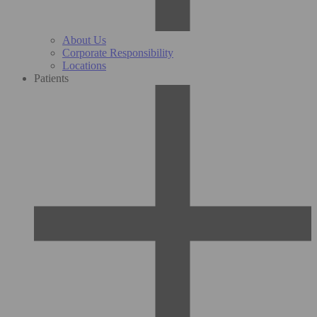
About Us
Corporate Responsibility
Locations
Patients