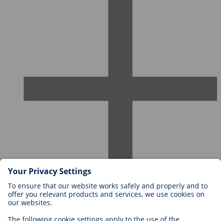
Careers at BIOTRONIK
Career Levels
Why Work With Us?
Application