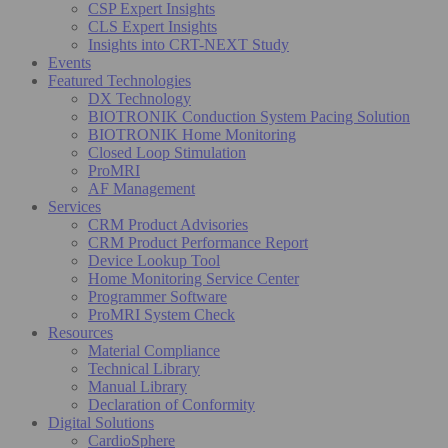
CSP Expert Insights
CLS Expert Insights
Insights into CRT-NEXT Study
Events
Featured Technologies
DX Technology
BIOTRONIK Conduction System Pacing Solution
BIOTRONIK Home Monitoring
Closed Loop Stimulation
ProMRI
AF Management
Services
CRM Product Advisories
CRM Product Performance Report
Device Lookup Tool
Home Monitoring Service Center
Programmer Software
ProMRI System Check
Resources
Material Compliance
Technical Library
Manual Library
Declaration of Conformity
Digital Solutions
CardioSphere