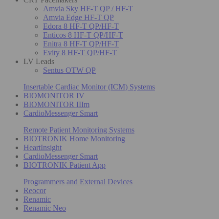
Amvia Sky HF-T QP / HF-T
Amvia Edge HF-T QP
Edora 8 HF-T QP/HF-T
Enticos 8 HF-T QP/HF-T
Enitra 8 HF-T QP/HF-T
Evity 8 HF-T QP/HF-T
LV Leads
Sentus OTW QP
Insertable Cardiac Monitor (ICM) Systems
BIOMONITOR IV
BIOMONITOR IIIm
CardioMessenger Smart
Remote Patient Monitoring Systems
BIOTRONIK Home Monitoring
HeartInsight
CardioMessenger Smart
BIOTRONIK Patient App
Programmers and External Devices
Reocor
Renamic
Renamic Neo