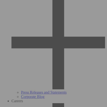
Press Releases and Statements
Corporate Blog
Careers