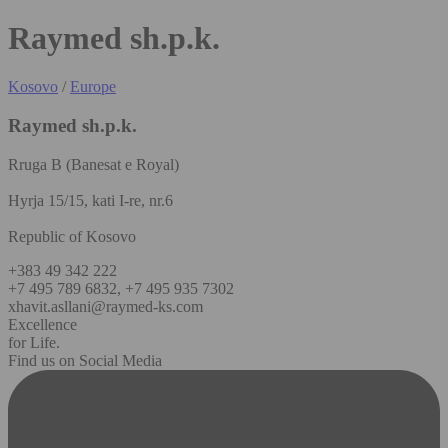
Raymed sh.p.k.
Kosovo
/
Europe
Raymed sh.p.k.
Rruga B (Banesat e Royal)
Hyrja 15/15, kati I-re, nr.6
Republic of Kosovo
+383 49 342 222
+7 495 789 6832, +7 495 935 7302
xhavit.asllani@raymed-ks.com
Excellence
for Life.
Find us on Social Media