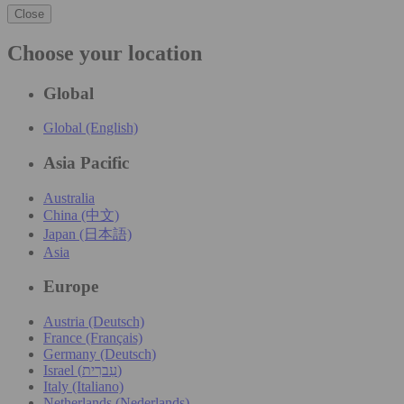
Close
Choose your location
Global
Global (English)
Asia Pacific
Australia
China (中文)
Japan (日本語)
Asia
Europe
Austria (Deutsch)
France (Français)
Germany (Deutsch)
Israel (עִברִית)
Italy (Italiano)
Netherlands (Nederlands)