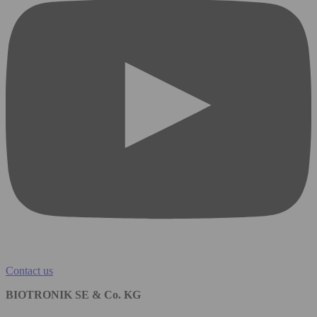
Contact us
BIOTRONIK SE & Co. KG