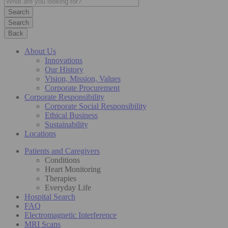
Search
Back
About Us
Innovations
Our History
Vision, Mission, Values
Corporate Procurement
Corporate Responsibility
Corporate Social Responsibility
Ethical Business
Sustainability
Locations
Patients and Caregivers
Conditions
Heart Monitoring
Therapies
Everyday Life
Hospital Search
FAQ
Electromagnetic Interference
MRI Scans