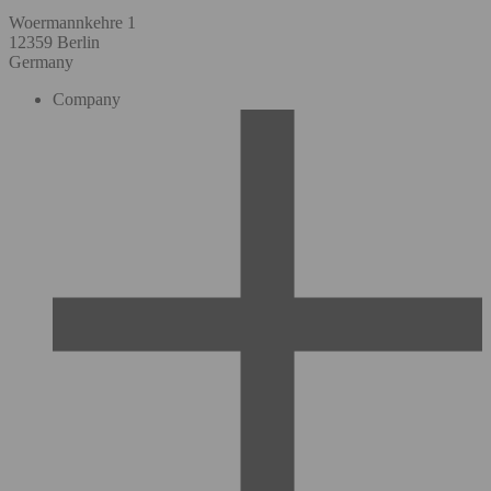
Woermannkehre 1
12359 Berlin
Germany
Company