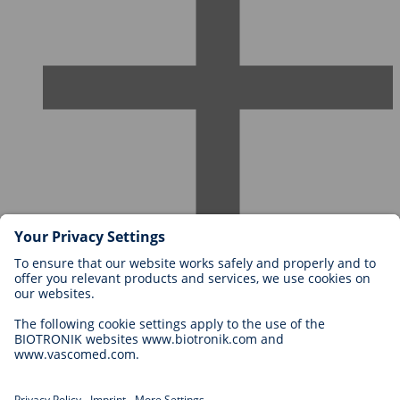
Careers at BIOTRONIK
Career Levels
Why Work With Us?
Application
Career Opportunities
Legal