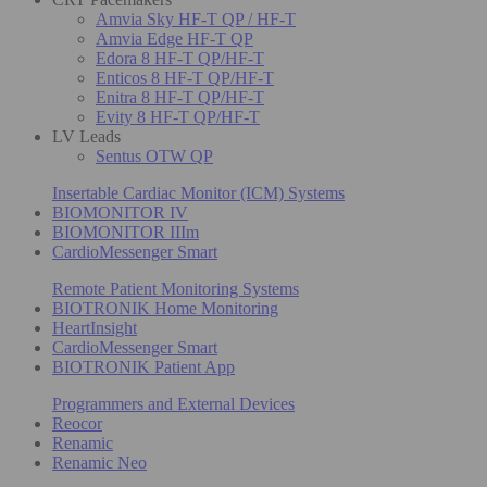
Amvia Sky HF-T QP / HF-T
Amvia Edge HF-T QP
Edora 8 HF-T QP/HF-T
Enticos 8 HF-T QP/HF-T
Enitra 8 HF-T QP/HF-T
Evity 8 HF-T QP/HF-T
LV Leads
Sentus OTW QP
Insertable Cardiac Monitor (ICM) Systems
BIOMONITOR IV
BIOMONITOR IIIm
CardioMessenger Smart
Remote Patient Monitoring Systems
BIOTRONIK Home Monitoring
HeartInsight
CardioMessenger Smart
BIOTRONIK Patient App
Programmers and External Devices
Reocor
Renamic
Renamic Neo