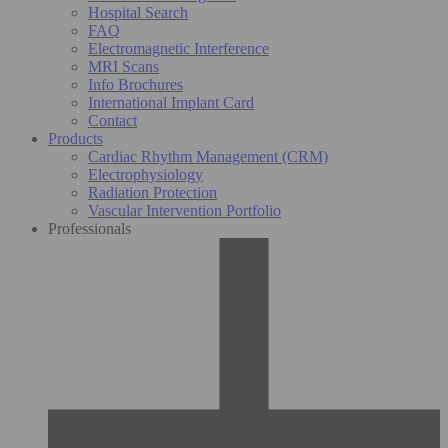
Hospital Search
FAQ
Electromagnetic Interference
MRI Scans
Info Brochures
International Implant Card
Contact
Products
Cardiac Rhythm Management (CRM)
Electrophysiology
Radiation Protection
Vascular Intervention Portfolio
Professionals