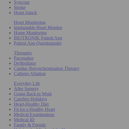
Syncope
Stroke
Heart Attack
Heart Monitoring
Implantable Heart Monitor
Home Monitoring
BIOTRONIK Patient App
Patient App Questionnaire
Therapies
Pacemaker
Defibrillator
Cardiac Resynchronization Therapy
Catheter Ablation
Everyday Life
After Surgery
Going Back to Work
Carefree Holidays
Heart-Healthy Diet
Fit for a Healthy Heart
Medical Examinations
Medical ID
Family & Friends