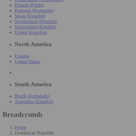
Poland (Polski)
Portugal (Português)
Spain (Español)
Switzerland (Deutsch)
Switzerland (English)
United Kingdom
North America
Canada
United States
South America
Brazil (Português)
Argentina (Español)
Breadcrumb
Home
Dominican Republic