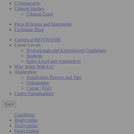
Cybersecurity
Clinical Studies
Clinical Grant
Press Releases and Statements
Corporate Blog
Careers at BIOTRONIK
Career Levels
Professionals and Experienced Candidates
Students
Entry-Level and Apprentices
Why Work With Us?
Application
Application Process and Tips
Onboarding
Career | FAQ
Career Opportunities
Back
Conditions
Bradycardia
Tachycardia
Heart Failure