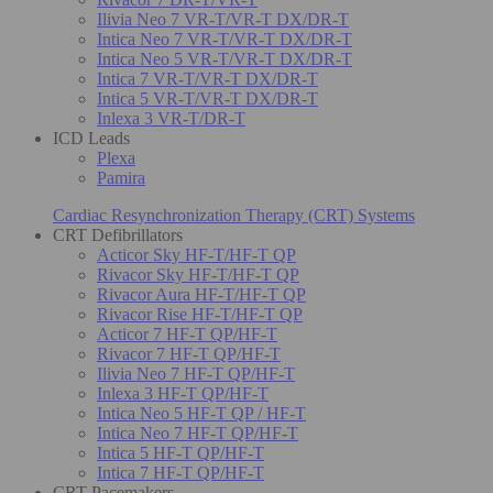
Ilivia Neo 7 VR-T/VR-T DX/DR-T
Intica Neo 7 VR-T/VR-T DX/DR-T
Intica Neo 5 VR-T/VR-T DX/DR-T
Intica 7 VR-T/VR-T DX/DR-T
Intica 5 VR-T/VR-T DX/DR-T
Inlexa 3 VR-T/DR-T
ICD Leads
Plexa
Pamira
Cardiac Resynchronization Therapy (CRT) Systems
CRT Defibrillators
Acticor Sky HF-T/HF-T QP
Rivacor Sky HF-T/HF-T QP
Rivacor Aura HF-T/HF-T QP
Rivacor Rise HF-T/HF-T QP
Acticor 7 HF-T QP/HF-T
Rivacor 7 HF-T QP/HF-T
Ilivia Neo 7 HF-T QP/HF-T
Inlexa 3 HF-T QP/HF-T
Intica Neo 5 HF-T QP / HF-T
Intica Neo 7 HF-T QP/HF-T
Intica 5 HF-T QP/HF-T
Intica 7 HF-T QP/HF-T
CRT Pacemakers