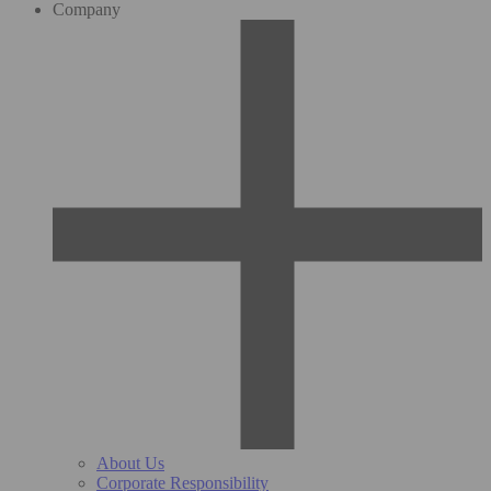
Company
About Us
Corporate Responsibility