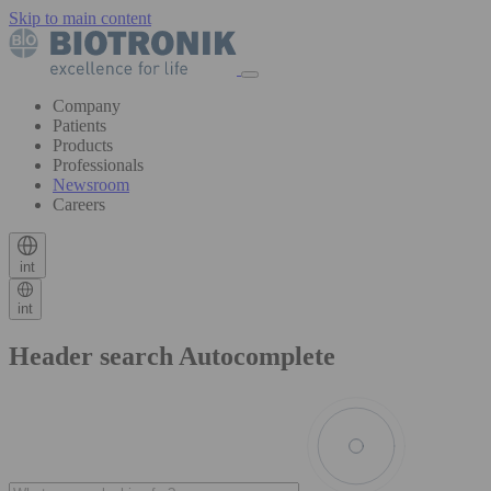
Skip to main content
Company
Patients
Products
Professionals
Newsroom
Careers
int
int
Header search Autocomplete