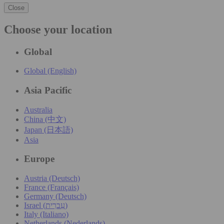
Close
Choose your location
Global
Global (English)
Asia Pacific
Australia
China (中文)
Japan (日本語)
Asia
Europe
Austria (Deutsch)
France (Français)
Germany (Deutsch)
Israel (עִברִית)
Italy (Italiano)
Netherlands (Nederlands)