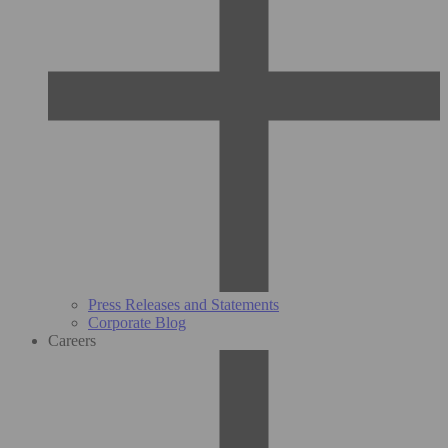
Press Releases and Statements
Corporate Blog
Careers