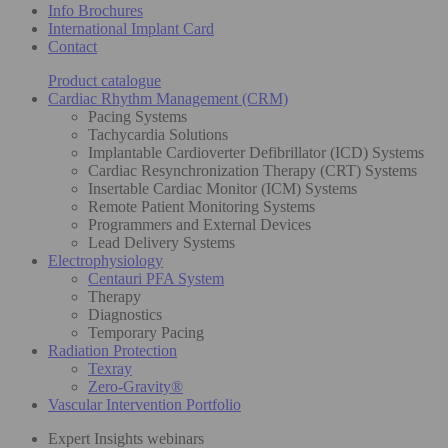
Info Brochures
International Implant Card
Contact
Product catalogue
Cardiac Rhythm Management (CRM)
Pacing Systems
Tachycardia Solutions
Implantable Cardioverter Defibrillator (ICD) Systems
Cardiac Resynchronization Therapy (CRT) Systems
Insertable Cardiac Monitor (ICM) Systems
Remote Patient Monitoring Systems
Programmers and External Devices
Lead Delivery Systems
Electrophysiology
Centauri PFA System
Therapy
Diagnostics
Temporary Pacing
Radiation Protection
Texray
Zero-Gravity®
Vascular Intervention Portfolio
Expert Insights webinars