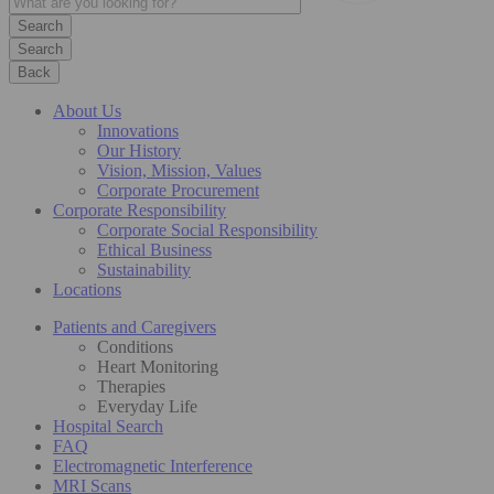
Search
Back
About Us
Innovations
Our History
Vision, Mission, Values
Corporate Procurement
Corporate Responsibility
Corporate Social Responsibility
Ethical Business
Sustainability
Locations
Patients and Caregivers
Conditions
Heart Monitoring
Therapies
Everyday Life
Hospital Search
FAQ
Electromagnetic Interference
MRI Scans