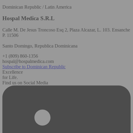
Dominican Republic / Latin America
Hospal Medica S.R.L
Calle M. De Jesus Troncoso Esq 2, Plaza Alcazar, L. 103. Ensanche
P. 11506
Santo Domingo, Republica Dominicana
+1 (809) 860-1356
hospal@hospalmedica.com
Subscribe to Dominican Republic
Excellence
for Life.
Find us on Social Media