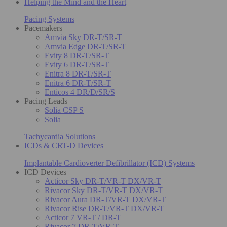
Helping the Mind and the Heart
Pacing Systems
Pacemakers
Amvia Sky DR-T/SR-T
Amvia Edge DR-T/SR-T
Evity 8 DR-T/SR-T
Evity 6 DR-T/SR-T
Enitra 8 DR-T/SR-T
Enitra 6 DR-T/SR-T
Enticos 4 DR/D/SR/S
Pacing Leads
Solia CSP S
Solia
Tachycardia Solutions
ICDs & CRT-D Devices
Implantable Cardioverter Defibrillator (ICD) Systems
ICD Devices
Acticor Sky DR-T/VR-T DX/VR-T
Rivacor Sky DR-T/VR-T DX/VR-T
Rivacor Aura DR-T/VR-T DX/VR-T
Rivacor Rise DR-T/VR-T DX/VR-T
Acticor 7 VR-T / DR-T
Rivacor 7 DR-T/VR-T