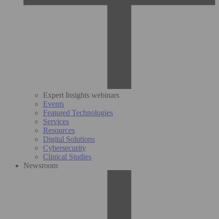
Expert Insights webinars
Events
Featured Technologies
Services
Resources
Digital Solutions
Cybersecurity
Clinical Studies
Newsroom