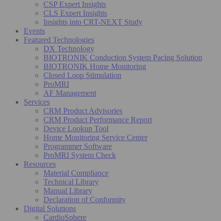
CSP Expert Insights
CLS Expert Insights
Insights into CRT-NEXT Study
Events
Featured Technologies
DX Technology
BIOTRONIK Conduction System Pacing Solution
BIOTRONIK Home Monitoring
Closed Loop Stimulation
ProMRI
AF Management
Services
CRM Product Advisories
CRM Product Performance Report
Device Lookup Tool
Home Monitoring Service Center
Programmer Software
ProMRI System Check
Resources
Material Compliance
Technical Library
Manual Library
Declaration of Conformity
Digital Solutions
CardioSphere