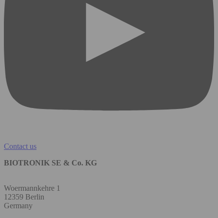
Contact us
BIOTRONIK SE & Co. KG
Woermannkehre 1
12359 Berlin
Germany