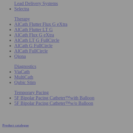
Lead Delivery Systems
Selectra
Therapy
AlCath Flutter Flux G eXtra
AlCath Flutter LT G
AlCath Flux G eXtra
AlCath LT G FullCircle
AlCath G FullCircle
AlCath FullCircle
Qiona
Diagnostics
ViaCath
MultiCath
Qubic Stim
Temporary Pacing
5F Bipolar Pacing Catheter™with Balloon
5F Bipolar Pacing Catheter™w/o Balloon
Product catalogue