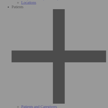
Locations
Patients
Patients and Caregivers