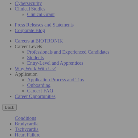
Cybersecurity
Clinical Studies
Clinical Grant
Press Releases and Statements
Corporate Blog
Careers at BIOTRONIK
Career Levels
Professionals and Experienced Candidates
Students
Entry-Level and Apprentices
Why Work With Us?
Application
Application Process and Tips
Onboarding
Career | FAQ
Career Opportunities
Back
Conditions
Bradycardia
Tachycardia
Heart Failure