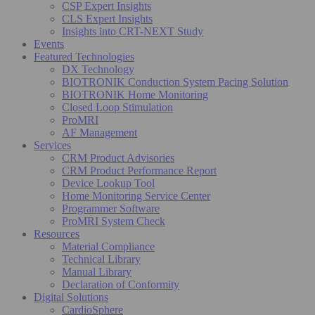
CSP Expert Insights
CLS Expert Insights
Insights into CRT-NEXT Study
Events
Featured Technologies
DX Technology
BIOTRONIK Conduction System Pacing Solution
BIOTRONIK Home Monitoring
Closed Loop Stimulation
ProMRI
AF Management
Services
CRM Product Advisories
CRM Product Performance Report
Device Lookup Tool
Home Monitoring Service Center
Programmer Software
ProMRI System Check
Resources
Material Compliance
Technical Library
Manual Library
Declaration of Conformity
Digital Solutions
CardioSphere