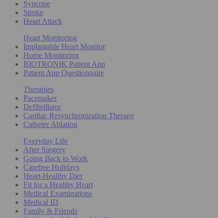
Syncope
Stroke
Heart Attack
Heart Monitoring
Implantable Heart Monitor
Home Monitoring
BIOTRONIK Patient App
Patient App Questionnaire
Therapies
Pacemaker
Defibrillator
Cardiac Resynchronization Therapy
Catheter Ablation
Everyday Life
After Surgery
Going Back to Work
Carefree Holidays
Heart-Healthy Diet
Fit for a Healthy Heart
Medical Examinations
Medical ID
Family & Friends