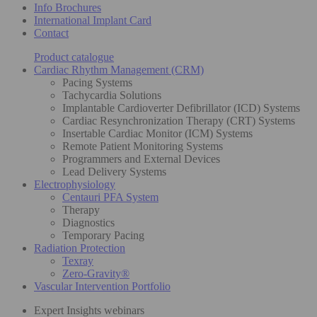
Info Brochures
International Implant Card
Contact
Product catalogue
Cardiac Rhythm Management (CRM)
Pacing Systems
Tachycardia Solutions
Implantable Cardioverter Defibrillator (ICD) Systems
Cardiac Resynchronization Therapy (CRT) Systems
Insertable Cardiac Monitor (ICM) Systems
Remote Patient Monitoring Systems
Programmers and External Devices
Lead Delivery Systems
Electrophysiology
Centauri PFA System
Therapy
Diagnostics
Temporary Pacing
Radiation Protection
Texray
Zero-Gravity®
Vascular Intervention Portfolio
Expert Insights webinars