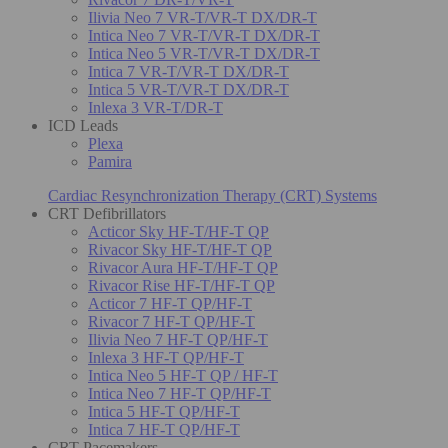
Ilivia Neo 7 VR-T/VR-T DX/DR-T
Intica Neo 7 VR-T/VR-T DX/DR-T
Intica Neo 5 VR-T/VR-T DX/DR-T
Intica 7 VR-T/VR-T DX/DR-T
Intica 5 VR-T/VR-T DX/DR-T
Inlexa 3 VR-T/DR-T
ICD Leads
Plexa
Pamira
Cardiac Resynchronization Therapy (CRT) Systems
CRT Defibrillators
Acticor Sky HF-T/HF-T QP
Rivacor Sky HF-T/HF-T QP
Rivacor Aura HF-T/HF-T QP
Rivacor Rise HF-T/HF-T QP
Acticor 7 HF-T QP/HF-T
Rivacor 7 HF-T QP/HF-T
Ilivia Neo 7 HF-T QP/HF-T
Inlexa 3 HF-T QP/HF-T
Intica Neo 5 HF-T QP / HF-T
Intica Neo 7 HF-T QP/HF-T
Intica 5 HF-T QP/HF-T
Intica 7 HF-T QP/HF-T
CRT Pacemakers