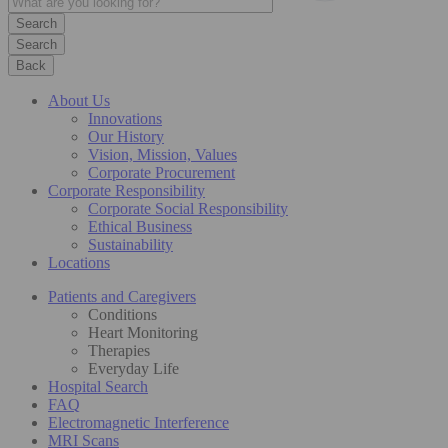
Search
Back
About Us
Innovations
Our History
Vision, Mission, Values
Corporate Procurement
Corporate Responsibility
Corporate Social Responsibility
Ethical Business
Sustainability
Locations
Patients and Caregivers
Conditions
Heart Monitoring
Therapies
Everyday Life
Hospital Search
FAQ
Electromagnetic Interference
MRI Scans