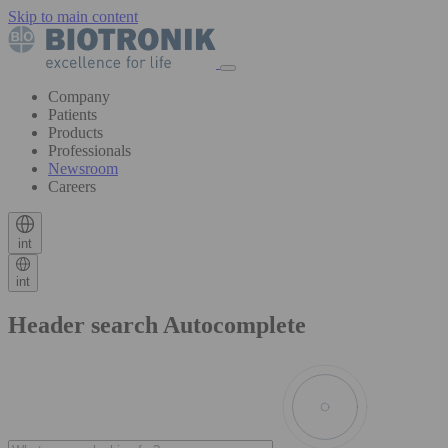
Skip to main content
Company
Patients
Products
Professionals
Newsroom
Careers
int
int
Header search Autocomplete