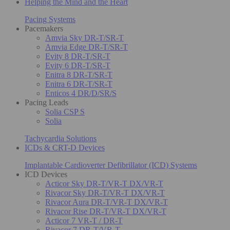
Helping the Mind and the Heart
Pacing Systems
Pacemakers
Amvia Sky DR-T/SR-T
Amvia Edge DR-T/SR-T
Evity 8 DR-T/SR-T
Evity 6 DR-T/SR-T
Enitra 8 DR-T/SR-T
Enitra 6 DR-T/SR-T
Enticos 4 DR/D/SR/S
Pacing Leads
Solia CSP S
Solia
Tachycardia Solutions
ICDs & CRT-D Devices
Implantable Cardioverter Defibrillator (ICD) Systems
ICD Devices
Acticor Sky DR-T/VR-T DX/VR-T
Rivacor Sky DR-T/VR-T DX/VR-T
Rivacor Aura DR-T/VR-T DX/VR-T
Rivacor Rise DR-T/VR-T DX/VR-T
Acticor 7 VR-T / DR-T
Rivacor 7 DR-T/VR-T