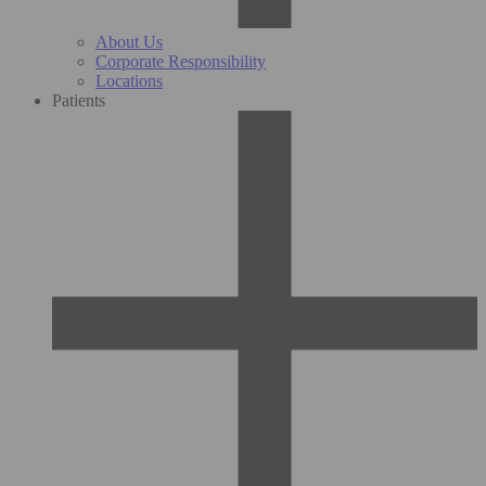
About Us
Corporate Responsibility
Locations
Patients