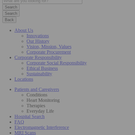
Search
Back
About Us
Innovations
Our History
Vision, Mission, Values
Corporate Procurement
Corporate Responsibility
Corporate Social Responsibility
Ethical Business
Sustainability
Locations
Patients and Caregivers
Conditions
Heart Monitoring
Therapies
Everyday Life
Hospital Search
FAQ
Electromagnetic Interference
MRI Scans