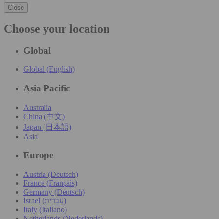
Close
Choose your location
Global
Global (English)
Asia Pacific
Australia
China (中文)
Japan (日本語)
Asia
Europe
Austria (Deutsch)
France (Français)
Germany (Deutsch)
Israel (עִברִית)
Italy (Italiano)
Netherlands (Nederlands)