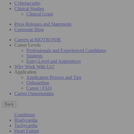
Cybersecurity
Clinical Studies
Clinical Grant
Press Releases and Statements
Corporate Blog
Careers at BIOTRONIK
Career Levels
Professionals and Experienced Candidates
Students
Entry-Level and Apprentices
Why Work With Us?
Application
Application Process and Tips
Onboarding
Career | FAQ
Career Opportunities
Back
Conditions
Bradycardia
Tachycardia
Heart Failure