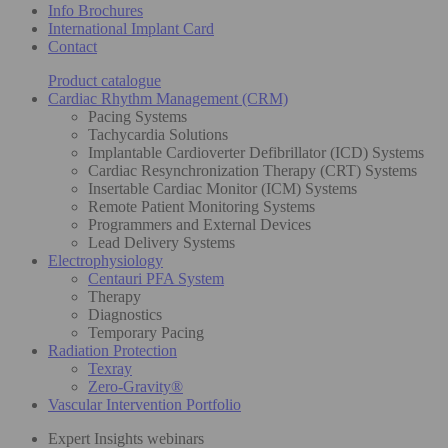
Info Brochures
International Implant Card
Contact
Product catalogue
Cardiac Rhythm Management (CRM)
Pacing Systems
Tachycardia Solutions
Implantable Cardioverter Defibrillator (ICD) Systems
Cardiac Resynchronization Therapy (CRT) Systems
Insertable Cardiac Monitor (ICM) Systems
Remote Patient Monitoring Systems
Programmers and External Devices
Lead Delivery Systems
Electrophysiology
Centauri PFA System
Therapy
Diagnostics
Temporary Pacing
Radiation Protection
Texray
Zero-Gravity®
Vascular Intervention Portfolio
Expert Insights webinars