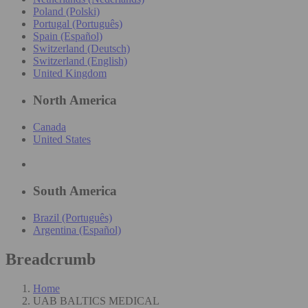
Poland (Polski)
Portugal (Português)
Spain (Español)
Switzerland (Deutsch)
Switzerland (English)
United Kingdom
North America
Canada
United States
South America
Brazil (Português)
Argentina (Español)
Breadcrumb
Home
UAB BALTICS MEDICAL