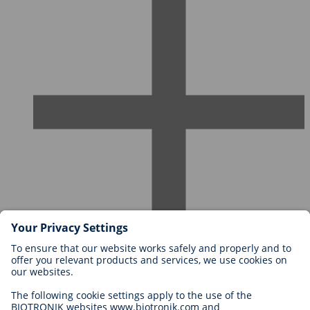
Careers at BIOTRONIK
Career Levels
Why Work With Us?
Application
Career Opportunities