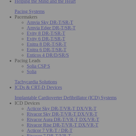
Helping the Mind and the Heart
Pacing Systems
Pacemakers
Amvia Sky DR-T/SR-T
Amvia Edge DR-T/SR-T
Evity 8 DR-T/SR-T
Evity 6 DR-T/SR-T
Enitra 8 DR-T/SR-T
Enitra 6 DR-T/SR-T
Enticos 4 DR/D/SR/S
Pacing Leads
Solia CSP S
Solia
Tachycardia Solutions
ICDs & CRT-D Devices
Implantable Cardioverter Defibrillator (ICD) Systems
ICD Devices
Acticor Sky DR-T/VR-T DX/VR-T
Rivacor Sky DR-T/VR-T DX/VR-T
Rivacor Aura DR-T/VR-T DX/VR-T
Rivacor Rise DR-T/VR-T DX/VR-T
Acticor 7 VR-T / DR-T
Rivacor 7 DR-T/VR-T