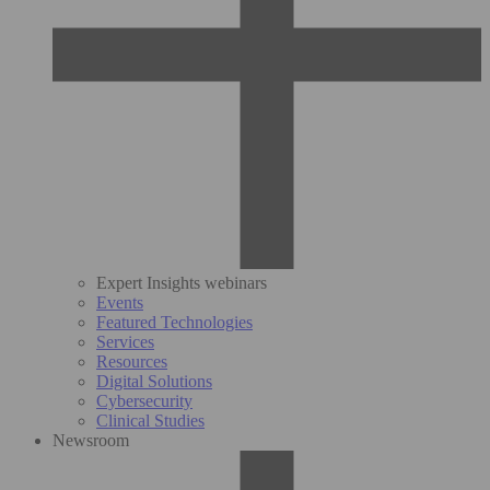
Expert Insights webinars
Events
Featured Technologies
Services
Resources
Digital Solutions
Cybersecurity
Clinical Studies
Newsroom