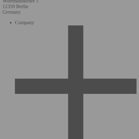
Woermannkehre 1
12359 Berlin
Germany
Company