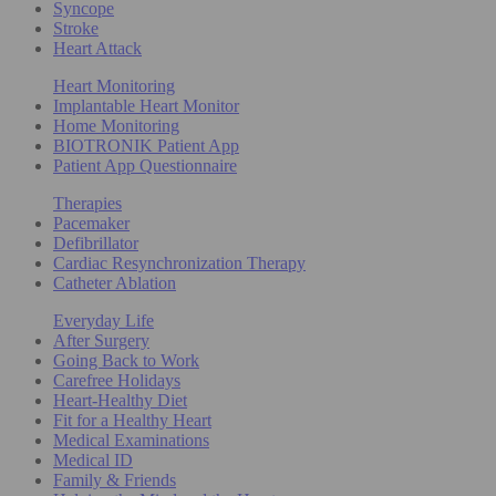
Syncope
Stroke
Heart Attack
Heart Monitoring
Implantable Heart Monitor
Home Monitoring
BIOTRONIK Patient App
Patient App Questionnaire
Therapies
Pacemaker
Defibrillator
Cardiac Resynchronization Therapy
Catheter Ablation
Everyday Life
After Surgery
Going Back to Work
Carefree Holidays
Heart-Healthy Diet
Fit for a Healthy Heart
Medical Examinations
Medical ID
Family & Friends