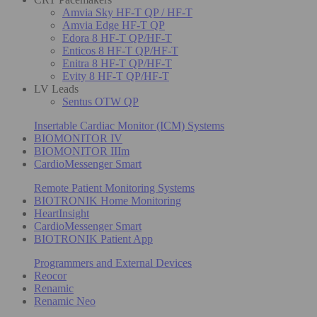
Amvia Sky HF-T QP / HF-T
Amvia Edge HF-T QP
Edora 8 HF-T QP/HF-T
Enticos 8 HF-T QP/HF-T
Enitra 8 HF-T QP/HF-T
Evity 8 HF-T QP/HF-T
LV Leads
Sentus OTW QP
Insertable Cardiac Monitor (ICM) Systems
BIOMONITOR IV
BIOMONITOR IIIm
CardioMessenger Smart
Remote Patient Monitoring Systems
BIOTRONIK Home Monitoring
HeartInsight
CardioMessenger Smart
BIOTRONIK Patient App
Programmers and External Devices
Reocor
Renamic
Renamic Neo