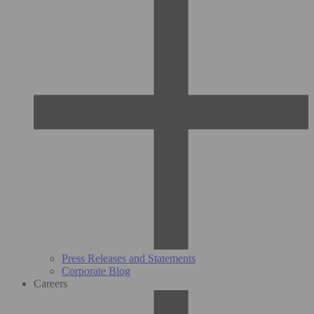
Press Releases and Statements
Corporate Blog
Careers