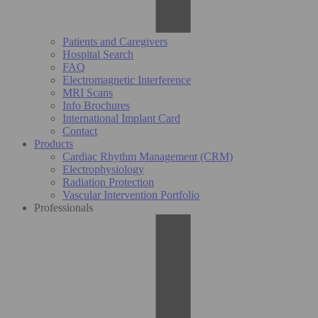
Patients and Caregivers
Hospital Search
FAQ
Electromagnetic Interference
MRI Scans
Info Brochures
International Implant Card
Contact
Products
Cardiac Rhythm Management (CRM)
Electrophysiology
Radiation Protection
Vascular Intervention Portfolio
Professionals