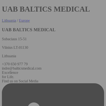
UAB BALTICS MEDICAL
Lithuania
/
Europe
UAB BALTICS MEDICAL
Subaciaus 15-51
Vilnius LT-01130
Lithuania
+370 650 977 79
indre@balticsmedical.com
Excellence
for Life.
Find us on Social Media