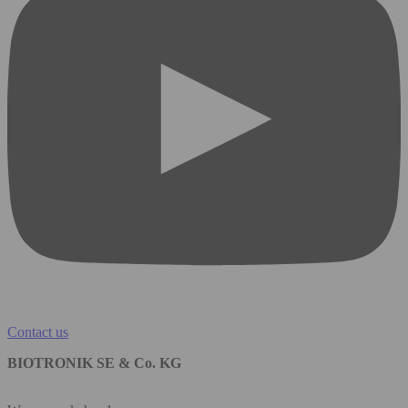
Contact us
BIOTRONIK SE & Co. KG