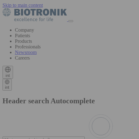
Skip to main content
Company
Patients
Products
Professionals
Newsroom
Careers
int
int
Header search Autocomplete