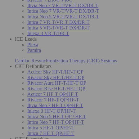
Ilivia Neo 7 VR-T/VR-T DX/DR-T
Intica Neo 7 VR-T/VR-T DX/DR-T
Intica Neo 5 VR-T/VR-T DX/DR-T
Intica 7 VR-T/VR-T DX/DR-T
Intica 5 VR-T/VR-T DX/DR-T
Inlexa 3 VR-T/DR-T
ICD Leads
Plexa
Pamira
Cardiac Resynchronization Therapy (CRT) Systems
CRT Defibrillators
Acticor Sky HF-T/HF-T QP
Rivacor Sky HF-T/HF-T QP
Rivacor Aura HF-T/HF-T QP
Rivacor Rise HF-T/HF-T QP
Acticor 7 HF-T QP/HF-T
Rivacor 7 HF-T QP/HF-T
Ilivia Neo 7 HF-T QP/HF-T
Inlexa 3 HF-T QP/HF-T
Intica Neo 5 HF-T QP / HF-T
Intica Neo 7 HF-T QP/HF-T
Intica 5 HF-T QP/HF-T
Intica 7 HF-T QP/HF-T
CRT Pacemakers