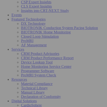
CSP Expert Insights
CLS Expert Insights
Insights into CRT-NEXT Study
Events
Featured Technologies
DX Technology
BIOTRONIK Conduction System Pacing Solution
BIOTRONIK Home Monitoring
Closed Loop Stimulation
ProMRI
AF Management
Services
CRM Product Advisories
CRM Product Performance Report
Device Lookup Tool
Home Monitoring Service Center
Programmer Software
ProMRI System Check
Resources
Material Compliance
Technical Library
Manual Library
Declaration of Conformity
Digital Solutions
CardioSphere