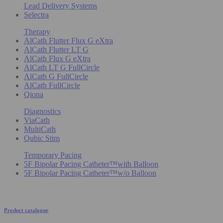
Lead Delivery Systems
Selectra
Therapy
AlCath Flutter Flux G eXtra
AlCath Flutter LT G
AlCath Flux G eXtra
AlCath LT G FullCircle
AlCath G FullCircle
AlCath FullCircle
Qiona
Diagnostics
ViaCath
MultiCath
Qubic Stim
Temporary Pacing
5F Bipolar Pacing Catheter™with Balloon
5F Bipolar Pacing Catheter™w/o Balloon
Product catalogue