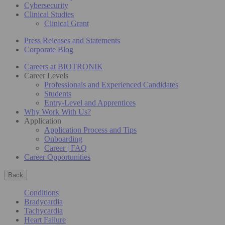
Cybersecurity
Clinical Studies
Clinical Grant
Press Releases and Statements
Corporate Blog
Careers at BIOTRONIK
Career Levels
Professionals and Experienced Candidates
Students
Entry-Level and Apprentices
Why Work With Us?
Application
Application Process and Tips
Onboarding
Career | FAQ
Career Opportunities
Back
Conditions
Bradycardia
Tachycardia
Heart Failure