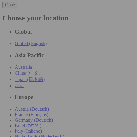
Close
Choose your location
Global
Global (English)
Asia Pacific
Australia
China (中文)
Japan (日本語)
Asia
Europe
Austria (Deutsch)
France (Français)
Germany (Deutsch)
Israel (עִברִית)
Italy (Italiano)
Netherlands (Nederlands)