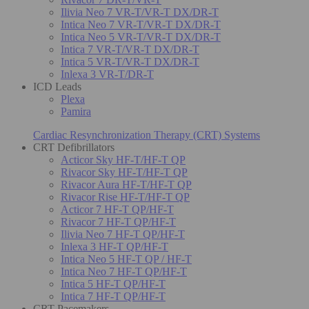
Ilivia Neo 7 VR-T/VR-T DX/DR-T
Intica Neo 7 VR-T/VR-T DX/DR-T
Intica Neo 5 VR-T/VR-T DX/DR-T
Intica 7 VR-T/VR-T DX/DR-T
Intica 5 VR-T/VR-T DX/DR-T
Inlexa 3 VR-T/DR-T
ICD Leads
Plexa
Pamira
Cardiac Resynchronization Therapy (CRT) Systems
CRT Defibrillators
Acticor Sky HF-T/HF-T QP
Rivacor Sky HF-T/HF-T QP
Rivacor Aura HF-T/HF-T QP
Rivacor Rise HF-T/HF-T QP
Acticor 7 HF-T QP/HF-T
Rivacor 7 HF-T QP/HF-T
Ilivia Neo 7 HF-T QP/HF-T
Inlexa 3 HF-T QP/HF-T
Intica Neo 5 HF-T QP / HF-T
Intica Neo 7 HF-T QP/HF-T
Intica 5 HF-T QP/HF-T
Intica 7 HF-T QP/HF-T
CRT Pacemakers