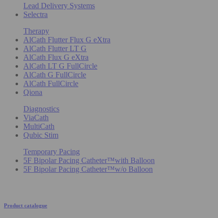
Lead Delivery Systems
Selectra
Therapy
AlCath Flutter Flux G eXtra
AlCath Flutter LT G
AlCath Flux G eXtra
AlCath LT G FullCircle
AlCath G FullCircle
AlCath FullCircle
Qiona
Diagnostics
ViaCath
MultiCath
Qubic Stim
Temporary Pacing
5F Bipolar Pacing Catheter™with Balloon
5F Bipolar Pacing Catheter™w/o Balloon
Product catalogue