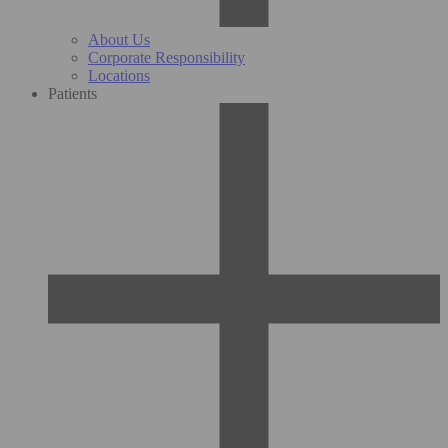
About Us
Corporate Responsibility
Locations
Patients