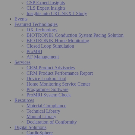
CSP Expert Insights
CLS Expert Insights
Insights into CRT-NEXT Study
Events
Featured Technologies
DX Technology
BIOTRONIK Conduction System Pacing Solution
BIOTRONIK Home Monitoring
Closed Loop Stimulation
ProMRI
AF Management
Services
CRM Product Advisories
CRM Product Performance Report
Device Lookup Tool
Home Monitoring Service Center
Programmer Software
ProMRI System Check
Resources
Material Compliance
Technical Library
Manual Library
Declaration of Conformity
Digital Solutions
CardioSphere