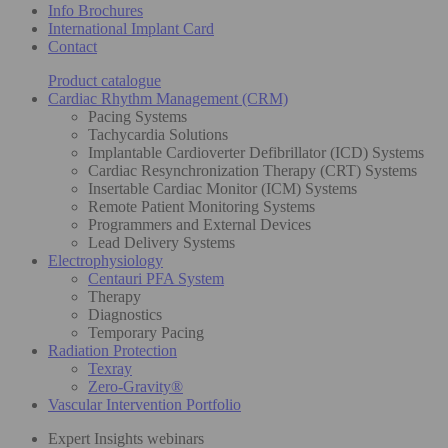
Info Brochures
International Implant Card
Contact
Product catalogue
Cardiac Rhythm Management (CRM)
Pacing Systems
Tachycardia Solutions
Implantable Cardioverter Defibrillator (ICD) Systems
Cardiac Resynchronization Therapy (CRT) Systems
Insertable Cardiac Monitor (ICM) Systems
Remote Patient Monitoring Systems
Programmers and External Devices
Lead Delivery Systems
Electrophysiology
Centauri PFA System
Therapy
Diagnostics
Temporary Pacing
Radiation Protection
Texray
Zero-Gravity®
Vascular Intervention Portfolio
Expert Insights webinars