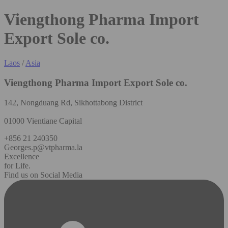
Viengthong Pharma Import
Export Sole co.
Laos
/
Asia
Viengthong Pharma Import Export Sole co.
142, Nongduang Rd, Sikhottabong District
01000 Vientiane Capital
+856 21 240350
Georges.p@vtpharma.la
Excellence
for Life.
Find us on Social Media