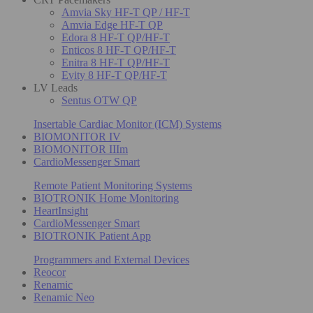
Amvia Sky HF-T QP / HF-T
Amvia Edge HF-T QP
Edora 8 HF-T QP/HF-T
Enticos 8 HF-T QP/HF-T
Enitra 8 HF-T QP/HF-T
Evity 8 HF-T QP/HF-T
LV Leads
Sentus OTW QP
Insertable Cardiac Monitor (ICM) Systems
BIOMONITOR IV
BIOMONITOR IIIm
CardioMessenger Smart
Remote Patient Monitoring Systems
BIOTRONIK Home Monitoring
HeartInsight
CardioMessenger Smart
BIOTRONIK Patient App
Programmers and External Devices
Reocor
Renamic
Renamic Neo