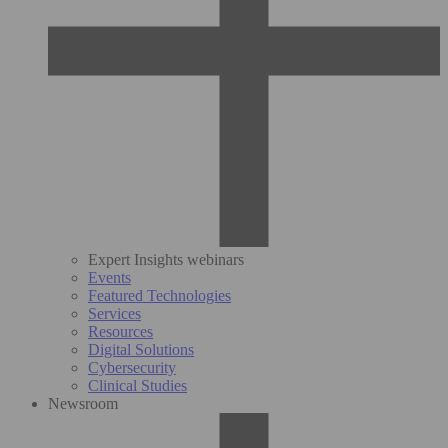
Expert Insights webinars
Events
Featured Technologies
Services
Resources
Digital Solutions
Cybersecurity
Clinical Studies
Newsroom