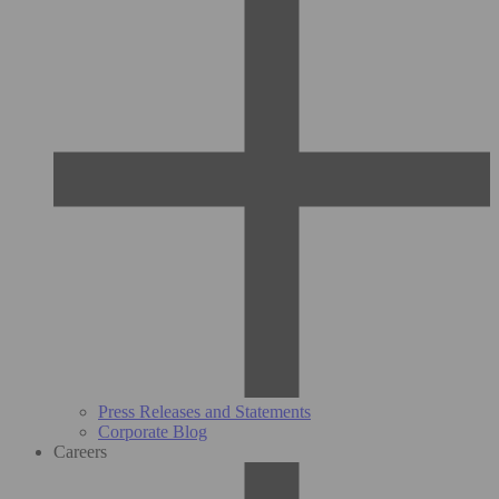
Press Releases and Statements
Corporate Blog
Careers