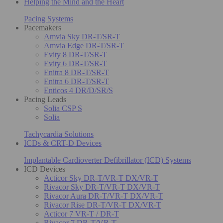
Helping the Mind and the Heart
Pacing Systems
Pacemakers
Amvia Sky DR-T/SR-T
Amvia Edge DR-T/SR-T
Evity 8 DR-T/SR-T
Evity 6 DR-T/SR-T
Enitra 8 DR-T/SR-T
Enitra 6 DR-T/SR-T
Enticos 4 DR/D/SR/S
Pacing Leads
Solia CSP S
Solia
Tachycardia Solutions
ICDs & CRT-D Devices
Implantable Cardioverter Defibrillator (ICD) Systems
ICD Devices
Acticor Sky DR-T/VR-T DX/VR-T
Rivacor Sky DR-T/VR-T DX/VR-T
Rivacor Aura DR-T/VR-T DX/VR-T
Rivacor Rise DR-T/VR-T DX/VR-T
Acticor 7 VR-T / DR-T
Rivacor 7 DR-T/VR-T