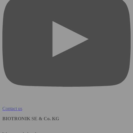
Contact us
BIOTRONIK SE & Co. KG