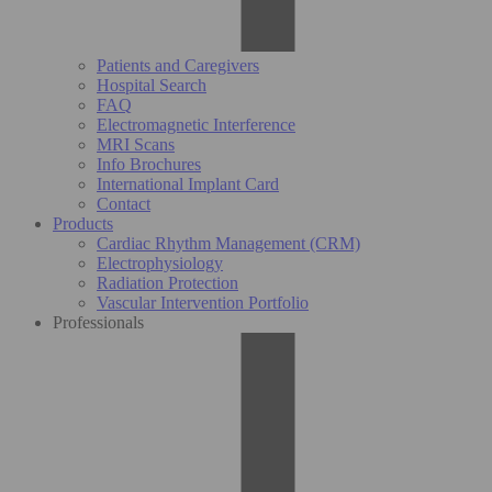
Patients and Caregivers
Hospital Search
FAQ
Electromagnetic Interference
MRI Scans
Info Brochures
International Implant Card
Contact
Products
Cardiac Rhythm Management (CRM)
Electrophysiology
Radiation Protection
Vascular Intervention Portfolio
Professionals