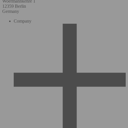
Woermannkehre 1
12359 Berlin
Germany
Company