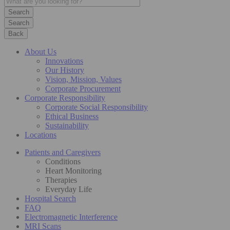
Search
Back
About Us
Innovations
Our History
Vision, Mission, Values
Corporate Procurement
Corporate Responsibility
Corporate Social Responsibility
Ethical Business
Sustainability
Locations
Patients and Caregivers
Conditions
Heart Monitoring
Therapies
Everyday Life
Hospital Search
FAQ
Electromagnetic Interference
MRI Scans