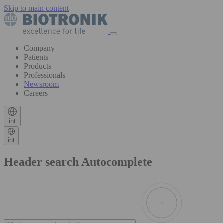
Skip to main content
Company
Patients
Products
Professionals
Newsroom
Careers
int
int
Header search Autocomplete