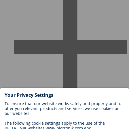
Careers at BIOTRONIK
Career Levels
Why Work With Us?
Application
Career Opportunities