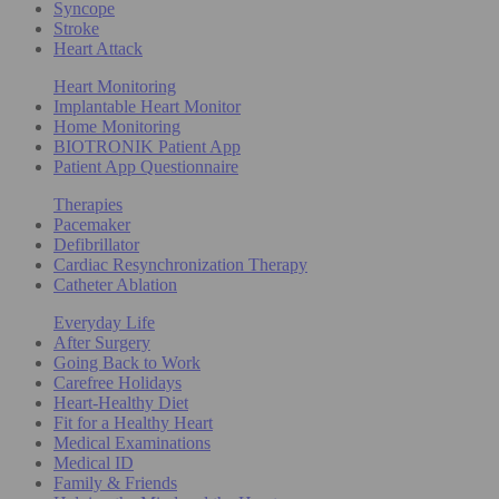
Syncope
Stroke
Heart Attack
Heart Monitoring
Implantable Heart Monitor
Home Monitoring
BIOTRONIK Patient App
Patient App Questionnaire
Therapies
Pacemaker
Defibrillator
Cardiac Resynchronization Therapy
Catheter Ablation
Everyday Life
After Surgery
Going Back to Work
Carefree Holidays
Heart-Healthy Diet
Fit for a Healthy Heart
Medical Examinations
Medical ID
Family & Friends