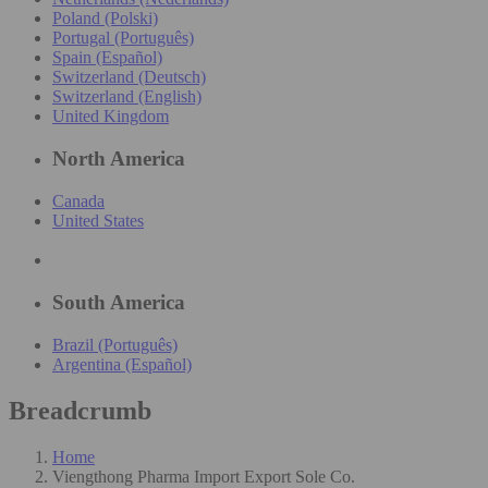
Poland (Polski)
Portugal (Português)
Spain (Español)
Switzerland (Deutsch)
Switzerland (English)
United Kingdom
North America
Canada
United States
South America
Brazil (Português)
Argentina (Español)
Breadcrumb
Home
Viengthong Pharma Import Export Sole Co.