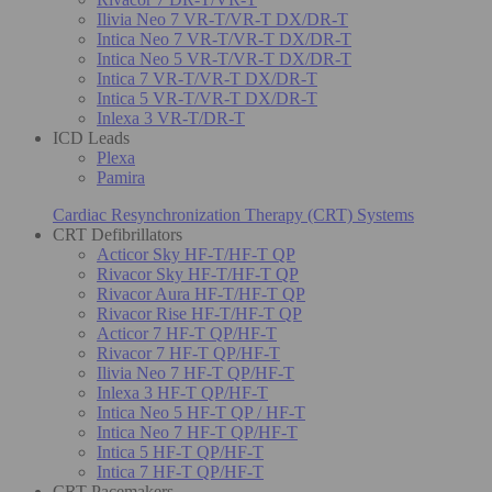
Ilivia Neo 7 VR-T/VR-T DX/DR-T
Intica Neo 7 VR-T/VR-T DX/DR-T
Intica Neo 5 VR-T/VR-T DX/DR-T
Intica 7 VR-T/VR-T DX/DR-T
Intica 5 VR-T/VR-T DX/DR-T
Inlexa 3 VR-T/DR-T
ICD Leads
Plexa
Pamira
Cardiac Resynchronization Therapy (CRT) Systems
CRT Defibrillators
Acticor Sky HF-T/HF-T QP
Rivacor Sky HF-T/HF-T QP
Rivacor Aura HF-T/HF-T QP
Rivacor Rise HF-T/HF-T QP
Acticor 7 HF-T QP/HF-T
Rivacor 7 HF-T QP/HF-T
Ilivia Neo 7 HF-T QP/HF-T
Inlexa 3 HF-T QP/HF-T
Intica Neo 5 HF-T QP / HF-T
Intica Neo 7 HF-T QP/HF-T
Intica 5 HF-T QP/HF-T
Intica 7 HF-T QP/HF-T
CRT Pacemakers