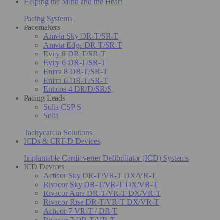
Helping the Mind and the Heart
Pacing Systems
Pacemakers
Amvia Sky DR-T/SR-T
Amvia Edge DR-T/SR-T
Evity 8 DR-T/SR-T
Evity 6 DR-T/SR-T
Enitra 8 DR-T/SR-T
Enitra 6 DR-T/SR-T
Enticos 4 DR/D/SR/S
Pacing Leads
Solia CSP S
Solia
Tachycardia Solutions
ICDs & CRT-D Devices
Implantable Cardioverter Defibrillator (ICD) Systems
ICD Devices
Acticor Sky DR-T/VR-T DX/VR-T
Rivacor Sky DR-T/VR-T DX/VR-T
Rivacor Aura DR-T/VR-T DX/VR-T
Rivacor Rise DR-T/VR-T DX/VR-T
Acticor 7 VR-T / DR-T
Rivacor 7 DR-T/VR-T