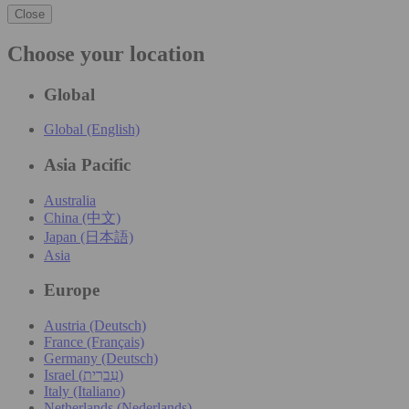
Close
Choose your location
Global
Global (English)
Asia Pacific
Australia
China (中文)
Japan (日本語)
Asia
Europe
Austria (Deutsch)
France (Français)
Germany (Deutsch)
Israel (עִברִית)
Italy (Italiano)
Netherlands (Nederlands)