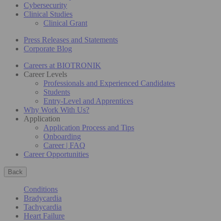
Cybersecurity
Clinical Studies
Clinical Grant
Press Releases and Statements
Corporate Blog
Careers at BIOTRONIK
Career Levels
Professionals and Experienced Candidates
Students
Entry-Level and Apprentices
Why Work With Us?
Application
Application Process and Tips
Onboarding
Career | FAQ
Career Opportunities
Back
Conditions
Bradycardia
Tachycardia
Heart Failure