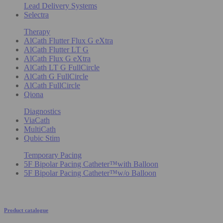
Lead Delivery Systems
Selectra
Therapy
AlCath Flutter Flux G eXtra
AlCath Flutter LT G
AlCath Flux G eXtra
AlCath LT G FullCircle
AlCath G FullCircle
AlCath FullCircle
Qiona
Diagnostics
ViaCath
MultiCath
Qubic Stim
Temporary Pacing
5F Bipolar Pacing Catheter™with Balloon
5F Bipolar Pacing Catheter™w/o Balloon
Product catalogue