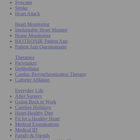
Syncope
Stroke
Heart Attack
Heart Monitoring
Implantable Heart Monitor
Home Monitoring
BIOTRONIK Patient App
Patient App Questionnaire
Therapies
Pacemaker
Defibrillator
Cardiac Resynchronization Therapy
Catheter Ablation
Everyday Life
After Surgery
Going Back to Work
Carefree Holidays
Heart-Healthy Diet
Fit for a Healthy Heart
Medical Examinations
Medical ID
Family & Friends