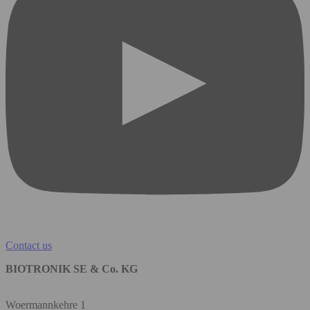
Contact us
BIOTRONIK SE & Co. KG
Woermannkehre 1