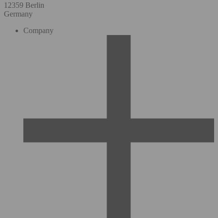
12359 Berlin
Germany
Company