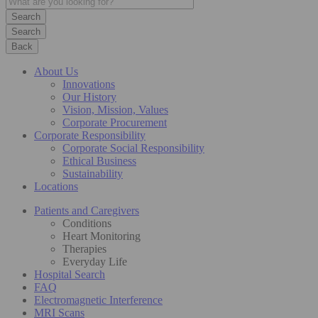
Search
Back
About Us
Innovations
Our History
Vision, Mission, Values
Corporate Procurement
Corporate Responsibility
Corporate Social Responsibility
Ethical Business
Sustainability
Locations
Patients and Caregivers
Conditions
Heart Monitoring
Therapies
Everyday Life
Hospital Search
FAQ
Electromagnetic Interference
MRI Scans