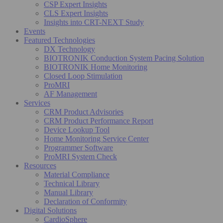
CSP Expert Insights
CLS Expert Insights
Insights into CRT-NEXT Study
Events
Featured Technologies
DX Technology
BIOTRONIK Conduction System Pacing Solution
BIOTRONIK Home Monitoring
Closed Loop Stimulation
ProMRI
AF Management
Services
CRM Product Advisories
CRM Product Performance Report
Device Lookup Tool
Home Monitoring Service Center
Programmer Software
ProMRI System Check
Resources
Material Compliance
Technical Library
Manual Library
Declaration of Conformity
Digital Solutions
CardioSphere