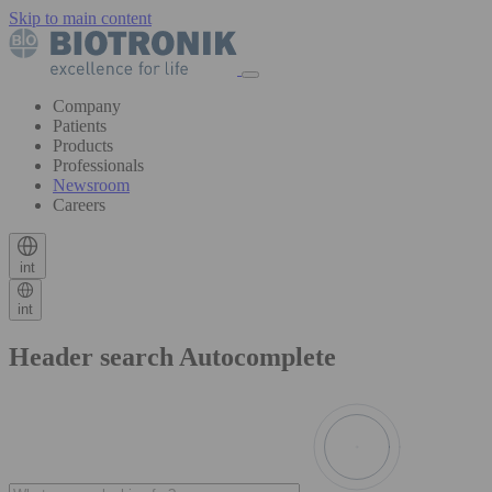
Skip to main content
Company
Patients
Products
Professionals
Newsroom
Careers
int
int
Header search Autocomplete