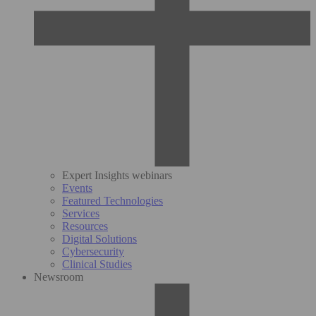
Expert Insights webinars
Events
Featured Technologies
Services
Resources
Digital Solutions
Cybersecurity
Clinical Studies
Newsroom