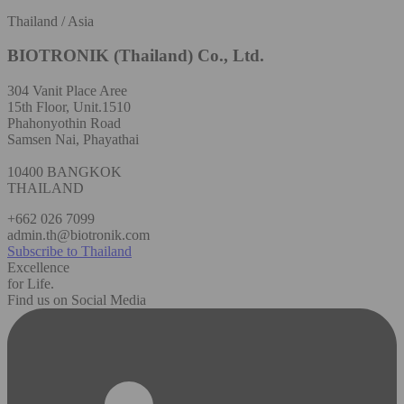
Thailand / Asia
BIOTRONIK (Thailand) Co., Ltd.
304 Vanit Place Aree
15th Floor, Unit.1510
Phahonyothin Road
Samsen Nai, Phayathai
10400 BANGKOK
THAILAND
+662 026 7099
admin.th@biotronik.com
Subscribe to Thailand
Excellence
for Life.
Find us on Social Media