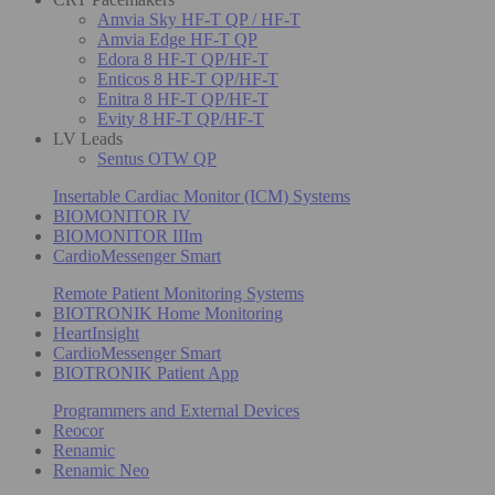
Amvia Sky HF-T QP / HF-T
Amvia Edge HF-T QP
Edora 8 HF-T QP/HF-T
Enticos 8 HF-T QP/HF-T
Enitra 8 HF-T QP/HF-T
Evity 8 HF-T QP/HF-T
LV Leads
Sentus OTW QP
Insertable Cardiac Monitor (ICM) Systems
BIOMONITOR IV
BIOMONITOR IIIm
CardioMessenger Smart
Remote Patient Monitoring Systems
BIOTRONIK Home Monitoring
HeartInsight
CardioMessenger Smart
BIOTRONIK Patient App
Programmers and External Devices
Reocor
Renamic
Renamic Neo