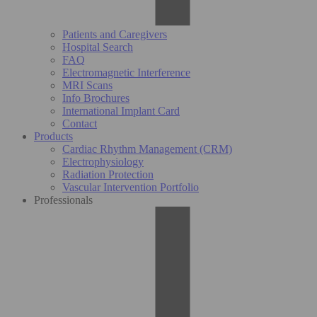
Patients and Caregivers
Hospital Search
FAQ
Electromagnetic Interference
MRI Scans
Info Brochures
International Implant Card
Contact
Products
Cardiac Rhythm Management (CRM)
Electrophysiology
Radiation Protection
Vascular Intervention Portfolio
Professionals