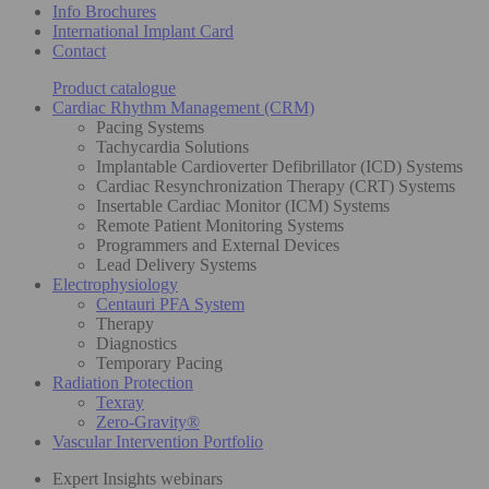
Info Brochures
International Implant Card
Contact
Product catalogue
Cardiac Rhythm Management (CRM)
Pacing Systems
Tachycardia Solutions
Implantable Cardioverter Defibrillator (ICD) Systems
Cardiac Resynchronization Therapy (CRT) Systems
Insertable Cardiac Monitor (ICM) Systems
Remote Patient Monitoring Systems
Programmers and External Devices
Lead Delivery Systems
Electrophysiology
Centauri PFA System
Therapy
Diagnostics
Temporary Pacing
Radiation Protection
Texray
Zero-Gravity®
Vascular Intervention Portfolio
Expert Insights webinars