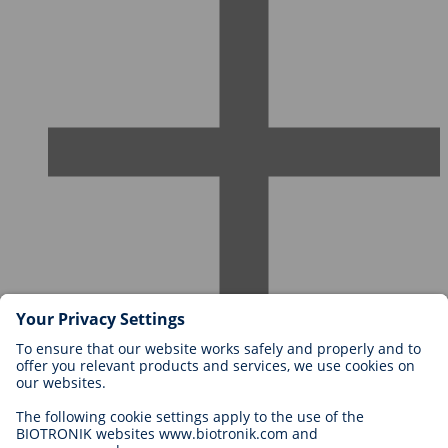
Careers at BIOTRONIK
Career Levels
Why Work With Us?
Application
Career Opportunities