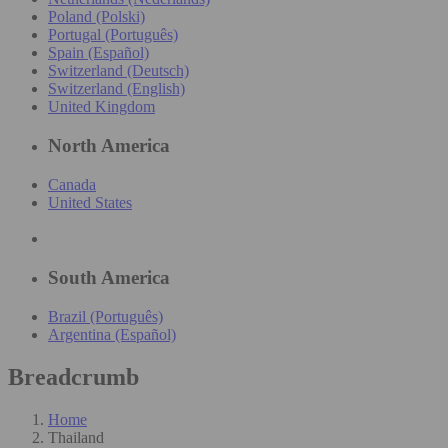
Poland (Polski)
Portugal (Português)
Spain (Español)
Switzerland (Deutsch)
Switzerland (English)
United Kingdom
North America
Canada
United States
South America
Brazil (Português)
Argentina (Español)
Breadcrumb
Home
Thailand