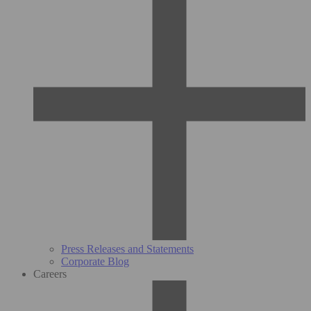
Press Releases and Statements
Corporate Blog
Careers