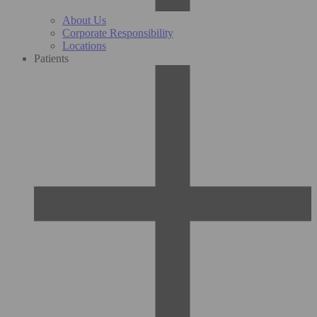
About Us
Corporate Responsibility
Locations
Patients