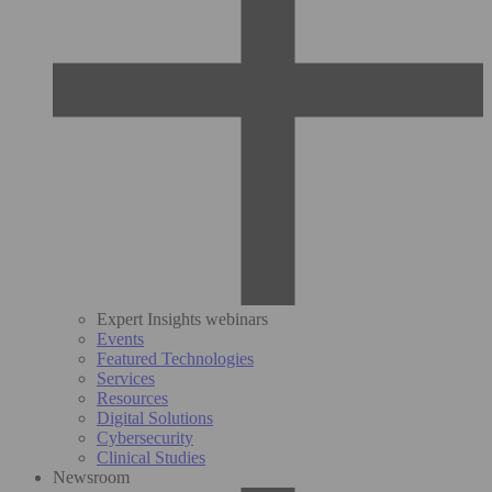
Expert Insights webinars
Events
Featured Technologies
Services
Resources
Digital Solutions
Cybersecurity
Clinical Studies
Newsroom