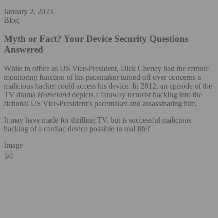
January 2, 2023
Blog
Myth or Fact? Your Device Security Questions
Answered
While in office as US Vice-President, Dick Cheney had the remote
monitoring function of his pacemaker turned off over concerns a
malicious hacker could access his device. In 2012, an episode of the
TV drama
Homeland
depicts a faraway terrorist hacking into the
fictional US Vice-President’s pacemaker and assassinating him.
It may have made for thrilling TV, but is successful malicious
hacking of a cardiac device possible in real life?
Image