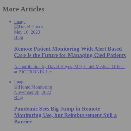
More Articles
Image
May 10, 2023
Blog
Remote Patient Monitoring With Alert Based
Care Is the Future for Managing Cied Patients
A contribution by David Hayes, MD, Chief Medical Officer
at BIOTRONIK Inc.
Image
November 28, 2022
Blog
Pandemic Sees Big Jump in Remote
Monitoring Use, but Reimbursement Still a
Barrier