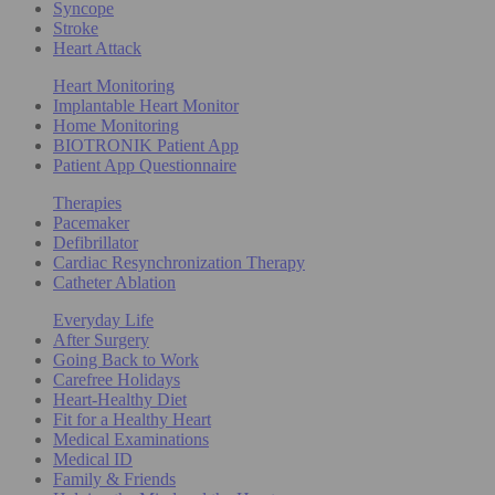
Syncope
Stroke
Heart Attack
Heart Monitoring
Implantable Heart Monitor
Home Monitoring
BIOTRONIK Patient App
Patient App Questionnaire
Therapies
Pacemaker
Defibrillator
Cardiac Resynchronization Therapy
Catheter Ablation
Everyday Life
After Surgery
Going Back to Work
Carefree Holidays
Heart-Healthy Diet
Fit for a Healthy Heart
Medical Examinations
Medical ID
Family & Friends