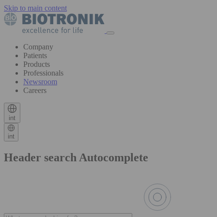
Skip to main content
Company
Patients
Products
Professionals
Newsroom
Careers
int
int
Header search Autocomplete