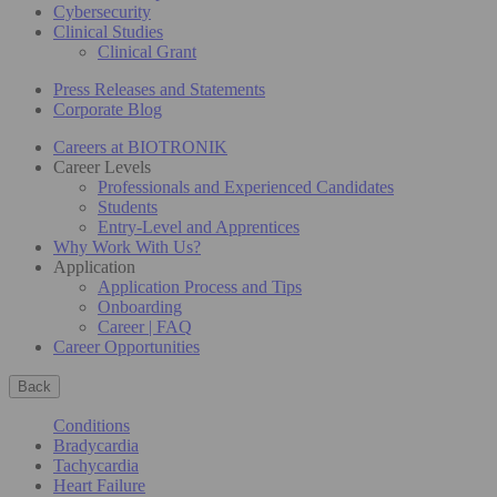
Cybersecurity
Clinical Studies
Clinical Grant
Press Releases and Statements
Corporate Blog
Careers at BIOTRONIK
Career Levels
Professionals and Experienced Candidates
Students
Entry-Level and Apprentices
Why Work With Us?
Application
Application Process and Tips
Onboarding
Career | FAQ
Career Opportunities
Back
Conditions
Bradycardia
Tachycardia
Heart Failure