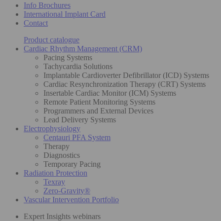
Info Brochures
International Implant Card
Contact
Product catalogue
Cardiac Rhythm Management (CRM)
Pacing Systems
Tachycardia Solutions
Implantable Cardioverter Defibrillator (ICD) Systems
Cardiac Resynchronization Therapy (CRT) Systems
Insertable Cardiac Monitor (ICM) Systems
Remote Patient Monitoring Systems
Programmers and External Devices
Lead Delivery Systems
Electrophysiology
Centauri PFA System
Therapy
Diagnostics
Temporary Pacing
Radiation Protection
Texray
Zero-Gravity®
Vascular Intervention Portfolio
Expert Insights webinars