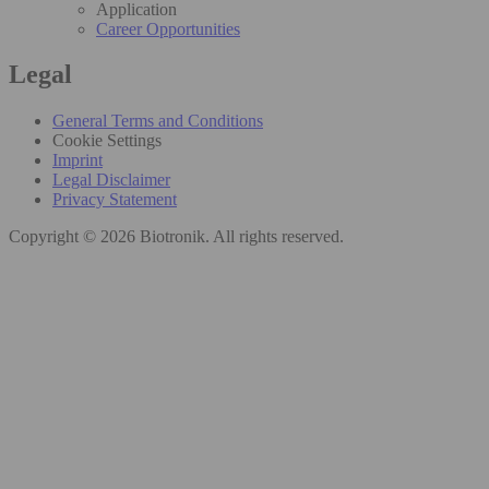
Application
Career Opportunities
Legal
General Terms and Conditions
Cookie Settings
Imprint
Legal Disclaimer
Privacy Statement
Copyright © 2026 Biotronik. All rights reserved.