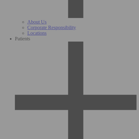
About Us
Corporate Responsibility
Locations
Patients