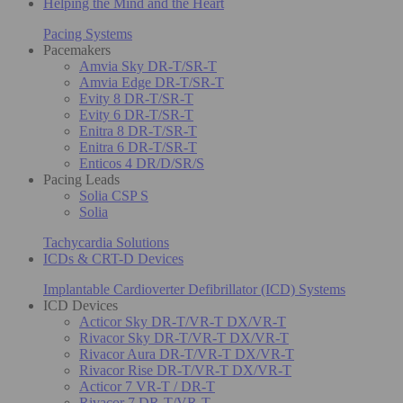
Helping the Mind and the Heart
Pacing Systems
Pacemakers
Amvia Sky DR-T/SR-T
Amvia Edge DR-T/SR-T
Evity 8 DR-T/SR-T
Evity 6 DR-T/SR-T
Enitra 8 DR-T/SR-T
Enitra 6 DR-T/SR-T
Enticos 4 DR/D/SR/S
Pacing Leads
Solia CSP S
Solia
Tachycardia Solutions
ICDs & CRT-D Devices
Implantable Cardioverter Defibrillator (ICD) Systems
ICD Devices
Acticor Sky DR-T/VR-T DX/VR-T
Rivacor Sky DR-T/VR-T DX/VR-T
Rivacor Aura DR-T/VR-T DX/VR-T
Rivacor Rise DR-T/VR-T DX/VR-T
Acticor 7 VR-T / DR-T
Rivacor 7 DR-T/VR-T