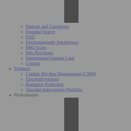
Patients and Caregivers
Hospital Search
FAQ
Electromagnetic Interference
MRI Scans
Info Brochures
International Implant Card
Contact
Products
Cardiac Rhythm Management (CRM)
Electrophysiology
Radiation Protection
Vascular Intervention Portfolio
Professionals