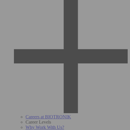
Careers at BIOTRONIK
Career Levels
Why Work With Us?