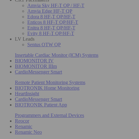
Amvia Sky HF-T QP / HF-T
Amvia Edge HF-T QP
Edora 8 HF-T QP/HF-T
Enticos 8 HF-T QP/HF-T
Enitra 8 HF-T QP/HF-T
Evity 8 HF-T QP/HF-T
LV Leads
Sentus OTW QP
Insertable Cardiac Monitor (ICM) Systems
BIOMONITOR IV
BIOMONITOR IIIm
CardioMessenger Smart
Remote Patient Monitoring Systems
BIOTRONIK Home Monitoring
HeartInsight
CardioMessenger Smart
BIOTRONIK Patient App
Programmers and External Devices
Reocor
Renamic
Renamic Neo