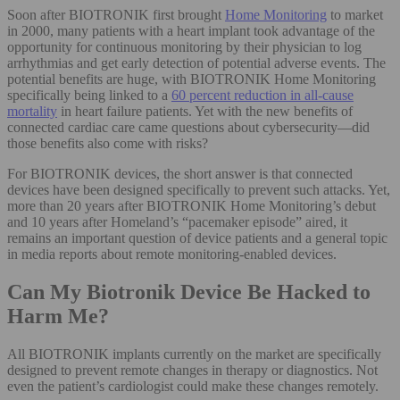
Soon after BIOTRONIK first brought
Home Monitoring
to market
in 2000, many patients with a heart implant took advantage of the
opportunity for continuous monitoring by their physician to log
arrhythmias and get early detection of potential adverse events. The
potential benefits are huge, with BIOTRONIK Home Monitoring
specifically being linked to a
60 percent reduction in all-cause
mortality
in heart failure patients. Yet with the new benefits of
connected cardiac care came questions about cybersecurity—did
those benefits also come with risks?
For BIOTRONIK devices, the short answer is that connected
devices have been designed specifically to prevent such attacks. Yet,
more than 20 years after BIOTRONIK Home Monitoring’s debut
and 10 years after Homeland’s “pacemaker episode” aired, it
remains an important question of device patients and a general topic
in media reports about remote monitoring-enabled devices.
Can My Biotronik Device Be Hacked to
Harm Me?
All BIOTRONIK implants currently on the market are specifically
designed to prevent remote changes in therapy or diagnostics. Not
even the patient’s cardiologist could make these changes remotely.