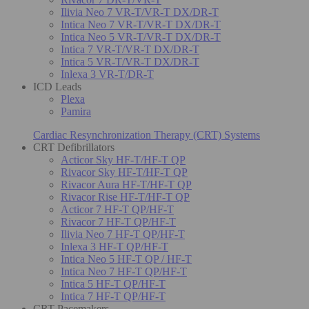
Ilivia Neo 7 VR-T/VR-T DX/DR-T
Intica Neo 7 VR-T/VR-T DX/DR-T
Intica Neo 5 VR-T/VR-T DX/DR-T
Intica 7 VR-T/VR-T DX/DR-T
Intica 5 VR-T/VR-T DX/DR-T
Inlexa 3 VR-T/DR-T
ICD Leads
Plexa
Pamira
Cardiac Resynchronization Therapy (CRT) Systems
CRT Defibrillators
Acticor Sky HF-T/HF-T QP
Rivacor Sky HF-T/HF-T QP
Rivacor Aura HF-T/HF-T QP
Rivacor Rise HF-T/HF-T QP
Acticor 7 HF-T QP/HF-T
Rivacor 7 HF-T QP/HF-T
Ilivia Neo 7 HF-T QP/HF-T
Inlexa 3 HF-T QP/HF-T
Intica Neo 5 HF-T QP / HF-T
Intica Neo 7 HF-T QP/HF-T
Intica 5 HF-T QP/HF-T
Intica 7 HF-T QP/HF-T
CRT Pacemakers