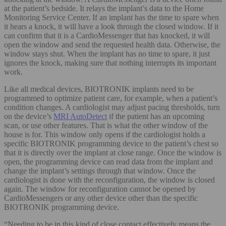
at the patient’s bedside. It relays the implant’s data to the Home
Monitoring Service Center. If an implant has the time to spare when
it hears a knock, it will have a look through the closed window. If it
can confirm that it is a CardioMessenger that has knocked, it will
open the window and send the requested health data. Otherwise, the
window stays shut. When the implant has no time to spare, it just
ignores the knock, making sure that nothing interrupts its important
work.
Like all medical devices, BIOTRONIK implants need to be
programmed to optimize patient care, for example, when a patient’s
condition changes. A cardiologist may adjust pacing thresholds, turn
on the device’s
MRI AutoDetect
if the patient has an upcoming
scan, or use other features. That is what the other window of the
house is for. This window only opens if the cardiologist holds a
specific BIOTRONIK programming device to the patient’s chest so
that it is directly over the implant at close range. Once the window is
open, the programming device can read data from the implant and
change the implant’s settings through that window. Once the
cardiologist is done with the reconfiguration, the window is closed
again. The window for reconfiguration cannot be opened by
CardioMessengers or any other device other than the specific
BIOTRONIK programming device.
“Needing to be in this kind of close contact effectively means the