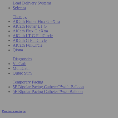
Lead Delivery Systems
Selectra
Therapy
AlCath Flutter Flux G eXtra
AlCath Flutter LT G
AlCath Flux G eXtra
AlCath LT G FullCircle
AlCath G FullCircle
AlCath FullCircle
Qiona
Diagnostics
ViaCath
MultiCath
Qubic Stim
Temporary Pacing
5F Bipolar Pacing Catheter™with Balloon
5F Bipolar Pacing Catheter™w/o Balloon
Product catalogue