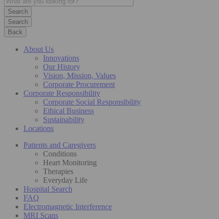
Search
Back
About Us
Innovations
Our History
Vision, Mission, Values
Corporate Procurement
Corporate Responsibility
Corporate Social Responsibility
Ethical Business
Sustainability
Locations
Patients and Caregivers
Conditions
Heart Monitoring
Therapies
Everyday Life
Hospital Search
FAQ
Electromagnetic Interference
MRI Scans