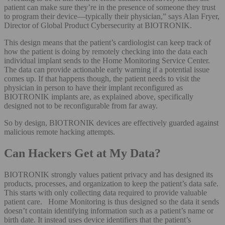
patient can make sure they’re in the presence of someone they trust
to program their device—typically their physician,” says Alan Fryer,
Director of Global Product Cybersecurity at BIOTRONIK.
This design means that the patient’s cardiologist can keep track of
how the patient is doing by remotely checking into the data each
individual implant sends to the Home Monitoring Service Center.
The data can provide actionable early warning if a potential issue
comes up. If that happens though, the patient needs to visit the
physician in person to have their implant reconfigured as
BIOTRONIK implants are, as explained above, specifically
designed not to be reconfigurable from far away.
So by design, BIOTRONIK devices are effectively guarded against
malicious remote hacking attempts.
Can Hackers Get at My Data?
BIOTRONIK strongly values patient privacy and has designed its
products, processes, and organization to keep the patient’s data safe.
This starts with only collecting data required to provide valuable
patient care. Home Monitoring is thus designed so the data it sends
doesn’t contain identifying information such as a patient’s name or
birth date. It instead uses device identifiers that the patient’s