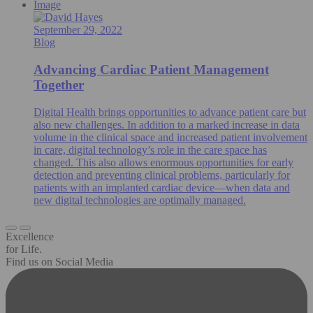
Image
September 29, 2022
Blog
Advancing Cardiac Patient Management
Together
Digital Health brings opportunities to advance patient care but
also new challenges. In addition to a marked increase in data
volume in the clinical space and increased patient involvement
in care, digital technology’s role in the care space has
changed. This also allows enormous opportunities for early
detection and preventing clinical problems, particularly for
patients with an implanted cardiac device—when data and
new digital technologies are optimally managed.
Excellence
for Life.
Find us on Social Media