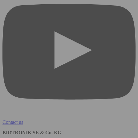
Contact us
BIOTRONIK SE & Co. KG