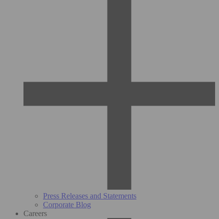
Press Releases and Statements
Corporate Blog
Careers