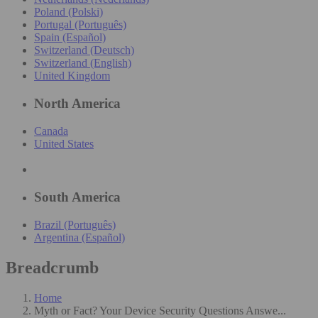
Poland (Polski)
Portugal (Português)
Spain (Español)
Switzerland (Deutsch)
Switzerland (English)
United Kingdom
North America
Canada
United States
South America
Brazil (Português)
Argentina (Español)
Breadcrumb
Home
Myth or Fact? Your Device Security Questions Answe...