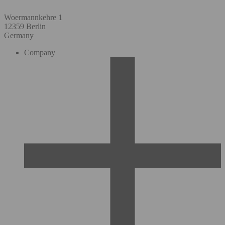
Woermannkehre 1
12359 Berlin
Germany
Company