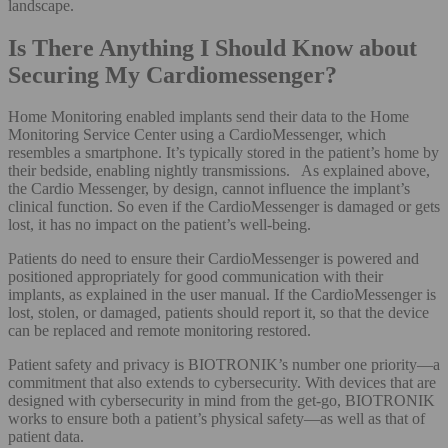
landscape.
Is There Anything I Should Know about
Securing My Cardiomessenger?
Home Monitoring enabled implants send their data to the Home
Monitoring Service Center using a CardioMessenger, which
resembles a smartphone. It’s typically stored in the patient’s home by
their bedside, enabling nightly transmissions. As explained above,
the Cardio Messenger, by design, cannot influence the implant’s
clinical function. So even if the CardioMessenger is damaged or gets
lost, it has no impact on the patient’s well-being.
Patients do need to ensure their CardioMessenger is powered and
positioned appropriately for good communication with their
implants, as explained in the user manual. If the CardioMessenger is
lost, stolen, or damaged, patients should report it, so that the device
can be replaced and remote monitoring restored.
Patient safety and privacy is BIOTRONIK’s number one priority—a
commitment that also extends to cybersecurity. With devices that are
designed with cybersecurity in mind from the get-go, BIOTRONIK
works to ensure both a patient’s physical safety—as well as that of
patient data.