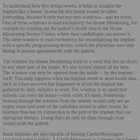
To understand how this design works, it helps to imagine the
implant like a house. In real life this house would be rather
foreboding, because it only has two tiny windows—and no doors.
One of these windows is used exclusively for Home Monitoring, for
example by sending out the patient’s health data to the Home
Monitoring Service Center, where their cardiologist can review it.
The other window is used exclusively for reconfiguring the implant
with a specific programming device, which the physician uses only
during in-person appointments with the patient.
The window for Home Monitoring leads to a room that has no doors
to any other part of the house. It’s also locked almost all the time.
The window can only be opened from the inside— by the implant
itself. This only happens when the implant needs to send health data,
such as when an event has happened or when the implant has
gathered its daily statistics to send. The window is so small that
nobody can enter the house—even when it’s open. Somebody
looking through the window from the outside would only see an
empty room and none of the valuables stored in other rooms. Its
function thus has no connection to the part of the implant that can
reprogram therapy. Doing that can only be done through close
contact with the patient.
Some implants are also capable of hearing CardioMessengers
knocking at the window. A CardioMessenger is a device often found