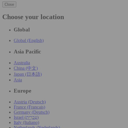
Close
Choose your location
Global
Global (English)
Asia Pacific
Australia
China (中文)
Japan (日本語)
Asia
Europe
Austria (Deutsch)
France (Français)
Germany (Deutsch)
Israel (עִברִית)
Italy (Italiano)
Netherlands (Nederlands)