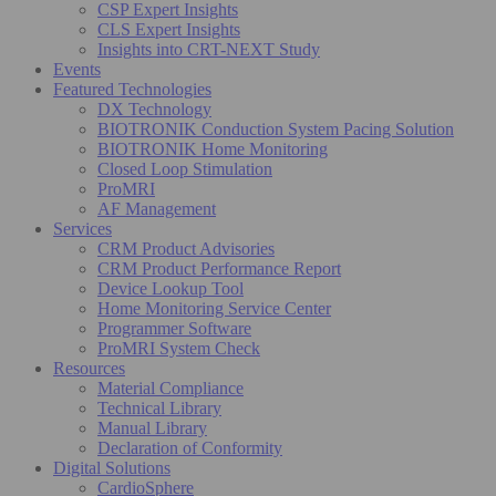
CSP Expert Insights
CLS Expert Insights
Insights into CRT-NEXT Study
Events
Featured Technologies
DX Technology
BIOTRONIK Conduction System Pacing Solution
BIOTRONIK Home Monitoring
Closed Loop Stimulation
ProMRI
AF Management
Services
CRM Product Advisories
CRM Product Performance Report
Device Lookup Tool
Home Monitoring Service Center
Programmer Software
ProMRI System Check
Resources
Material Compliance
Technical Library
Manual Library
Declaration of Conformity
Digital Solutions
CardioSphere