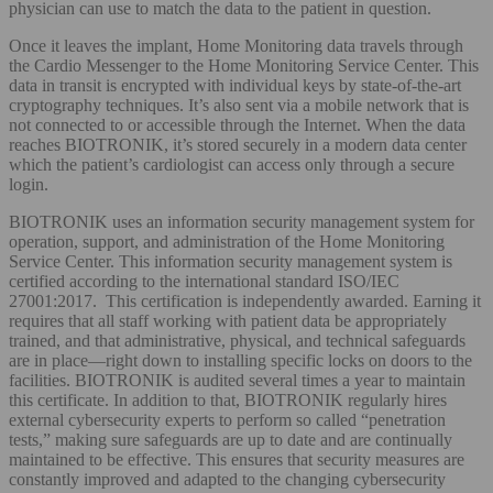
physician can use to match the data to the patient in question.
Once it leaves the implant, Home Monitoring data travels through
the Cardio Messenger to the Home Monitoring Service Center. This
data in transit is encrypted with individual keys by state-of-the-art
cryptography techniques. It’s also sent via a mobile network that is
not connected to or accessible through the Internet. When the data
reaches BIOTRONIK, it’s stored securely in a modern data center
which the patient’s cardiologist can access only through a secure
login.
BIOTRONIK uses an information security management system for
operation, support, and administration of the Home Monitoring
Service Center. This information security management system is
certified according to the international standard ISO/IEC
27001:2017. This certification is independently awarded. Earning it
requires that all staff working with patient data be appropriately
trained, and that administrative, physical, and technical safeguards
are in place—right down to installing specific locks on doors to the
facilities. BIOTRONIK is audited several times a year to maintain
this certificate. In addition to that, BIOTRONIK regularly hires
external cybersecurity experts to perform so called “penetration
tests,” making sure safeguards are up to date and are continually
maintained to be effective. This ensures that security measures are
constantly improved and adapted to the changing cybersecurity