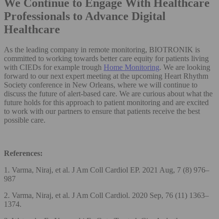
We Continue to Engage With Healthcare
Professionals to Advance Digital
Healthcare
As the leading company in remote monitoring, BIOTRONIK is
committed to working towards better care equity for patients living
with CIEDs for example trough
Home Monitoring
. We are looking
forward to our next expert meeting at the upcoming Heart Rhythm
Society conference in New Orleans, where we will continue to
discuss the future of alert-based care. We are curious about what the
future holds for this approach to patient monitoring and are excited
to work with our partners to ensure that patients receive the best
possible care.
References:
1. Varma, Niraj, et al. J Am Coll Cardiol EP. 2021 Aug, 7 (8) 976–
987
2. Varma, Niraj, et al. J Am Coll Cardiol. 2020 Sep, 76 (11) 1363–
1374.