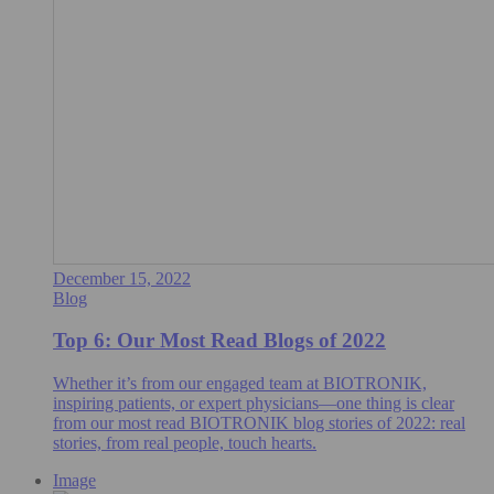
December 15, 2022
Blog
Top 6: Our Most Read Blogs of 2022
Whether it’s from our engaged team at BIOTRONIK,
inspiring patients, or expert physicians—one thing is clear
from our most read BIOTRONIK blog stories of 2022: real
stories, from real people, touch hearts.
Image