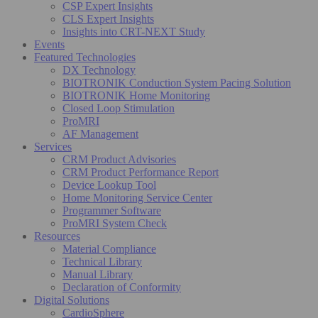
CSP Expert Insights
CLS Expert Insights
Insights into CRT-NEXT Study
Events
Featured Technologies
DX Technology
BIOTRONIK Conduction System Pacing Solution
BIOTRONIK Home Monitoring
Closed Loop Stimulation
ProMRI
AF Management
Services
CRM Product Advisories
CRM Product Performance Report
Device Lookup Tool
Home Monitoring Service Center
Programmer Software
ProMRI System Check
Resources
Material Compliance
Technical Library
Manual Library
Declaration of Conformity
Digital Solutions
CardioSphere