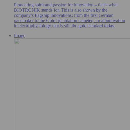
Pioneering spirit and passion for innovation – that's what
BIOTRONIK stands for. This is also shown by the
company’s flagship innovations: from the first German
pacemaker to the GoldTip ablation catheter, a real innovation
in electrophysiology that is still the gold standard today.
Image