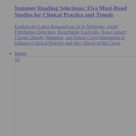
Summer Reading Selections: Five Must-Read
Studies for Clinical Practice and Trends
Explore the Latest Research on AI in Medicine, Atrial
Fibrillation Detection, Resorbable Scaffolds, Non-Contact
Charge Density Mapping, and Spinal Cord Stimulation to
Enhance Clinical Practice and Stay Ahead of the Curve
Image