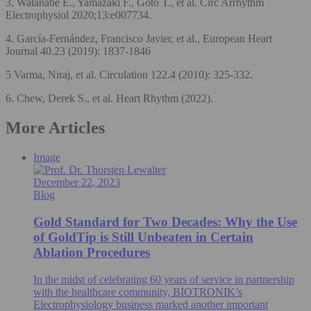
3. Watanabe E., Yamazaki F., Goto T., et al. Circ Arrhythm
Electrophysiol 2020;13:e007734.
4. García-Fernández, Francisco Javier, et al., European Heart
Journal 40.23 (2019): 1837-1846
5 Varma, Niraj, et al. Circulation 122.4 (2010): 325-332.
6. Chew, Derek S., et al. Heart Rhythm (2022).
More Articles
Image
December 22, 2023
Blog
Gold Standard for Two Decades: Why the Use
of GoldTip is Still Unbeaten in Certain
Ablation Procedures
In the midst of celebrating 60 years of service in partnership
with the healthcare community, BIOTRONIK’s
Electrophysiology business marked another important