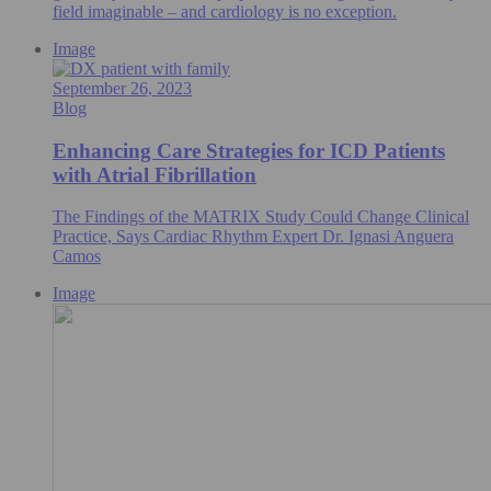
field imaginable – and cardiology is no exception.
Image
September 26, 2023
Blog
Enhancing Care Strategies for ICD Patients
with Atrial Fibrillation
The Findings of the MATRIX Study Could Change Clinical
Practice, Says Cardiac Rhythm Expert Dr. Ignasi Anguera
Camos
Image