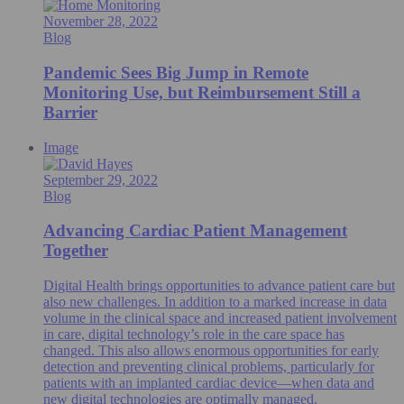
November 28, 2022
Blog
Pandemic Sees Big Jump in Remote
Monitoring Use, but Reimbursement Still a
Barrier
Image
September 29, 2022
Blog
Advancing Cardiac Patient Management
Together
Digital Health brings opportunities to advance patient care but
also new challenges. In addition to a marked increase in data
volume in the clinical space and increased patient involvement
in care, digital technology’s role in the care space has
changed. This also allows enormous opportunities for early
detection and preventing clinical problems, particularly for
patients with an implanted cardiac device—when data and
new digital technologies are optimally managed.