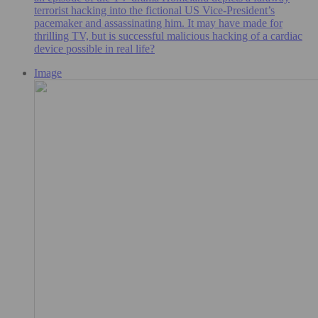
terrorist hacking into the fictional US Vice-President’s
pacemaker and assassinating him. It may have made for
thrilling TV, but is successful malicious hacking of a cardiac
device possible in real life?
Image