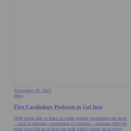
September 29, 2023
Blog
Five Cardiology Podcasts to Get Into
With being able to listen in while getting something else done
– such as running, commuting or cooking – podcasts offer up
great ways for us to keep up with what’s going on in every