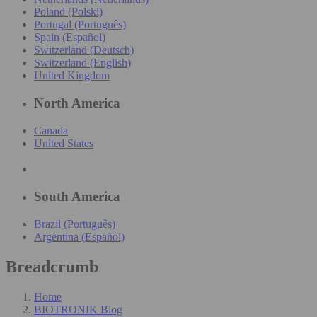
Poland (Polski)
Portugal (Português)
Spain (Español)
Switzerland (Deutsch)
Switzerland (English)
United Kingdom
North America
Canada
United States
South America
Brazil (Português)
Argentina (Español)
Breadcrumb
Home
BIOTRONIK Blog