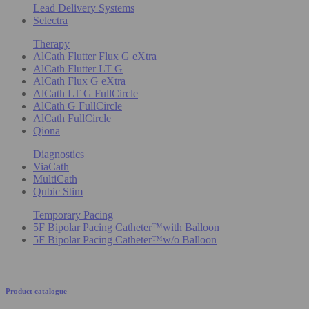
Lead Delivery Systems
Selectra
Therapy
AlCath Flutter Flux G eXtra
AlCath Flutter LT G
AlCath Flux G eXtra
AlCath LT G FullCircle
AlCath G FullCircle
AlCath FullCircle
Qiona
Diagnostics
ViaCath
MultiCath
Qubic Stim
Temporary Pacing
5F Bipolar Pacing Catheter™with Balloon
5F Bipolar Pacing Catheter™w/o Balloon
Product catalogue