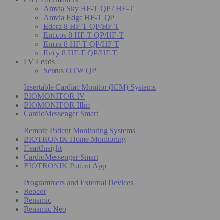
Amvia Sky HF-T QP / HF-T
Amvia Edge HF-T QP
Edora 8 HF-T QP/HF-T
Enticos 8 HF-T QP/HF-T
Enitra 8 HF-T QP/HF-T
Evity 8 HF-T QP/HF-T
LV Leads
Sentus OTW QP
Insertable Cardiac Monitor (ICM) Systems
BIOMONITOR IV
BIOMONITOR IIIm
CardioMessenger Smart
Remote Patient Monitoring Systems
BIOTRONIK Home Monitoring
HeartInsight
CardioMessenger Smart
BIOTRONIK Patient App
Programmers and External Devices
Reocor
Renamic
Renamic Neo