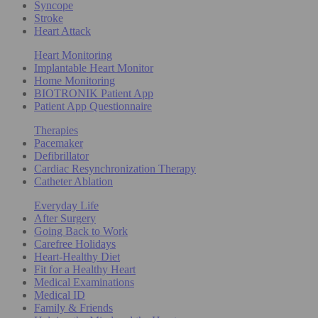
Syncope
Stroke
Heart Attack
Heart Monitoring
Implantable Heart Monitor
Home Monitoring
BIOTRONIK Patient App
Patient App Questionnaire
Therapies
Pacemaker
Defibrillator
Cardiac Resynchronization Therapy
Catheter Ablation
Everyday Life
After Surgery
Going Back to Work
Carefree Holidays
Heart-Healthy Diet
Fit for a Healthy Heart
Medical Examinations
Medical ID
Family & Friends