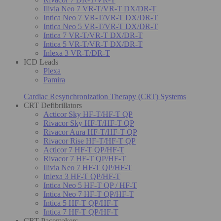
Ilivia Neo 7 VR-T/VR-T DX/DR-T
Intica Neo 7 VR-T/VR-T DX/DR-T
Intica Neo 5 VR-T/VR-T DX/DR-T
Intica 7 VR-T/VR-T DX/DR-T
Intica 5 VR-T/VR-T DX/DR-T
Inlexa 3 VR-T/DR-T
ICD Leads
Plexa
Pamira
Cardiac Resynchronization Therapy (CRT) Systems
CRT Defibrillators
Acticor Sky HF-T/HF-T QP
Rivacor Sky HF-T/HF-T QP
Rivacor Aura HF-T/HF-T QP
Rivacor Rise HF-T/HF-T QP
Acticor 7 HF-T QP/HF-T
Rivacor 7 HF-T QP/HF-T
Ilivia Neo 7 HF-T QP/HF-T
Inlexa 3 HF-T QP/HF-T
Intica Neo 5 HF-T QP / HF-T
Intica Neo 7 HF-T QP/HF-T
Intica 5 HF-T QP/HF-T
Intica 7 HF-T QP/HF-T
CRT Pacemakers