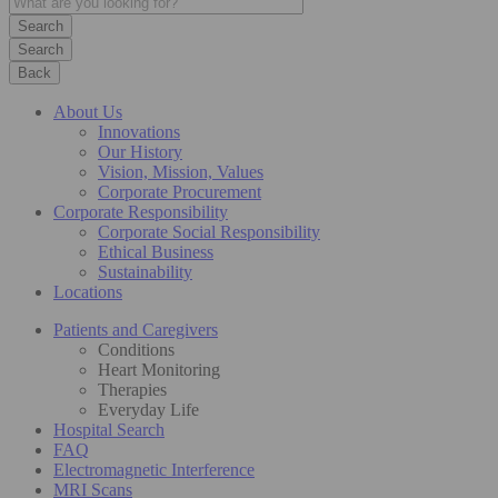
Search
Back
About Us
Innovations
Our History
Vision, Mission, Values
Corporate Procurement
Corporate Responsibility
Corporate Social Responsibility
Ethical Business
Sustainability
Locations
Patients and Caregivers
Conditions
Heart Monitoring
Therapies
Everyday Life
Hospital Search
FAQ
Electromagnetic Interference
MRI Scans