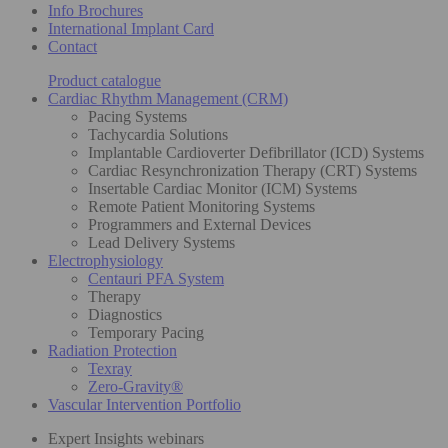
Info Brochures
International Implant Card
Contact
Product catalogue
Cardiac Rhythm Management (CRM)
Pacing Systems
Tachycardia Solutions
Implantable Cardioverter Defibrillator (ICD) Systems
Cardiac Resynchronization Therapy (CRT) Systems
Insertable Cardiac Monitor (ICM) Systems
Remote Patient Monitoring Systems
Programmers and External Devices
Lead Delivery Systems
Electrophysiology
Centauri PFA System
Therapy
Diagnostics
Temporary Pacing
Radiation Protection
Texray
Zero-Gravity®
Vascular Intervention Portfolio
Expert Insights webinars