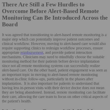
There Are Still a Few Hurdles to
Overcome Before Alert-Based Remote
Monitoring Can Be Introduced Across the
Board
It was agreed that transitioning to alert-based remote monitoring is a
major step which can potentially improve patient outcomes and
clinical workflow. However, moving to alert-based care would also
require supporting clinics to redesign workflow processes, ensure
appropriate
reimbursement
, and provide patient interaction
mechanisms. Clinicians may need to mindfully choose the suitable
monitoring method for their patients before device implantation
since not all remote monitoring systems can successfully realize
alert-based care. On the other hand, patient engagement was seen as
an important topic in moving to alert-based remote monitoring
without in-clinic follow-ups, particularly in the phases after
implantation. It is also important for patients to understand that
having less in-person visits with their device doctor does not mean
they are being abandoned. Instead, remote monitoring can facilitate
their care, allowing the care team to focus on other critical aspects of
the patient's health.