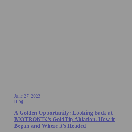
June 27, 2023
Blog
A Golden Opportunity: Looking back at
BIOTRONIK’s GoldTip Ablation. How it
Began and Where it’s Headed