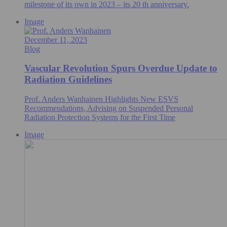
milestone of its own in 2023 – its 20 th anniversary.
Image
December 11, 2023
Blog
Vascular Revolution Spurs Overdue Update to
Radiation Guidelines
Prof. Anders Wanhainen Highlights New ESVS
Recommendations, Advising on Suspended Personal
Radiation Protection Systems for the First Time
Image