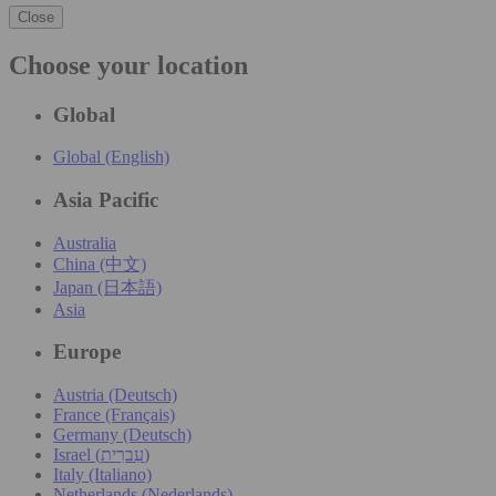
Close
Choose your location
Global
Global (English)
Asia Pacific
Australia
China (中文)
Japan (日本語)
Asia
Europe
Austria (Deutsch)
France (Français)
Germany (Deutsch)
Israel (עִברִית)
Italy (Italiano)
Netherlands (Nederlands)