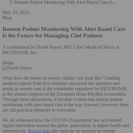
Remote Patient Monitoring With Alert Based Care Is...
May 10, 2023
Blog
Remote Patient Monitoring With Alert Based Care
Is the Future for Managing Cied Patients
A contribution by David Hayes, MD, Chief Medical Officer at
BIOTRONIK Inc.
Image
What does the future of remote cardiac care look like? Leading
medical experts from five countries discussed this question and
trends in remote care at the roundtable organized by BIOTRONIK
at the annual congress of the European Heart Rhythm Association.
Through these discussions, it became evident that remote patient
monitoring with alert-based care is the way forward; however, there
are still practical obstacles to overcome.
We all witnessed how the COVID-19 pandemic has accelerated
digital innovation around the globe, particularly in digital health and
telemedicine.
Recent data
also indicate an increase in remote