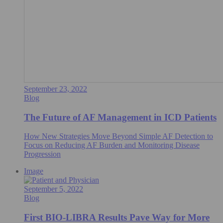
September 23, 2022
Blog
The Future of AF Management in ICD Patients
How New Strategies Move Beyond Simple AF Detection to
Focus on Reducing AF Burden and Monitoring Disease
Progression
Image
September 5, 2022
Blog
First BIO-LIBRA Results Pave Way for More