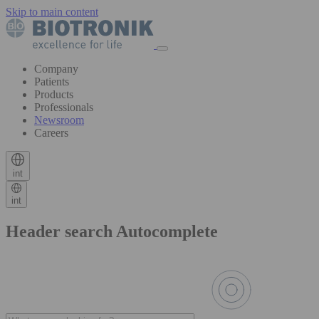
Skip to main content
Company
Patients
Products
Professionals
Newsroom
Careers
int
int
Header search Autocomplete