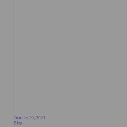
October 20, 2023
Blog