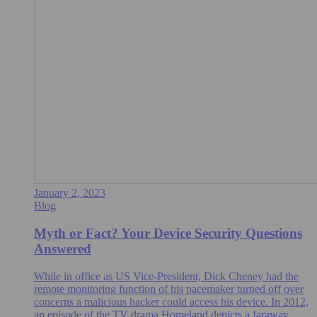
January 2, 2023
Blog
Myth or Fact? Your Device Security Questions
Answered
While in office as US Vice-President, Dick Cheney had the
remote monitoring function of his pacemaker turned off over
concerns a malicious hacker could access his device. In 2012,
an episode of the TV drama Homeland depicts a faraway