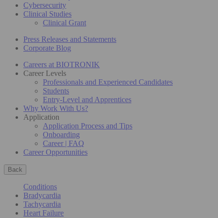
Cybersecurity
Clinical Studies
Clinical Grant
Press Releases and Statements
Corporate Blog
Careers at BIOTRONIK
Career Levels
Professionals and Experienced Candidates
Students
Entry-Level and Apprentices
Why Work With Us?
Application
Application Process and Tips
Onboarding
Career | FAQ
Career Opportunities
Back
Conditions
Bradycardia
Tachycardia
Heart Failure