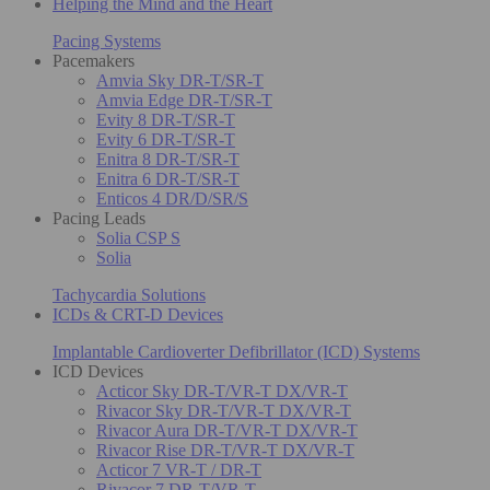
Helping the Mind and the Heart
Pacing Systems
Pacemakers
Amvia Sky DR-T/SR-T
Amvia Edge DR-T/SR-T
Evity 8 DR-T/SR-T
Evity 6 DR-T/SR-T
Enitra 8 DR-T/SR-T
Enitra 6 DR-T/SR-T
Enticos 4 DR/D/SR/S
Pacing Leads
Solia CSP S
Solia
Tachycardia Solutions
ICDs & CRT-D Devices
Implantable Cardioverter Defibrillator (ICD) Systems
ICD Devices
Acticor Sky DR-T/VR-T DX/VR-T
Rivacor Sky DR-T/VR-T DX/VR-T
Rivacor Aura DR-T/VR-T DX/VR-T
Rivacor Rise DR-T/VR-T DX/VR-T
Acticor 7 VR-T / DR-T
Rivacor 7 DR-T/VR-T