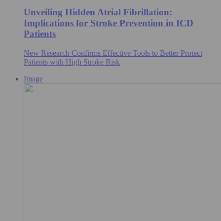
Unveiling Hidden Atrial Fibrillation:
Implications for Stroke Prevention in ICD
Patients
New Research Confirms Effective Tools to Better Protect
Patients with High Stroke Risk
Image