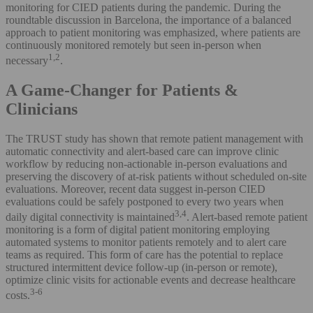
monitoring for CIED patients during the pandemic. During the
roundtable discussion in Barcelona, the importance of a balanced
approach to patient monitoring was emphasized, where patients are
continuously monitored remotely but seen in-person when
1,2
necessary
.
A Game-Changer for Patients &
Clinicians
The TRUST study has shown that remote patient management with
automatic connectivity and alert-based care can improve clinic
workflow by reducing non-actionable in-person evaluations and
preserving the discovery of at-risk patients without scheduled on-site
evaluations. Moreover, recent data suggest in-person CIED
evaluations could be safely postponed to every two years when
3,4
daily digital connectivity is maintained
. Alert-based remote patient
monitoring is a form of digital patient monitoring employing
automated systems to monitor patients remotely and to alert care
teams as required. This form of care has the potential to replace
structured intermittent device follow-up (in-person or remote),
optimize clinic visits for actionable events and decrease healthcare
3-6
costs.