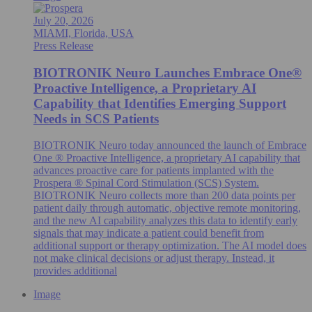
July 20, 2026
MIAMI, Florida, USA
Press Release
BIOTRONIK Neuro Launches Embrace One®
Proactive Intelligence, a Proprietary AI
Capability that Identifies Emerging Support
Needs in SCS Patients
BIOTRONIK Neuro today announced the launch of Embrace
One ® Proactive Intelligence, a proprietary AI capability that
advances proactive care for patients implanted with the
Prospera ® Spinal Cord Stimulation (SCS) System.
BIOTRONIK Neuro collects more than 200 data points per
patient daily through automatic, objective remote monitoring,
and the new AI capability analyzes this data to identify early
signals that may indicate a patient could benefit from
additional support or therapy optimization. The AI model does
not make clinical decisions or adjust therapy. Instead, it
provides additional
Image