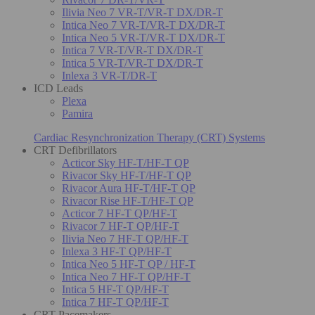
Ilivia Neo 7 VR-T/VR-T DX/DR-T
Intica Neo 7 VR-T/VR-T DX/DR-T
Intica Neo 5 VR-T/VR-T DX/DR-T
Intica 7 VR-T/VR-T DX/DR-T
Intica 5 VR-T/VR-T DX/DR-T
Inlexa 3 VR-T/DR-T
ICD Leads
Plexa
Pamira
Cardiac Resynchronization Therapy (CRT) Systems
CRT Defibrillators
Acticor Sky HF-T/HF-T QP
Rivacor Sky HF-T/HF-T QP
Rivacor Aura HF-T/HF-T QP
Rivacor Rise HF-T/HF-T QP
Acticor 7 HF-T QP/HF-T
Rivacor 7 HF-T QP/HF-T
Ilivia Neo 7 HF-T QP/HF-T
Inlexa 3 HF-T QP/HF-T
Intica Neo 5 HF-T QP / HF-T
Intica Neo 7 HF-T QP/HF-T
Intica 5 HF-T QP/HF-T
Intica 7 HF-T QP/HF-T
CRT Pacemakers