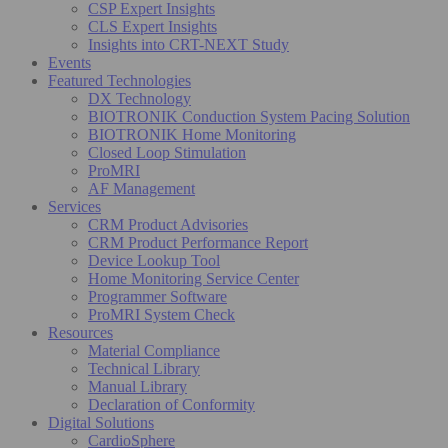
CSP Expert Insights
CLS Expert Insights
Insights into CRT-NEXT Study
Events
Featured Technologies
DX Technology
BIOTRONIK Conduction System Pacing Solution
BIOTRONIK Home Monitoring
Closed Loop Stimulation
ProMRI
AF Management
Services
CRM Product Advisories
CRM Product Performance Report
Device Lookup Tool
Home Monitoring Service Center
Programmer Software
ProMRI System Check
Resources
Material Compliance
Technical Library
Manual Library
Declaration of Conformity
Digital Solutions
CardioSphere