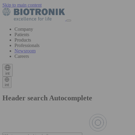
Skip to main content
Company
Patients
Products
Professionals
Newsroom
Careers
int
int
Header search Autocomplete