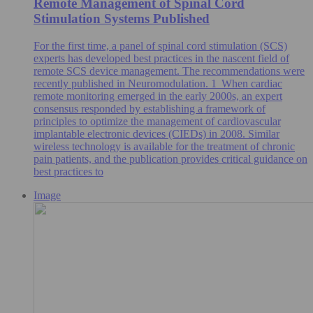
Remote Management of Spinal Cord
Stimulation Systems Published
For the first time, a panel of spinal cord stimulation (SCS)
experts has developed best practices in the nascent field of
remote SCS device management. The recommendations were
recently published in Neuromodulation. 1 When cardiac
remote monitoring emerged in the early 2000s, an expert
consensus responded by establishing a framework of
principles to optimize the management of cardiovascular
implantable electronic devices (CIEDs) in 2008. Similar
wireless technology is available for the treatment of chronic
pain patients, and the publication provides critical guidance on
best practices to
Image