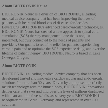
About BIOTRONIK Neuro
BIOTRONIK Neuro is a division of BIOTRONIK, a leading
medical device company that has been improving the lives of
patients with heart and blood vessel diseases for decades.
Leveraging BIOTRONIK’s advanced cardiovascular technologies,
BIOTRONIK Neuro has created a new approach to spinal cord
stimulation (SCS) therapy management: one that’s not just
implanted, but truly connected to the needs of patients and
providers. Our goal is to redefine relief for patients experiencing
chronic pain and to optimize the SCS experience daily, and over the
lifetime of patient therapy. BIOTRONIK Neuro is based in Lake
Oswego, Oregon.
About BIOTRONIK
BIOTRONIK
is a leading medical device company that has been
developing trusted and innovative cardiovascular and endovascular
solutions for more than 50 years. Driven by a purpose to perfectly
match technology with the human body, BIOTRONIK innovations
deliver care that saves and improves the lives of millions diagnosed
with heart and blood vessel diseases every year. BIOTRONIK is
headquartered in Berlin, Germany, and represented in over 100
countries.