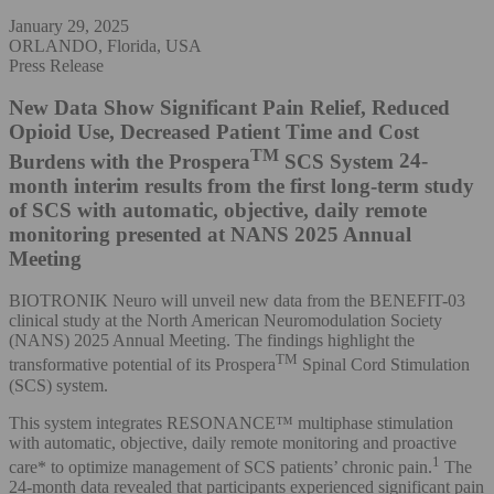
January 29, 2025
ORLANDO, Florida, USA
Press Release
New Data Show Significant Pain Relief, Reduced
Opioid Use, Decreased Patient Time and Cost
TM
Burdens with the Prospera
SCS System
24-
month interim results from the first long-term study
of SCS with automatic, objective, daily remote
monitoring presented at NANS 2025 Annual
Meeting
BIOTRONIK Neuro will unveil new data from the BENEFIT-03
clinical study at the North American Neuromodulation Society
(NANS) 2025 Annual Meeting. The findings highlight the
TM
transformative potential of its Prospera
Spinal Cord Stimulation
(SCS) system.
This system integrates RESONANCE™ multiphase stimulation
with automatic, objective, daily remote monitoring and proactive
1
care* to optimize management of SCS patients’ chronic pain.
The
24-month data revealed that participants experienced significant pain