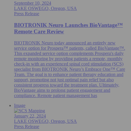
September 10, 2024
LAKE OSWEGO, Oregon, USA
Press Release
BIOTRONIK Neuro Launches BioVantage™
Remote Care Review
BIOTRONIK Neuro today announced an entirely new
service option for Prospera™ patients, called BioVantage™.
This expanded service option complements Prospera's daily
remote monitoring by providing patients a remote, monthly
check-in with an experienced spinal cord stimulation (SCS)
specialist from BIOTRONIK Neuro’s Embrace One™ Care
Team. The goal is to enhance patient therapy education and
support, promoting not just optimal pain relief but also
consistent progress toward the treatment plan. Ultimately,
BioVantage aims to prolong patient engagement and
compliance. Remote patient management has
Image
January 22, 2024
LAKE OSWEGO, Oregon, USA
Press Release