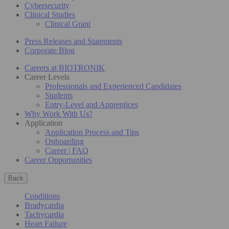
Cybersecurity
Clinical Studies
Clinical Grant
Press Releases and Statements
Corporate Blog
Careers at BIOTRONIK
Career Levels
Professionals and Experienced Candidates
Students
Entry-Level and Apprentices
Why Work With Us?
Application
Application Process and Tips
Onboarding
Career | FAQ
Career Opportunities
Back
Conditions
Bradycardia
Tachycardia
Heart Failure