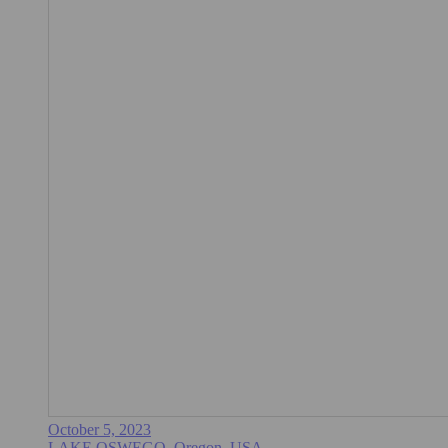
October 5, 2023
LAKE OSWEGO, Oregon, USA