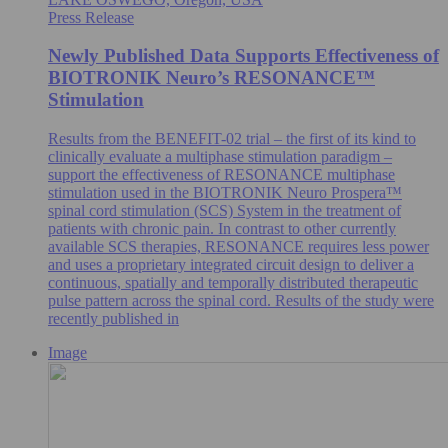
Press Release
Newly Published Data Supports Effectiveness of
BIOTRONIK Neuro’s RESONANCE™
Stimulation
Results from the BENEFIT-02 trial – the first of its kind to
clinically evaluate a multiphase stimulation paradigm –
support the effectiveness of RESONANCE multiphase
stimulation used in the BIOTRONIK Neuro Prospera™
spinal cord stimulation (SCS) System in the treatment of
patients with chronic pain. In contrast to other currently
available SCS therapies, RESONANCE requires less power
and uses a proprietary integrated circuit design to deliver a
continuous, spatially and temporally distributed therapeutic
pulse pattern across the spinal cord. Results of the study were
recently published in
Image