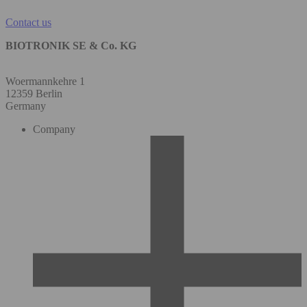
Contact us
BIOTRONIK SE & Co. KG
Woermannkehre 1
12359 Berlin
Germany
Company