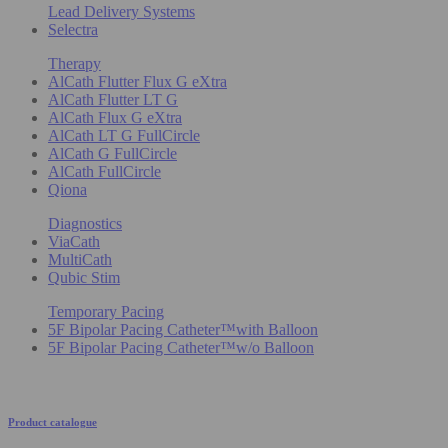
Lead Delivery Systems
Selectra
Therapy
AlCath Flutter Flux G eXtra
AlCath Flutter LT G
AlCath Flux G eXtra
AlCath LT G FullCircle
AlCath G FullCircle
AlCath FullCircle
Qiona
Diagnostics
ViaCath
MultiCath
Qubic Stim
Temporary Pacing
5F Bipolar Pacing Catheter™with Balloon
5F Bipolar Pacing Catheter™w/o Balloon
Product catalogue