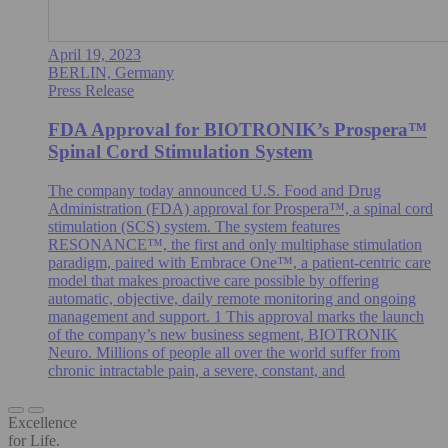
April 19, 2023
BERLIN, Germany
Press Release
FDA Approval for BIOTRONIK’s Prospera™
Spinal Cord Stimulation System
The company today announced U.S. Food and Drug
Administration (FDA) approval for Prospera™, a spinal cord
stimulation (SCS) system. The system features
RESONANCE™, the first and only multiphase stimulation
paradigm, paired with Embrace One™, a patient-centric care
model that makes proactive care possible by offering
automatic, objective, daily remote monitoring and ongoing
management and support. 1 This approval marks the launch
of the company’s new business segment, BIOTRONIK
Neuro. Millions of people all over the world suffer from
chronic intractable pain, a severe, constant, and
Excellence
for Life.