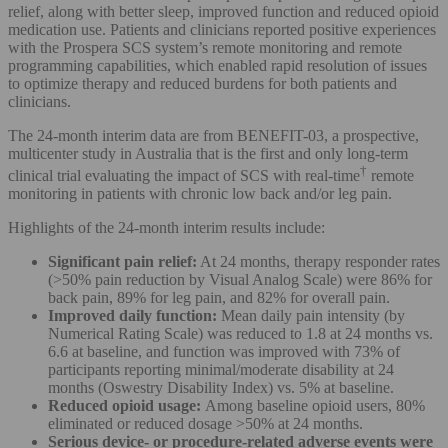
relief, along with better sleep, improved function and reduced opioid
medication use. Patients and clinicians reported positive experiences
with the Prospera SCS system’s remote monitoring and remote
programming capabilities, which enabled rapid resolution of issues
to optimize therapy and reduced burdens for both patients and
clinicians.
The 24-month interim data are from BENEFIT-03, a prospective,
multicenter study in Australia that is the first and only long-term
†
clinical trial evaluating the impact of SCS with real-time
remote
monitoring in patients with chronic low back and/or leg pain.
Highlights of the 24-month interim results include:
Significant pain relief:
At 24 months, therapy responder rates
(>50% pain reduction by Visual Analog Scale) were 86% for
back pain, 89% for leg pain, and 82% for overall pain.
Improved daily function:
Mean daily pain intensity (by
Numerical Rating Scale) was reduced to 1.8 at 24 months vs.
6.6 at baseline, and function was improved with 73% of
participants reporting minimal/moderate disability at 24
months (Oswestry Disability Index) vs. 5% at baseline.
Reduced opioid usage:
Among baseline opioid users, 80%
eliminated or reduced dosage >50% at 24 months.
Serious device- or procedure-related adverse events were