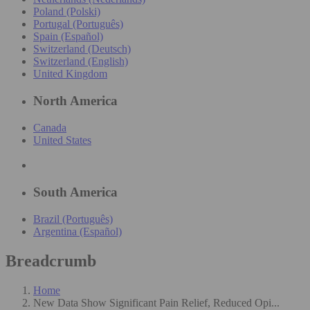
Poland (Polski)
Portugal (Português)
Spain (Español)
Switzerland (Deutsch)
Switzerland (English)
United Kingdom
North America
Canada
United States
South America
Brazil (Português)
Argentina (Español)
Breadcrumb
Home
New Data Show Significant Pain Relief, Reduced Opi...