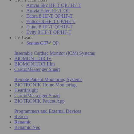
Amvia Sky HF-T QP / HF-T
Amvia Edge HF-T QP
Edora 8 HF-T QP/HF-T
Enticos 8 HF-T QP/HF-T
Enitra 8 HF-T QP/HF-T
Evity 8 HF-T QP/HF-T
LV Leads
Sentus OTW QP
Insertable Cardiac Monitor (ICM) Systems
BIOMONITOR IV
BIOMONITOR IIIm
CardioMessenger Smart
Remote Patient Monitoring Systems
BIOTRONIK Home Monitoring
HeartInsight
CardioMessenger Smart
BIOTRONIK Patient App
Programmers and External Devices
Reocor
Renamic
Renamic Neo