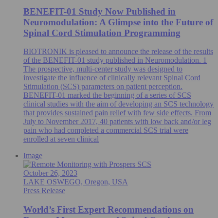
BENEFIT-01 Study Now Published in
Neuromodulation: A Glimpse into the Future of
Spinal Cord Stimulation Programming
BIOTRONIK is pleased to announce the release of the results
of the BENEFIT-01 study published in Neuromodulation. 1
The prospective, multi-center study was designed to
investigate the influence of clinically relevant Spinal Cord
Stimulation (SCS) parameters on patient perception.
BENEFIT-01 marked the beginning of a series of SCS
clinical studies with the aim of developing an SCS technology
that provides sustained pain relief with few side effects. From
July to November 2017, 40 patients with low back and/or leg
pain who had completed a commercial SCS trial were
enrolled at seven clinical
Image
October 26, 2023
LAKE OSWEGO, Oregon, USA
Press Release
World’s First Expert Recommendations on