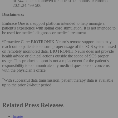
of 744 patients followed for at least 12 months. Neuromod.
2021;24:499-506
Disclaimers:
Embrace One is a support platform intended to help manage a
patient’s experience with spinal cord stimulation. It is not intended to
be used for medical diagnosis or medical treatment.
*Proactive Care: BIOTRONIK Neuro’s remote support team may
reach out to patients to ensure proper usage of the SCS system based
on remotely monitored data. BIOTRONIK Neuro does not provide
health advice or clinical actions outside the scope of SCS proper
usage. This product support is not a replacement for the patient’s
responsibility to communicate any medical questions or concerns
with the physician’s office.
†
With successful data transmission, patient therapy data is available
up to the prior 24-hour period
Related Press Releases
Image