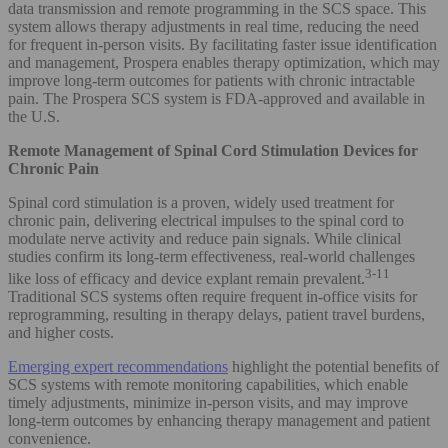
data transmission and remote programming in the SCS space. This
system allows therapy adjustments in real time, reducing the need
for frequent in-person visits. By facilitating faster issue identification
and management, Prospera enables therapy optimization, which may
improve long-term outcomes for patients with chronic intractable
pain. The Prospera SCS system is FDA-approved and available in
the U.S.
Remote Management of Spinal Cord Stimulation Devices for
Chronic Pain
Spinal cord stimulation is a proven, widely used treatment for
chronic pain, delivering electrical impulses to the spinal cord to
modulate nerve activity and reduce pain signals. While clinical
studies confirm its long-term effectiveness, real-world challenges
3-11
like loss of efficacy and device explant remain prevalent.
Traditional SCS systems often require frequent in-office visits for
reprogramming, resulting in therapy delays, patient travel burdens,
and higher costs.
Emerging expert recommendations
highlight the potential benefits of
SCS systems with remote monitoring capabilities, which enable
timely adjustments, minimize in-person visits, and may improve
long-term outcomes by enhancing therapy management and patient
convenience.