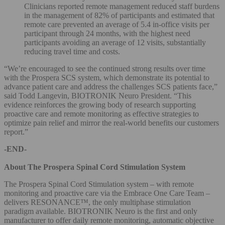
Clinicians reported remote management reduced staff burdens
in the management of 82% of participants and estimated that
remote care prevented an average of 5.4 in-office visits per
participant through 24 months, with the highest need
participants avoiding an average of 12 visits, substantially
reducing travel time and costs.
“We’re encouraged to see the continued strong results over time
with the Prospera SCS system, which demonstrate its potential to
advance patient care and address the challenges SCS patients face,”
said Todd Langevin, BIOTRONIK Neuro President. “This
evidence reinforces the growing body of research supporting
proactive care and remote monitoring as effective strategies to
optimize pain relief and mirror the real-world benefits our customers
report.”
-END-
About The Prospera Spinal Cord Stimulation System
The Prospera Spinal Cord Stimulation system – with remote
monitoring and proactive care via the Embrace One Care Team –
delivers RESONANCE™, the only multiphase stimulation
paradigm available. BIOTRONIK Neuro is the first and only
manufacturer to offer daily remote monitoring, automatic objective