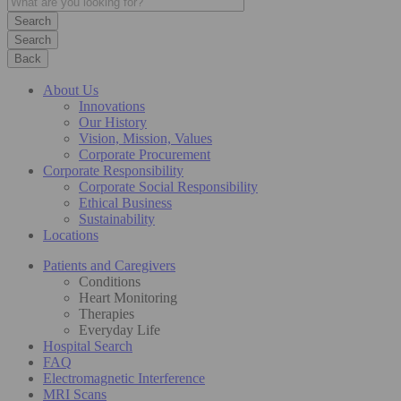
Search
Back
About Us
Innovations
Our History
Vision, Mission, Values
Corporate Procurement
Corporate Responsibility
Corporate Social Responsibility
Ethical Business
Sustainability
Locations
Patients and Caregivers
Conditions
Heart Monitoring
Therapies
Everyday Life
Hospital Search
FAQ
Electromagnetic Interference
MRI Scans