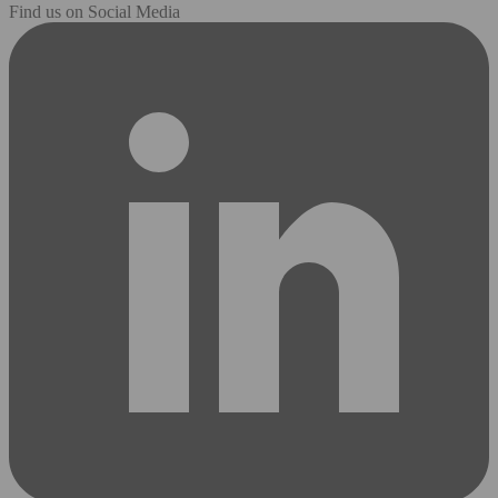
Find us on Social Media