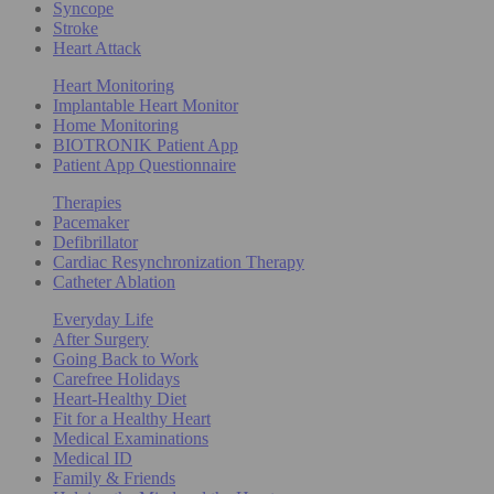
Syncope
Stroke
Heart Attack
Heart Monitoring
Implantable Heart Monitor
Home Monitoring
BIOTRONIK Patient App
Patient App Questionnaire
Therapies
Pacemaker
Defibrillator
Cardiac Resynchronization Therapy
Catheter Ablation
Everyday Life
After Surgery
Going Back to Work
Carefree Holidays
Heart-Healthy Diet
Fit for a Healthy Heart
Medical Examinations
Medical ID
Family & Friends