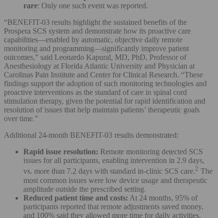
rare
: Only one such event was reported.
“BENEFIT-03 results highlight the sustained benefits of the
Prospera SCS system and demonstrate how its proactive care
capabilities—enabled by automatic, objective daily remote
monitoring and programming—significantly improve patient
outcomes,” said Leonardo Kapural, MD, PhD, Professor of
Anesthesiology at Florida Atlantic University and Physician at
Carolinas Pain Institute and Center for Clinical Research. “These
findings support the adoption of such monitoring technologies and
proactive interventions as the standard of care in spinal cord
stimulation therapy, given the potential for rapid identification and
resolution of issues that help maintain patients’ therapeutic goals
over time.”
Additional 24-month BENEFIT-03 results demonstrated:
Rapid issue resolution:
Remote monitoring detected SCS
issues for all participants, enabling intervention in 2.9 days,
2
vs. more than 7.2 days with standard in-clinic SCS care.
The
most common issues were low device usage and therapeutic
amplitude outside the prescribed setting.
Reduced patient time and costs:
At 24 months, 95% of
participants reported that remote adjustments saved money,
and 100% said they allowed more time for daily activities.