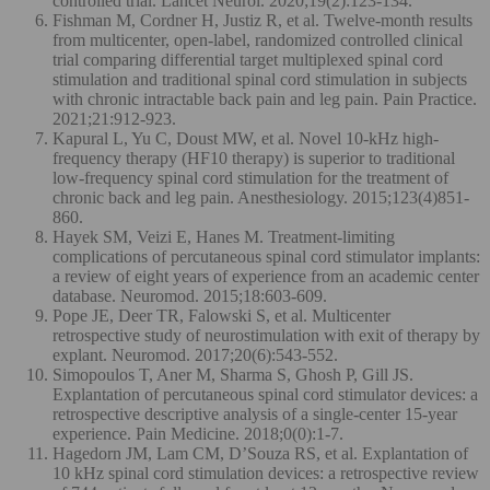
controlled trial. Lancet Neurol. 2020;19(2):123-134.
Fishman M, Cordner H, Justiz R, et al. Twelve-month results
from multicenter, open-label, randomized controlled clinical
trial comparing differential target multiplexed spinal cord
stimulation and traditional spinal cord stimulation in subjects
with chronic intractable back pain and leg pain. Pain Practice.
2021;21:912-923.
Kapural L, Yu C, Doust MW, et al. Novel 10-kHz high-
frequency therapy (HF10 therapy) is superior to traditional
low-frequency spinal cord stimulation for the treatment of
chronic back and leg pain. Anesthesiology. 2015;123(4)851-
860.
Hayek SM, Veizi E, Hanes M. Treatment-limiting
complications of percutaneous spinal cord stimulator implants:
a review of eight years of experience from an academic center
database. Neuromod. 2015;18:603-609.
Pope JE, Deer TR, Falowski S, et al. Multicenter
retrospective study of neurostimulation with exit of therapy by
explant. Neuromod. 2017;20(6):543-552.
Simopoulos T, Aner M, Sharma S, Ghosh P, Gill JS.
Explantation of percutaneous spinal cord stimulator devices: a
retrospective descriptive analysis of a single-center 15-year
experience. Pain Medicine. 2018;0(0):1-7.
Hagedorn JM, Lam CM, D’Souza RS, et al. Explantation of
10 kHz spinal cord stimulation devices: a retrospective review