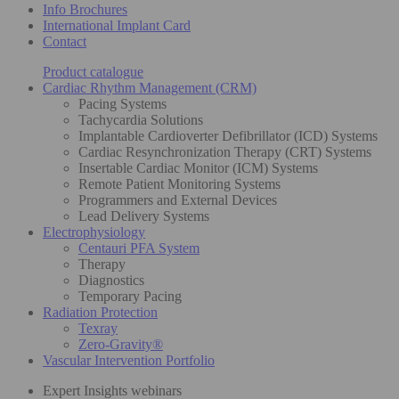
Info Brochures
International Implant Card
Contact
Product catalogue
Cardiac Rhythm Management (CRM)
Pacing Systems
Tachycardia Solutions
Implantable Cardioverter Defibrillator (ICD) Systems
Cardiac Resynchronization Therapy (CRT) Systems
Insertable Cardiac Monitor (ICM) Systems
Remote Patient Monitoring Systems
Programmers and External Devices
Lead Delivery Systems
Electrophysiology
Centauri PFA System
Therapy
Diagnostics
Temporary Pacing
Radiation Protection
Texray
Zero-Gravity®
Vascular Intervention Portfolio
Expert Insights webinars