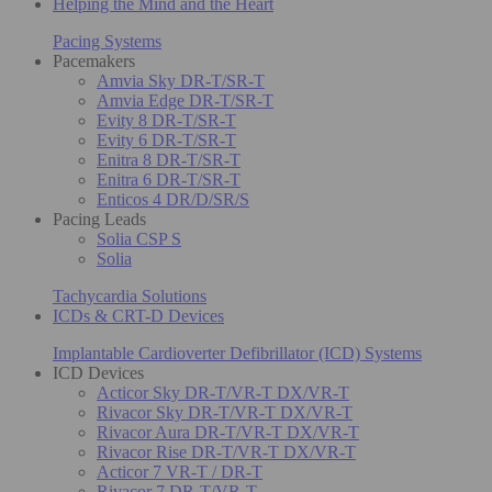
Helping the Mind and the Heart
Pacing Systems
Pacemakers
Amvia Sky DR-T/SR-T
Amvia Edge DR-T/SR-T
Evity 8 DR-T/SR-T
Evity 6 DR-T/SR-T
Enitra 8 DR-T/SR-T
Enitra 6 DR-T/SR-T
Enticos 4 DR/D/SR/S
Pacing Leads
Solia CSP S
Solia
Tachycardia Solutions
ICDs & CRT-D Devices
Implantable Cardioverter Defibrillator (ICD) Systems
ICD Devices
Acticor Sky DR-T/VR-T DX/VR-T
Rivacor Sky DR-T/VR-T DX/VR-T
Rivacor Aura DR-T/VR-T DX/VR-T
Rivacor Rise DR-T/VR-T DX/VR-T
Acticor 7 VR-T / DR-T
Rivacor 7 DR-T/VR-T