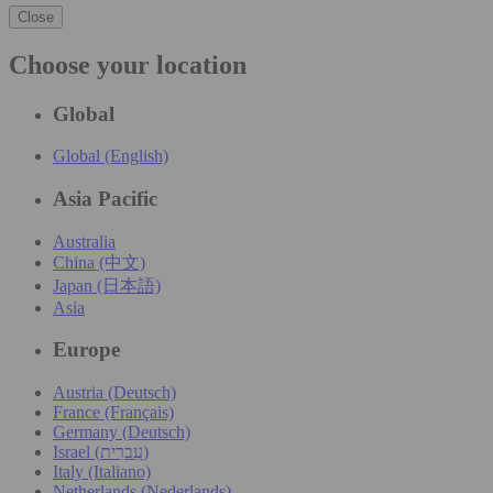
Close
Choose your location
Global
Global (English)
Asia Pacific
Australia
China (中文)
Japan (日本語)
Asia
Europe
Austria (Deutsch)
France (Français)
Germany (Deutsch)
Israel (עִברִית)
Italy (Italiano)
Netherlands (Nederlands)