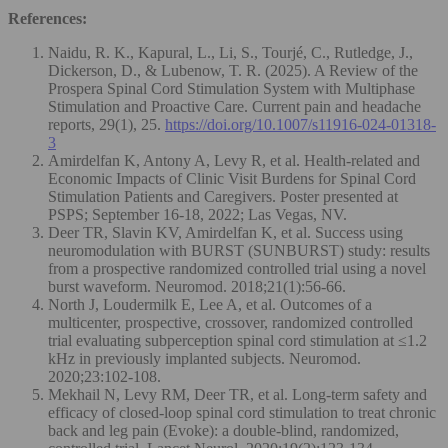
References:
Naidu, R. K., Kapural, L., Li, S., Tourjé, C., Rutledge, J.,
Dickerson, D., & Lubenow, T. R. (2025). A Review of the
Prospera Spinal Cord Stimulation System with Multiphase
Stimulation and Proactive Care. Current pain and headache
reports, 29(1), 25.
https://doi.org/10.1007/s11916-024-01318-
3
Amirdelfan K, Antony A, Levy R, et al. Health-related and
Economic Impacts of Clinic Visit Burdens for Spinal Cord
Stimulation Patients and Caregivers. Poster presented at
PSPS; September 16-18, 2022; Las Vegas, NV.
Deer TR, Slavin KV, Amirdelfan K, et al. Success using
neuromodulation with BURST (SUNBURST) study: results
from a prospective randomized controlled trial using a novel
burst waveform. Neuromod. 2018;21(1):56-66.
North J, Loudermilk E, Lee A, et al. Outcomes of a
multicenter, prospective, crossover, randomized controlled
trial evaluating subperception spinal cord stimulation at ≤1.2
kHz in previously implanted subjects. Neuromod.
2020;23:102-108.
Mekhail N, Levy RM, Deer TR, et al. Long-term safety and
efficacy of closed-loop spinal cord stimulation to treat chronic
back and leg pain (Evoke): a double-blind, randomized,