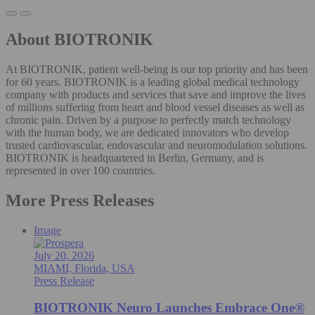
About BIOTRONIK
At BIOTRONIK, patient well-being is our top priority and has been
for 60 years. BIOTRONIK is a leading global medical technology
company with products and services that save and improve the lives
of millions suffering from heart and blood vessel diseases as well as
chronic pain. Driven by a purpose to perfectly match technology
with the human body, we are dedicated innovators who develop
trusted cardiovascular, endovascular and neuromodulation solutions.
BIOTRONIK is headquartered in Berlin, Germany, and is
represented in over 100 countries.
More Press Releases
Image
July 20, 2026
MIAMI, Florida, USA
Press Release
BIOTRONIK Neuro Launches Embrace One®