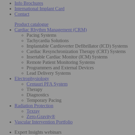
Info Brochures
International Implant Card
Contact
Product catalogue
Cardiac Rhythm Management (CRM)
Pacing Systems
Tachycardia Solutions
Implantable Cardioverter Defibrillator (ICD) Systems
Cardiac Resynchronization Therapy (CRT) Systems
Insertable Cardiac Monitor (ICM) Systems
Remote Patient Monitoring Systems
Programmers and External Devices
Lead Delivery Systems
Electrophysiology
Centauri PFA System
Therapy
Diagnostics
Temporary Pacing
Radiation Protection
Texray
Zero-Gravity®
Vascular Intervention Portfolio
Expert Insights webinars