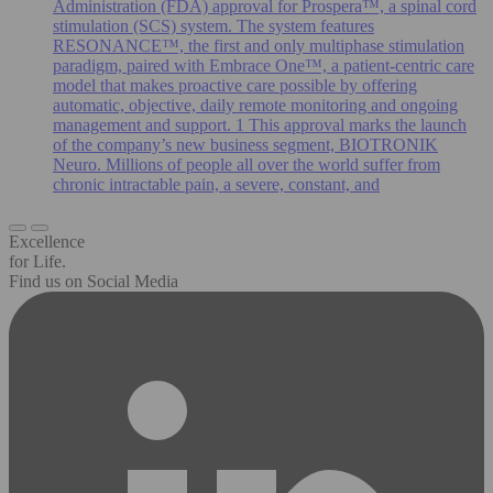
Administration (FDA) approval for Prospera™, a spinal cord
stimulation (SCS) system. The system features
RESONANCE™, the first and only multiphase stimulation
paradigm, paired with Embrace One™, a patient-centric care
model that makes proactive care possible by offering
automatic, objective, daily remote monitoring and ongoing
management and support. 1 This approval marks the launch
of the company’s new business segment, BIOTRONIK
Neuro. Millions of people all over the world suffer from
chronic intractable pain, a severe, constant, and
Excellence
for Life.
Find us on Social Media