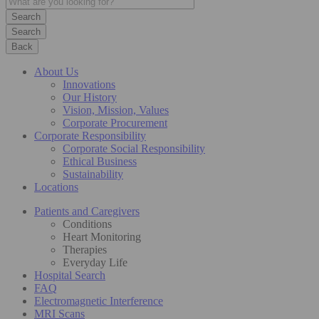
Search
Back
About Us
Innovations
Our History
Vision, Mission, Values
Corporate Procurement
Corporate Responsibility
Corporate Social Responsibility
Ethical Business
Sustainability
Locations
Patients and Caregivers
Conditions
Heart Monitoring
Therapies
Everyday Life
Hospital Search
FAQ
Electromagnetic Interference
MRI Scans