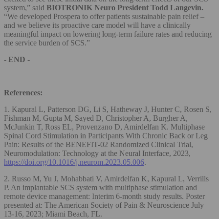
system,” said
BIOTRONIK Neuro President Todd Langevin.
“We developed Prospera to offer patients sustainable pain relief –
and we believe its proactive care model will have a clinically
meaningful impact on lowering long-term failure rates and reducing
the service burden of SCS.”
- END -
References:
1. Kapural L, Patterson DG, Li S, Hatheway J, Hunter C, Rosen S,
Fishman M, Gupta M, Sayed D, Christopher A, Burgher A,
McJunkin T, Ross EL, Provenzano D, Amirdelfan K. Multiphase
Spinal Cord Stimulation in Participants With Chronic Back or Leg
Pain: Results of the BENEFIT-02 Randomized Clinical Trial,
Neuromodulation: Technology at the Neural Interface, 2023,
https://doi.org/10.1016/j.neurom.2023.05.006
.
2. Russo M, Yu J, Mohabbati V, Amirdelfan K, Kapural L, Verrills
P. An implantable SCS system with multiphase stimulation and
remote device management: Interim 6-month study results. Poster
presented at: The American Society of Pain & Neuroscience July
13-16, 2023; Miami Beach, FL.