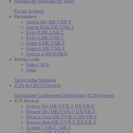
Helping the Mind and the Heart
Pacing Systems
Pacemakers
Amvia Sky DR-T/SR-T
Amvia Edge DR-T/SR-T
Evity 8 DR-T/SR-T
Evity 6 DR-T/SR-T
Enitra 8 DR-T/SR-T
Enitra 6 DR-T/SR-T
Enticos 4 DR/D/SR/S
Pacing Leads
Solia CSP S
Solia
Tachycardia Solutions
ICDs & CRT-D Devices
Implantable Cardioverter Defibrillator (ICD) Systems
ICD Devices
Acticor Sky DR-T/VR-T DX/VR-T
Rivacor Sky DR-T/VR-T DX/VR-T
Rivacor Aura DR-T/VR-T DX/VR-T
Rivacor Rise DR-T/VR-T DX/VR-T
Acticor 7 VR-T / DR-T
Rivacor 7 DR-T/VR-T