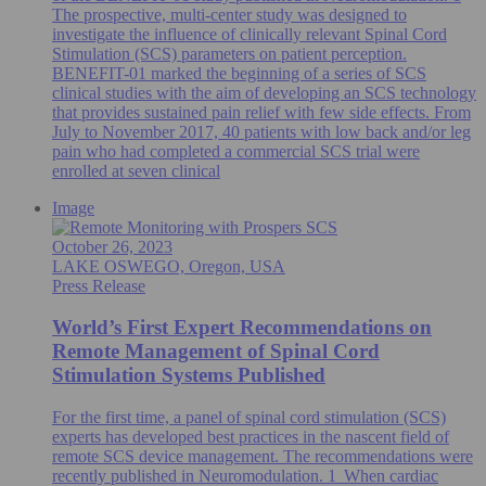
The prospective, multi-center study was designed to
investigate the influence of clinically relevant Spinal Cord
Stimulation (SCS) parameters on patient perception.
BENEFIT-01 marked the beginning of a series of SCS
clinical studies with the aim of developing an SCS technology
that provides sustained pain relief with few side effects. From
July to November 2017, 40 patients with low back and/or leg
pain who had completed a commercial SCS trial were
enrolled at seven clinical
Image
October 26, 2023
LAKE OSWEGO, Oregon, USA
Press Release
World’s First Expert Recommendations on
Remote Management of Spinal Cord
Stimulation Systems Published
For the first time, a panel of spinal cord stimulation (SCS)
experts has developed best practices in the nascent field of
remote SCS device management. The recommendations were
recently published in Neuromodulation. 1 When cardiac