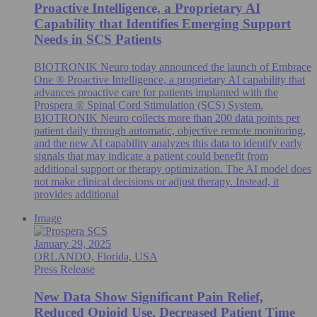
Proactive Intelligence, a Proprietary AI
Capability that Identifies Emerging Support
Needs in SCS Patients
BIOTRONIK Neuro today announced the launch of Embrace
One ® Proactive Intelligence, a proprietary AI capability that
advances proactive care for patients implanted with the
Prospera ® Spinal Cord Stimulation (SCS) System.
BIOTRONIK Neuro collects more than 200 data points per
patient daily through automatic, objective remote monitoring,
and the new AI capability analyzes this data to identify early
signals that may indicate a patient could benefit from
additional support or therapy optimization. The AI model does
not make clinical decisions or adjust therapy. Instead, it
provides additional
Image
January 29, 2025
ORLANDO, Florida, USA
Press Release
New Data Show Significant Pain Relief,
Reduced Opioid Use, Decreased Patient Time