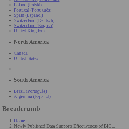
Poland (Polski)
Portugal (Português)
Spain (Español)
Switzerland (Deutsch)
Switzerland (English)
United Kingdom
North America
Canada
United States
South America
Brazil (Português)
Argentina (Español)
Breadcrumb
Home
Newly Published Data Supports Effectiveness of BIO...