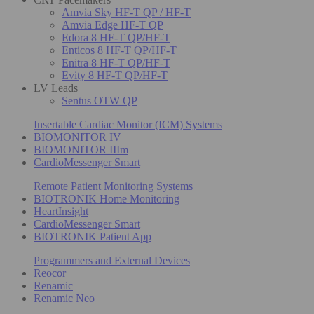
Amvia Sky HF-T QP / HF-T
Amvia Edge HF-T QP
Edora 8 HF-T QP/HF-T
Enticos 8 HF-T QP/HF-T
Enitra 8 HF-T QP/HF-T
Evity 8 HF-T QP/HF-T
LV Leads
Sentus OTW QP
Insertable Cardiac Monitor (ICM) Systems
BIOMONITOR IV
BIOMONITOR IIIm
CardioMessenger Smart
Remote Patient Monitoring Systems
BIOTRONIK Home Monitoring
HeartInsight
CardioMessenger Smart
BIOTRONIK Patient App
Programmers and External Devices
Reocor
Renamic
Renamic Neo