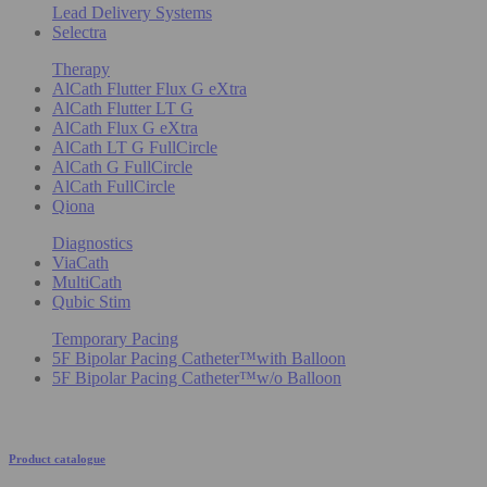
Lead Delivery Systems
Selectra
Therapy
AlCath Flutter Flux G eXtra
AlCath Flutter LT G
AlCath Flux G eXtra
AlCath LT G FullCircle
AlCath G FullCircle
AlCath FullCircle
Qiona
Diagnostics
ViaCath
MultiCath
Qubic Stim
Temporary Pacing
5F Bipolar Pacing Catheter™with Balloon
5F Bipolar Pacing Catheter™w/o Balloon
Product catalogue