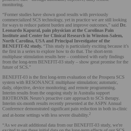
monitoring.
“Former studies have shown good results with previously
commercialized SCS technology, yet in practice we are still looking
for ways to reduce patient burden and improve outcomes,” said
Dr.
Leonardo Kapural, pain physician at the Carolinas Pain
Institute and Center for Clinical Research in Winston-Salem,
North Carolina, USA and Principal Investigator of the
BENEFIT-02 study.
“This study is particularly exciting because it’s
the first in a series to explore how to do that. The short-term
multiphase stimulation results here – combined with early findings
from the long-term BENEFIT-03 study – show great promise for the
future of SCS.”
BENEFIT-03 is the first long-term evaluation of the Prospera SCS
system with RESONANCE multiphase stimulation; automatic,
daily, objective, device monitoring; and remote programming.
Interim results from the ongoing study in Australia support
BIOTRONIK Neuro’s proactive care approach to SCS therapy.
Interim six-month results recently presented at the ASPN Annual
Conference demonstrated significant pain reduction in both in-clinic
2
and at-home settings with less severe disability.
“As we await additional data from our BENEFIT-03 study, we're
excited to see these initial data on the long-term effects of our SCS