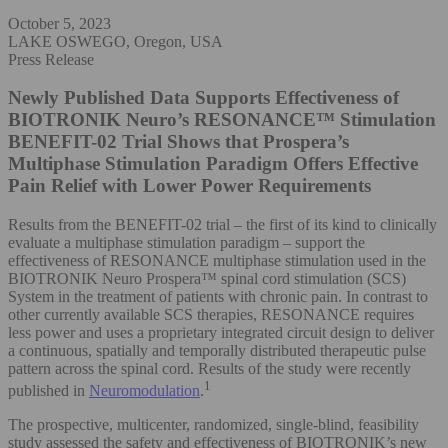
October 5, 2023
LAKE OSWEGO, Oregon, USA
Press Release
Newly Published Data Supports Effectiveness of
BIOTRONIK Neuro’s RESONANCE™ Stimulation
BENEFIT-02 Trial Shows that Prospera’s
Multiphase Stimulation Paradigm Offers Effective
Pain Relief with Lower Power Requirements
Results from the BENEFIT-02 trial – the first of its kind to clinically
evaluate a multiphase stimulation paradigm – support the
effectiveness of RESONANCE multiphase stimulation used in the
BIOTRONIK Neuro Prospera™ spinal cord stimulation (SCS)
System in the treatment of patients with chronic pain. In contrast to
other currently available SCS therapies, RESONANCE requires
less power and uses a proprietary integrated circuit design to deliver
a continuous, spatially and temporally distributed therapeutic pulse
pattern across the spinal cord. Results of the study were recently
1
published in
Neuromodulation
.
The prospective, multicenter, randomized, single-blind, feasibility
study assessed the safety and effectiveness of BIOTRONIK’s new