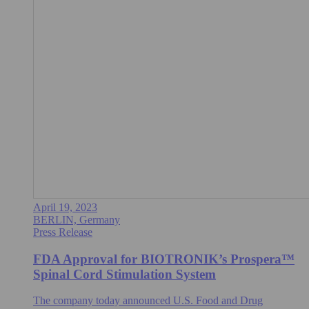
April 19, 2023
BERLIN, Germany
Press Release
FDA Approval for BIOTRONIK’s Prospera™
Spinal Cord Stimulation System
The company today announced U.S. Food and Drug