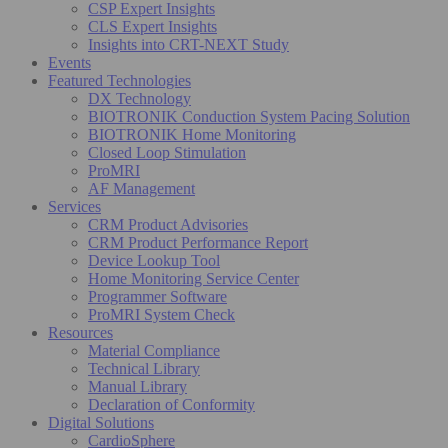
CSP Expert Insights
CLS Expert Insights
Insights into CRT-NEXT Study
Events
Featured Technologies
DX Technology
BIOTRONIK Conduction System Pacing Solution
BIOTRONIK Home Monitoring
Closed Loop Stimulation
ProMRI
AF Management
Services
CRM Product Advisories
CRM Product Performance Report
Device Lookup Tool
Home Monitoring Service Center
Programmer Software
ProMRI System Check
Resources
Material Compliance
Technical Library
Manual Library
Declaration of Conformity
Digital Solutions
CardioSphere