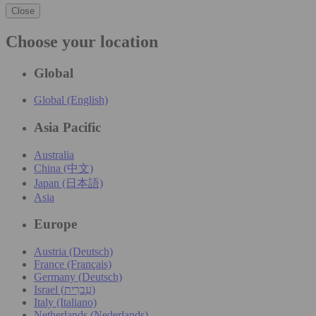
Close
Choose your location
Global
Global (English)
Asia Pacific
Australia
China (中文)
Japan (日本語)
Asia
Europe
Austria (Deutsch)
France (Français)
Germany (Deutsch)
Israel (עִברִית)
Italy (Italiano)
Netherlands (Nederlands)