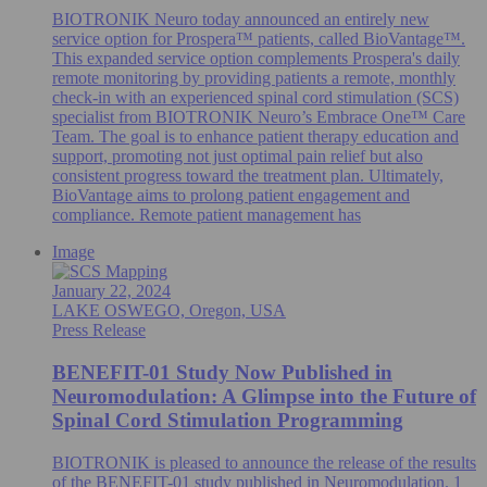
BIOTRONIK Neuro today announced an entirely new
service option for Prospera™ patients, called BioVantage™.
This expanded service option complements Prospera's daily
remote monitoring by providing patients a remote, monthly
check-in with an experienced spinal cord stimulation (SCS)
specialist from BIOTRONIK Neuro’s Embrace One™ Care
Team. The goal is to enhance patient therapy education and
support, promoting not just optimal pain relief but also
consistent progress toward the treatment plan. Ultimately,
BioVantage aims to prolong patient engagement and
compliance. Remote patient management has
Image
January 22, 2024
LAKE OSWEGO, Oregon, USA
Press Release
BENEFIT-01 Study Now Published in
Neuromodulation: A Glimpse into the Future of
Spinal Cord Stimulation Programming
BIOTRONIK is pleased to announce the release of the results
of the BENEFIT-01 study published in Neuromodulation. 1