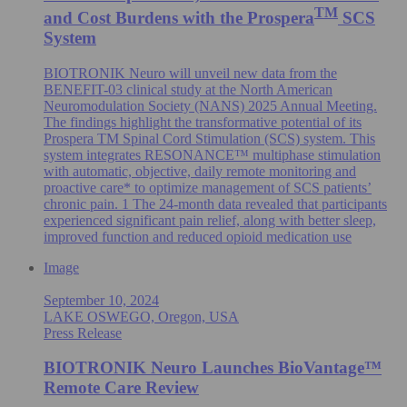
TM
and Cost Burdens with the Prospera
SCS
System
BIOTRONIK Neuro will unveil new data from the
BENEFIT-03 clinical study at the North American
Neuromodulation Society (NANS) 2025 Annual Meeting.
The findings highlight the transformative potential of its
Prospera TM Spinal Cord Stimulation (SCS) system. This
system integrates RESONANCE™ multiphase stimulation
with automatic, objective, daily remote monitoring and
proactive care* to optimize management of SCS patients’
chronic pain. 1 The 24-month data revealed that participants
experienced significant pain relief, along with better sleep,
improved function and reduced opioid medication use
Image
September 10, 2024
LAKE OSWEGO, Oregon, USA
Press Release
BIOTRONIK Neuro Launches BioVantage™
Remote Care Review