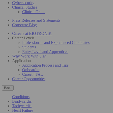
Cybersecurity
Clinical Studies
Clinical Grant
Press Releases and Statements
Corporate Blog
Careers at BIOTRONIK
Career Levels
Professionals and Experienced Candidates
Students
Entry-Level and Apprentices
Why Work With Us?
Application
Application Process and Tips
Onboarding
Career | FAQ
Career Opportunities
Back
Conditions
Bradycardia
Tachycardia
Heart Failure