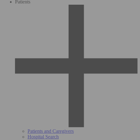
Patients
Patients and Caregivers
Hospital Search