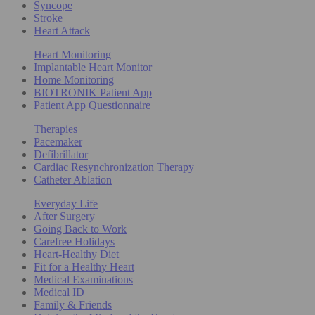
Syncope
Stroke
Heart Attack
Heart Monitoring
Implantable Heart Monitor
Home Monitoring
BIOTRONIK Patient App
Patient App Questionnaire
Therapies
Pacemaker
Defibrillator
Cardiac Resynchronization Therapy
Catheter Ablation
Everyday Life
After Surgery
Going Back to Work
Carefree Holidays
Heart-Healthy Diet
Fit for a Healthy Heart
Medical Examinations
Medical ID
Family & Friends