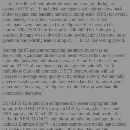
charge-distributed multiphase stimulation paradigm during an
extended SCS trial. It included participants with chronic low back
and/or leg pain and baseline numerical rating scale (NRS) for overall
pain intensity ≥6. After a successful commercial SCS trial,
participants were randomized to multiphase SCS therapy (A:
approx. 600–1500 Hz or B: approx. 300–600 Hz). Following
washout, therapy was delivered via an investigational external pulse
generator and existing leads during an 11- to 12–day testing period.
Among the 65 patients completing the study, there was no
statistically significant difference in mean NRS reduction or percent
pain relief between multiphase therapies A and B. In the at-home
setting, 63.9% of participants reported greater pain relief with
multiphase than with commercial SCS therapy, along with an
increase in average sleep quality and physical activity. Additionally,
adverse events were rare, and none were classified by investigators
as serious. On average, multiphase required less power than did
1
commercial therapies.
BENEFIT-02 is part of a comprehensive research program that
supports BIOTRONIK’s Prospera SCS System, which received
FDA approval in March 2023. Prospera not only features the first
and only RESONANCE multiphase stimulation paradigm, it also
includes Embrace One™ – a patient-centric care model that enables
proactive care* through automatic, objective, daily remote