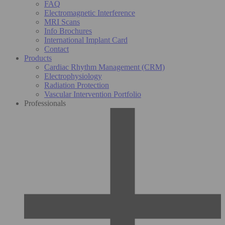
FAQ
Electromagnetic Interference
MRI Scans
Info Brochures
International Implant Card
Contact
Products
Cardiac Rhythm Management (CRM)
Electrophysiology
Radiation Protection
Vascular Intervention Portfolio
Professionals