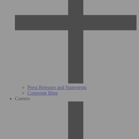
Press Releases and Statements
Corporate Blog
Careers