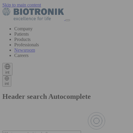
Skip to main content
Company
Patients
Products
Professionals
Newsroom
Careers
int
int
Header search Autocomplete