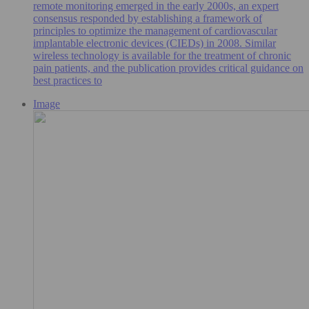
remote monitoring emerged in the early 2000s, an expert
consensus responded by establishing a framework of
principles to optimize the management of cardiovascular
implantable electronic devices (CIEDs) in 2008. Similar
wireless technology is available for the treatment of chronic
pain patients, and the publication provides critical guidance on
best practices to
Image