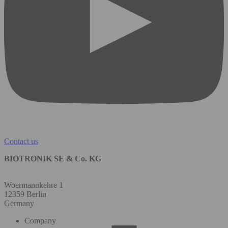
Contact us
BIOTRONIK SE & Co. KG
Woermannkehre 1
12359 Berlin
Germany
Company