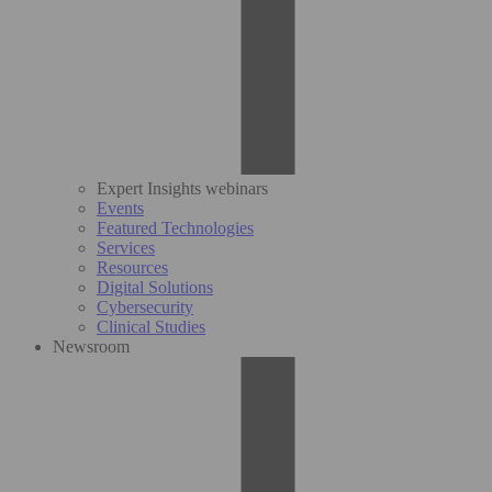
Expert Insights webinars
Events
Featured Technologies
Services
Resources
Digital Solutions
Cybersecurity
Clinical Studies
Newsroom