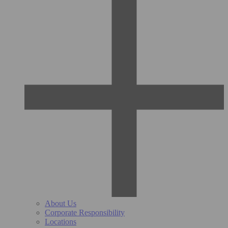
About Us
Corporate Responsibility
Locations