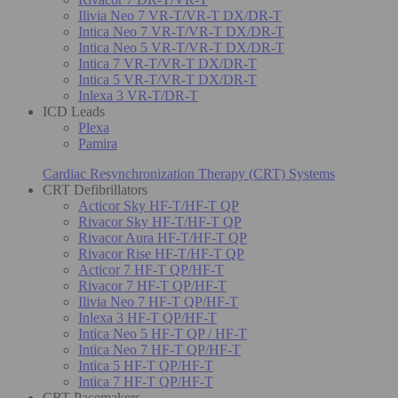
Ilivia Neo 7 VR-T/VR-T DX/DR-T
Intica Neo 7 VR-T/VR-T DX/DR-T
Intica Neo 5 VR-T/VR-T DX/DR-T
Intica 7 VR-T/VR-T DX/DR-T
Intica 5 VR-T/VR-T DX/DR-T
Inlexa 3 VR-T/DR-T
ICD Leads
Plexa
Pamira
Cardiac Resynchronization Therapy (CRT) Systems
CRT Defibrillators
Acticor Sky HF-T/HF-T QP
Rivacor Sky HF-T/HF-T QP
Rivacor Aura HF-T/HF-T QP
Rivacor Rise HF-T/HF-T QP
Acticor 7 HF-T QP/HF-T
Rivacor 7 HF-T QP/HF-T
Ilivia Neo 7 HF-T QP/HF-T
Inlexa 3 HF-T QP/HF-T
Intica Neo 5 HF-T QP / HF-T
Intica Neo 7 HF-T QP/HF-T
Intica 5 HF-T QP/HF-T
Intica 7 HF-T QP/HF-T
CRT Pacemakers