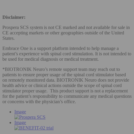
Disclaimer:
Prospera SCS system is not CE marked and not available for sale in
CE accepting markets or other geographies outside of the United
States.
Embrace One is a support platform intended to help manage a
patient’s experience with spinal cord stimulation. It is not intended to
be used for medical diagnosis or medical treatment.
*BIOTRONIK Neuro’s remote support team may reach out to
patients to ensure proper usage of the spinal cord stimulator based
on remotely monitored data. BIOTRONIK Neuro does not provide
health advice or clinical actions outside the scope of spinal cord
stimulator proper usage. This product support is not a replacement
for the patient’s responsibility to communicate any medical questions
or concerns with the physician’s office.
Image
Image