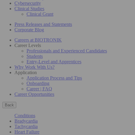
Cybersecurity
Clinical Studies
Clinical Grant
Press Releases and Statements
Corporate Blog
Careers at BIOTRONIK
Career Levels
Professionals and Experienced Candidates
Students
Entry-Level and Apprentices
Why Work With Us?
Application
Application Process and Tips
Onboarding
Career | FAQ
Career Opportunities
Back
Conditions
Bradycardia
Tachycardia
Heart Failure