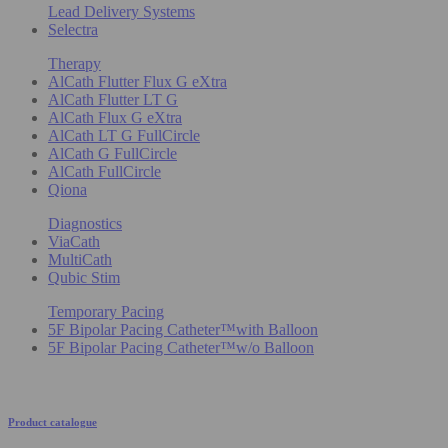
Lead Delivery Systems
Selectra
Therapy
AlCath Flutter Flux G eXtra
AlCath Flutter LT G
AlCath Flux G eXtra
AlCath LT G FullCircle
AlCath G FullCircle
AlCath FullCircle
Qiona
Diagnostics
ViaCath
MultiCath
Qubic Stim
Temporary Pacing
5F Bipolar Pacing Catheter™with Balloon
5F Bipolar Pacing Catheter™w/o Balloon
Product catalogue