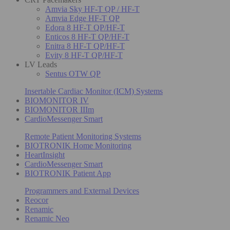
Amvia Sky HF-T QP / HF-T
Amvia Edge HF-T QP
Edora 8 HF-T QP/HF-T
Enticos 8 HF-T QP/HF-T
Enitra 8 HF-T QP/HF-T
Evity 8 HF-T QP/HF-T
LV Leads
Sentus OTW QP
Insertable Cardiac Monitor (ICM) Systems
BIOMONITOR IV
BIOMONITOR IIIm
CardioMessenger Smart
Remote Patient Monitoring Systems
BIOTRONIK Home Monitoring
HeartInsight
CardioMessenger Smart
BIOTRONIK Patient App
Programmers and External Devices
Reocor
Renamic
Renamic Neo