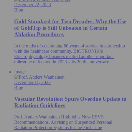
December 22, 2023
Blog
Gold Standard for Two Decades: Why the Use
of GoldTip is Still Unbeaten in Certain
Ablation Procedures
In the midst of celebrating 60 years of service in partnership
with the healthcare community, BIOTRONIK’s
Electrophysiology business marked another important
milestone of its own in 2023 – its 20 th anniversary.
Image
December 11, 2023
Blog
Vascular Revolution Spurs Overdue Update to
Radiation Guidelines
Prof. Anders Wanhainen Highlights New ESVS
Recommendations, Advising on Suspended Personal
Radiation Protection Systems for the First Time