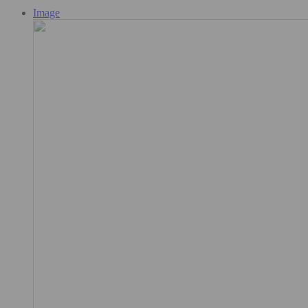
Image