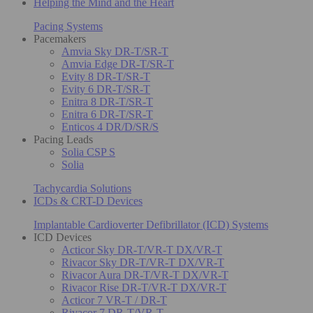
Helping the Mind and the Heart
Pacing Systems
Pacemakers
Amvia Sky DR-T/SR-T
Amvia Edge DR-T/SR-T
Evity 8 DR-T/SR-T
Evity 6 DR-T/SR-T
Enitra 8 DR-T/SR-T
Enitra 6 DR-T/SR-T
Enticos 4 DR/D/SR/S
Pacing Leads
Solia CSP S
Solia
Tachycardia Solutions
ICDs & CRT-D Devices
Implantable Cardioverter Defibrillator (ICD) Systems
ICD Devices
Acticor Sky DR-T/VR-T DX/VR-T
Rivacor Sky DR-T/VR-T DX/VR-T
Rivacor Aura DR-T/VR-T DX/VR-T
Rivacor Rise DR-T/VR-T DX/VR-T
Acticor 7 VR-T / DR-T
Rivacor 7 DR-T/VR-T