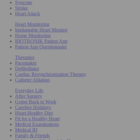
Syncope
Stroke
Heart Attack
Heart Monitoring
Implantable Heart Monitor
Home Monitoring
BIOTRONIK Patient App
Patient App Questionnaire
Therapies
Pacemaker
Defibrillator
Cardiac Resynchronization Therapy
Catheter Ablation
Everyday Life
After Surgery
Going Back to Work
Carefree Holidays
Heart-Healthy Diet
Fit for a Healthy Heart
Medical Examinations
Medical ID
Family & Friends