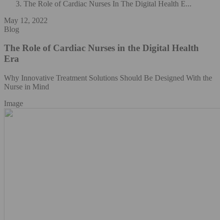
The Role of Cardiac Nurses In The Digital Health E...
May 12, 2022
Blog
The Role of Cardiac Nurses in the Digital Health
Era
Why Innovative Treatment Solutions Should Be Designed With the
Nurse in Mind
Image