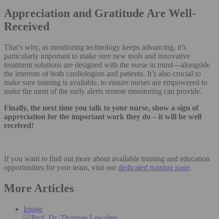
Appreciation and Gratitude Are Well-
Received
That’s why, as monitoring technology keeps advancing, it’s
particularly important to make sure new tools and innovative
treatment solutions are designed with the nurse in mind—alongside
the interests of both cardiologists and patients. It’s also crucial to
make sure training is available, to ensure nurses are empowered to
make the most of the early alerts remote monitoring can provide.
Finally, the next time you talk to your nurse, show a sign of
appreciation for the important work they do – it will be well
received!
If you want to find out more about available training and education
opportunities for your team, visit our
dedicated training page
.
More Articles
Image