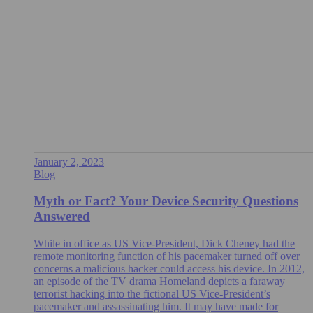
January 2, 2023
Blog
Myth or Fact? Your Device Security Questions
Answered
While in office as US Vice-President, Dick Cheney had the
remote monitoring function of his pacemaker turned off over
concerns a malicious hacker could access his device. In 2012,
an episode of the TV drama Homeland depicts a faraway
terrorist hacking into the fictional US Vice-President’s
pacemaker and assassinating him. It may have made for