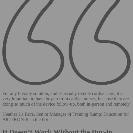
For any therapy solution, and especially remote cardiac care, it is
very important to have buy-in from cardiac nurses, because they are
doing so much of the device follow-up, both in-person and remotely.
Heather La Bore, Senior Manager of Training &amp; Education for
BIOTRONIK in the US
It Doesn’t Work Without the Buy-in