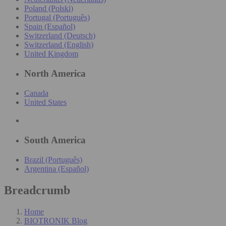
Poland (Polski)
Portugal (Português)
Spain (Español)
Switzerland (Deutsch)
Switzerland (English)
United Kingdom
North America
Canada
United States
South America
Brazil (Português)
Argentina (Español)
Breadcrumb
Home
BIOTRONIK Blog