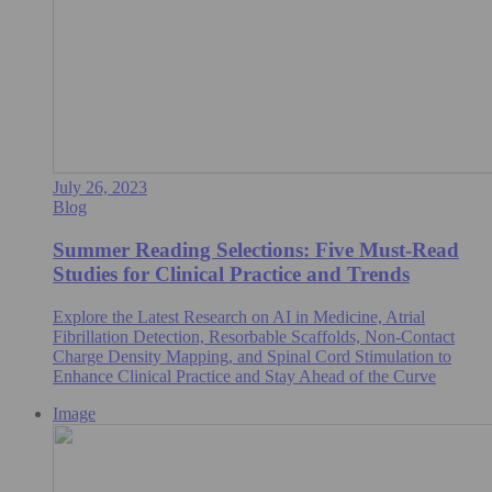
July 26, 2023
Blog
Summer Reading Selections: Five Must-Read
Studies for Clinical Practice and Trends
Explore the Latest Research on AI in Medicine, Atrial
Fibrillation Detection, Resorbable Scaffolds, Non-Contact
Charge Density Mapping, and Spinal Cord Stimulation to
Enhance Clinical Practice and Stay Ahead of the Curve
Image