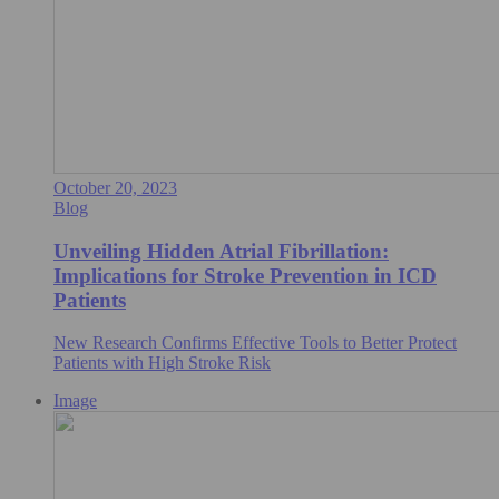
October 20, 2023
Blog
Unveiling Hidden Atrial Fibrillation:
Implications for Stroke Prevention in ICD
Patients
New Research Confirms Effective Tools to Better Protect
Patients with High Stroke Risk
Image