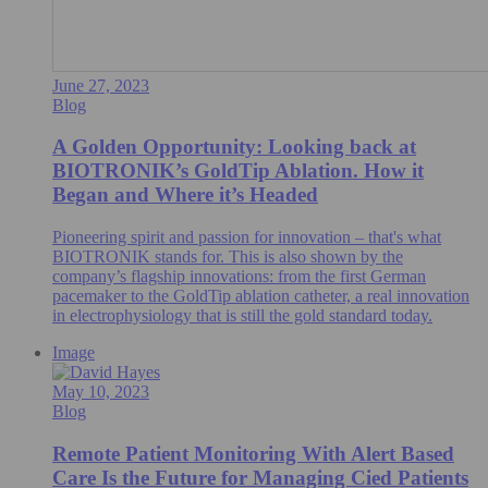
June 27, 2023
Blog
A Golden Opportunity: Looking back at
BIOTRONIK’s GoldTip Ablation. How it
Began and Where it’s Headed
Pioneering spirit and passion for innovation – that's what
BIOTRONIK stands for. This is also shown by the
company’s flagship innovations: from the first German
pacemaker to the GoldTip ablation catheter, a real innovation
in electrophysiology that is still the gold standard today.
Image
May 10, 2023
Blog
Remote Patient Monitoring With Alert Based
Care Is the Future for Managing Cied Patients