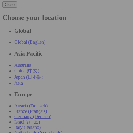
Close
Choose your location
Global
Global (English)
Asia Pacific
Australia
China (中文)
Japan (日本語)
Asia
Europe
Austria (Deutsch)
France (Français)
Germany (Deutsch)
Israel (עִברִית)
Italy (Italiano)
Netherlands (Nederlands)