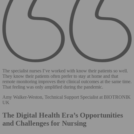
The specialist nurses I’ve worked with know their patients so well.
They know their patients often prefer to stay at home and that
remote monitoring improves their clinical outcomes at the same time.
That feeling was only amplified during the pandemic.
Amy Walker-Weston, Technical Support Specialist at BIOTRONIK
UK
The Digital Health Era’s Opportunities
and Challenges for Nursing