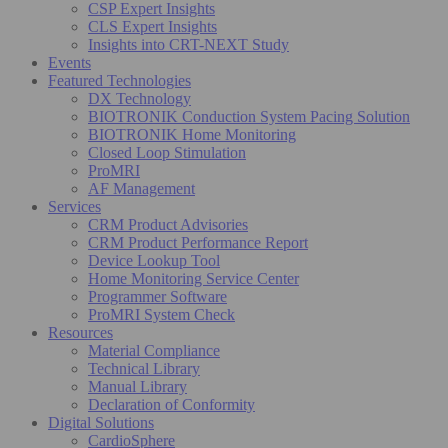
CSP Expert Insights
CLS Expert Insights
Insights into CRT-NEXT Study
Events
Featured Technologies
DX Technology
BIOTRONIK Conduction System Pacing Solution
BIOTRONIK Home Monitoring
Closed Loop Stimulation
ProMRI
AF Management
Services
CRM Product Advisories
CRM Product Performance Report
Device Lookup Tool
Home Monitoring Service Center
Programmer Software
ProMRI System Check
Resources
Material Compliance
Technical Library
Manual Library
Declaration of Conformity
Digital Solutions
CardioSphere