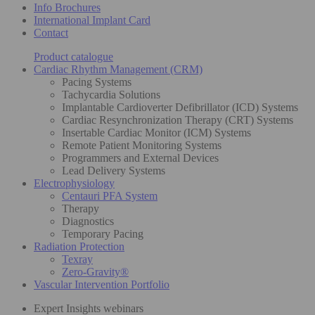
Info Brochures
International Implant Card
Contact
Product catalogue
Cardiac Rhythm Management (CRM)
Pacing Systems
Tachycardia Solutions
Implantable Cardioverter Defibrillator (ICD) Systems
Cardiac Resynchronization Therapy (CRT) Systems
Insertable Cardiac Monitor (ICM) Systems
Remote Patient Monitoring Systems
Programmers and External Devices
Lead Delivery Systems
Electrophysiology
Centauri PFA System
Therapy
Diagnostics
Temporary Pacing
Radiation Protection
Texray
Zero-Gravity®
Vascular Intervention Portfolio
Expert Insights webinars