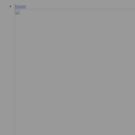
Image