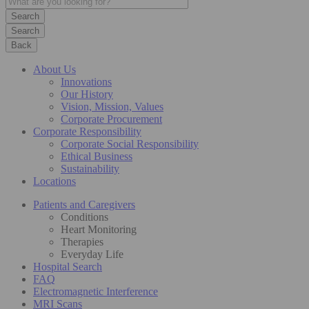
Search
Back
About Us
Innovations
Our History
Vision, Mission, Values
Corporate Procurement
Corporate Responsibility
Corporate Social Responsibility
Ethical Business
Sustainability
Locations
Patients and Caregivers
Conditions
Heart Monitoring
Therapies
Everyday Life
Hospital Search
FAQ
Electromagnetic Interference
MRI Scans