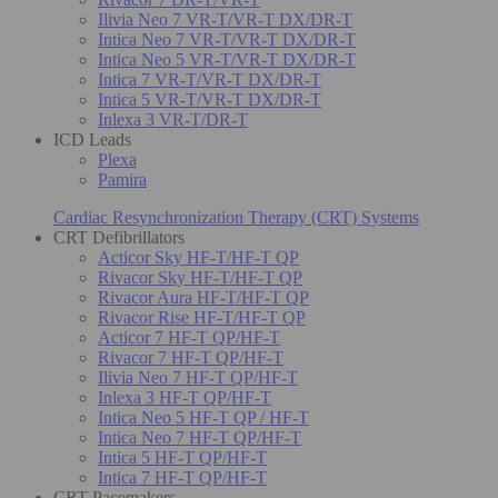
Ilivia Neo 7 VR-T/VR-T DX/DR-T
Intica Neo 7 VR-T/VR-T DX/DR-T
Intica Neo 5 VR-T/VR-T DX/DR-T
Intica 7 VR-T/VR-T DX/DR-T
Intica 5 VR-T/VR-T DX/DR-T
Inlexa 3 VR-T/DR-T
ICD Leads
Plexa
Pamira
Cardiac Resynchronization Therapy (CRT) Systems
CRT Defibrillators
Acticor Sky HF-T/HF-T QP
Rivacor Sky HF-T/HF-T QP
Rivacor Aura HF-T/HF-T QP
Rivacor Rise HF-T/HF-T QP
Acticor 7 HF-T QP/HF-T
Rivacor 7 HF-T QP/HF-T
Ilivia Neo 7 HF-T QP/HF-T
Inlexa 3 HF-T QP/HF-T
Intica Neo 5 HF-T QP / HF-T
Intica Neo 7 HF-T QP/HF-T
Intica 5 HF-T QP/HF-T
Intica 7 HF-T QP/HF-T
CRT Pacemakers