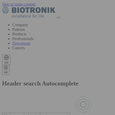
Skip to main content
Company
Patients
Products
Professionals
Newsroom
Careers
int
int
Header search Autocomplete