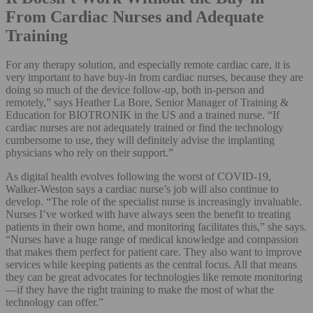
From Cardiac Nurses and Adequate
Training
For any therapy solution, and especially remote cardiac care, it is
very important to have buy-in from cardiac nurses, because they are
doing so much of the device follow-up, both in-person and
remotely,” says Heather La Bore, Senior Manager of Training &
Education for BIOTRONIK in the US and a trained nurse. “If
cardiac nurses are not adequately trained or find the technology
cumbersome to use, they will definitely advise the implanting
physicians who rely on their support.”
As digital health evolves following the worst of COVID-19,
Walker-Weston says a cardiac nurse’s job will also continue to
develop. “The role of the specialist nurse is increasingly invaluable.
Nurses I’ve worked with have always seen the benefit to treating
patients in their own home, and monitoring facilitates this,” she says.
“Nurses have a huge range of medical knowledge and compassion
that makes them perfect for patient care. They also want to improve
services while keeping patients as the central focus. All that means
they can be great advocates for technologies like remote monitoring
—if they have the right training to make the most of what the
technology can offer.”