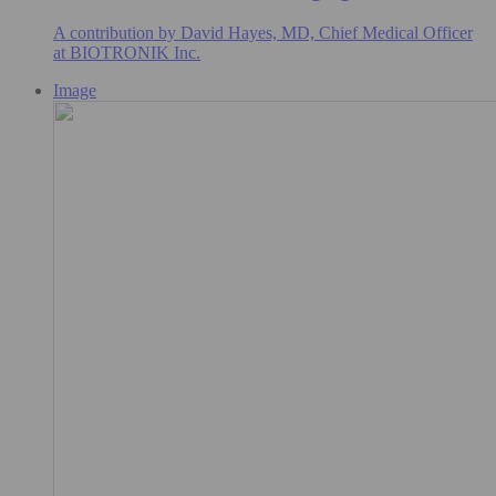
A contribution by David Hayes, MD, Chief Medical Officer
at BIOTRONIK Inc.
Image