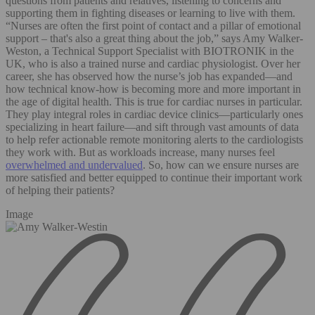
questions from patients and relatives, listening to concerns and
supporting them in fighting diseases or learning to live with them.
“Nurses are often the first point of contact and a pillar of emotional
support – that's also a great thing about the job,” says Amy Walker-
Weston, a Technical Support Specialist with BIOTRONIK in the
UK, who is also a trained nurse and cardiac physiologist. Over her
career, she has observed how the nurse’s job has expanded—and
how technical know-how is becoming more and more important in
the age of digital health. This is true for cardiac nurses in particular.
They play integral roles in cardiac device clinics—particularly ones
specializing in heart failure—and sift through vast amounts of data
to help refer actionable remote monitoring alerts to the cardiologists
they work with. But as workloads increase, many nurses feel
overwhelmed and undervalued
. So, how can we ensure nurses are
more satisfied and better equipped to continue their important work
of helping their patients?
Image