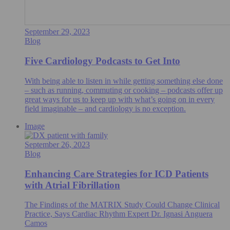
September 29, 2023
Blog
Five Cardiology Podcasts to Get Into
With being able to listen in while getting something else done
– such as running, commuting or cooking – podcasts offer up
great ways for us to keep up with what’s going on in every
field imaginable – and cardiology is no exception.
Image
September 26, 2023
Blog
Enhancing Care Strategies for ICD Patients
with Atrial Fibrillation
The Findings of the MATRIX Study Could Change Clinical
Practice, Says Cardiac Rhythm Expert Dr. Ignasi Anguera
Camos