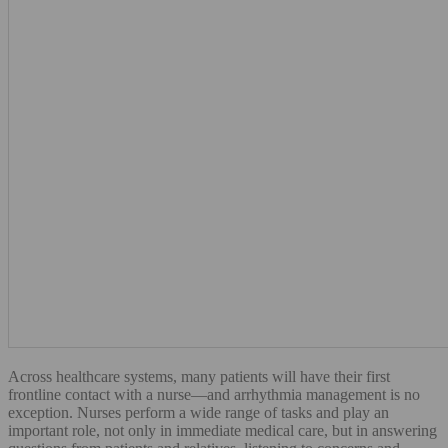
Across healthcare systems, many patients will have their first
frontline contact with a nurse—and arrhythmia management is no
exception. Nurses perform a wide range of tasks and play an
important role, not only in immediate medical care, but in answering