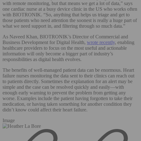
with remote monitoring, but that means we get a lot of data,” says
one cardiac nurse at a busy device clinic in the US who works often
with BIOTRONIK. “So, anything that helps us triage and get to
those patients who need attention the soonest is really a huge part of
what we need support in, and filtering through so much data.”
As Naveed Khan, BIOTRONIK’s Director of Commercial and
Business Development for Digital Health,
wrote recently
, enabling
healthcare providers to focus on the most useful and actionable
information will only become a bigger part of industry’s
responsibilities as digital health evolves.
The benefits of well-managed patient data can be enormous. Heart
failure nurses monitoring the data sent to their clinics can reach out
to patients directly. Sometimes the explanation for an alert may be
simple and the case can be resolved quickly and easily—with
enough early warning to prevent the problem from getting any
worse. Examples include the patient having forgotten to take their
medication, or having taken something for another condition they
didn’t know could affect their heart failure.
Image