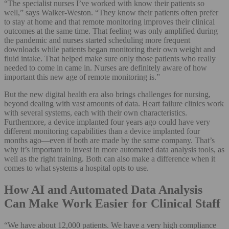
“The specialist nurses I’ve worked with know their patients so
well,” says Walker-Weston. “They know their patients often prefer
to stay at home and that remote monitoring improves their clinical
outcomes at the same time. That feeling was only amplified during
the pandemic and nurses started scheduling more frequent
downloads while patients began monitoring their own weight and
fluid intake. That helped make sure only those patients who really
needed to come in came in. Nurses are definitely aware of how
important this new age of remote monitoring is.”
But the new digital health era also brings challenges for nursing,
beyond dealing with vast amounts of data. Heart failure clinics work
with several systems, each with their own characteristics.
Furthermore, a device implanted four years ago could have very
different monitoring capabilities than a device implanted four
months ago—even if both are made by the same company. That’s
why it’s important to invest in more automated data analysis tools, as
well as the right training. Both can also make a difference when it
comes to what systems a hospital opts to use.
How AI and Automated Data Analysis
Can Make Work Easier for Clinical Staff
“We have about 12,000 patients. We have a very high compliance