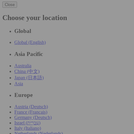
Close
Choose your location
Global
Global (English)
Asia Pacific
Australia
China (中文)
Japan (日本語)
Asia
Europe
Austria (Deutsch)
France (Français)
Germany (Deutsch)
Israel (עִברִית)
Italy (Italiano)
Netherlands (Nederlands)