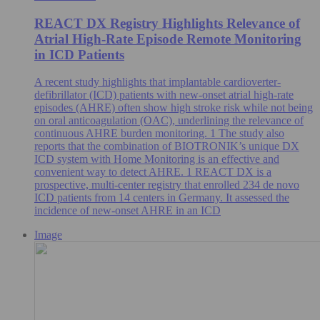
REACT DX Registry Highlights Relevance of
Atrial High-Rate Episode Remote Monitoring
in ICD Patients
A recent study highlights that implantable cardioverter-
defibrillator (ICD) patients with new-onset atrial high-rate
episodes (AHRE) often show high stroke risk while not being
on oral anticoagulation (OAC), underlining the relevance of
continuous AHRE burden monitoring. 1 The study also
reports that the combination of BIOTRONIK’s unique DX
ICD system with Home Monitoring is an effective and
convenient way to detect AHRE. 1 REACT DX is a
prospective, multi-center registry that enrolled 234 de novo
ICD patients from 14 centers in Germany. It assessed the
incidence of new-onset AHRE in an ICD
Image