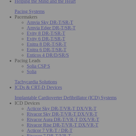
Helping the Mind and the Heart
Pacing Systems
Pacemakers
Amvia Sky DR-T/SR-T
Amvia Edge DR-T/SR-T
Evity 8 DR-T/SR-T
Evity 6 DR-T/SR-T
Enitra 8 DR-T/SR-T
Enitra 6 DR-T/SR-T
Enticos 4 DR/D/SR/S
Pacing Leads
Solia CSP S
Solia
Tachycardia Solutions
ICDs & CRT-D Devices
Implantable Cardioverter Defibrillator (ICD) Systems
ICD Devices
Acticor Sky DR-T/VR-T DX/VR-T
Rivacor Sky DR-T/VR-T DX/VR-T
Rivacor Aura DR-T/VR-T DX/VR-T
Rivacor Rise DR-T/VR-T DX/VR-T
Acticor 7 VR-T / DR-T
Rivacor 7 DR-T/VR-T