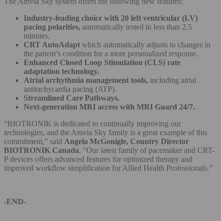
The Amvia Sky system offers the following new features:
Industry-leading choice with 20 left ventricular (LV)
pacing polarities,
automatically tested in less than 2.5
minutes.
CRT AutoAdapt
which automatically adjusts to changes in
the patient’s condition for a more personalized response.
Enhanced Closed Loop Stimulation (CLS) rate
adaptation technology.
Atrial arrhythmia management tools,
including atrial
antitachycardia pacing (ATP).
Streamlined Care Pathways.
Next-generation MRI access with MRI Guard 24/7.
“BIOTRONIK is dedicated to continually improving our
technologies, and the Amvia Sky family is a great example of this
commitment,” said
Angela McGonigle, Country Director
BIOTRONIK Canada
. “Our latest family of pacemaker and CRT-
P devices offers advanced features for optimized therapy and
improved workflow simplification for Allied Health Professionals.”
-END-