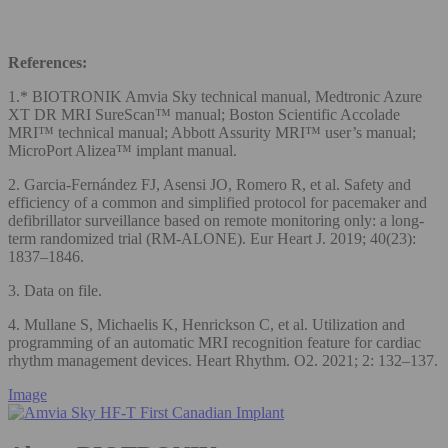
References:
1.* BIOTRONIK Amvia Sky technical manual, Medtronic Azure
XT DR MRI SureScan™ manual; Boston Scientific Accolade
MRI™ technical manual; Abbott Assurity MRI™ user’s manual;
MicroPort Alizea™ implant manual.
2. Garcia-Fernández FJ, Asensi JO, Romero R, et al. Safety and
efficiency of a common and simplified protocol for pacemaker and
defibrillator surveillance based on remote monitoring only: a long-
term randomized trial (RM-ALONE). Eur Heart J. 2019; 40(23):
1837–1846.
3. Data on file.
4. Mullane S, Michaelis K, Henrickson C, et al. Utilization and
programming of an automatic MRI recognition feature for cardiac
rhythm management devices. Heart Rhythm. O2. 2021; 2: 132–137.
Image