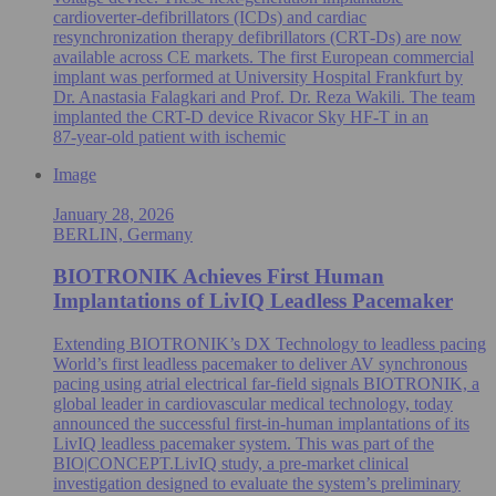
cardioverter-defibrillators (ICDs) and cardiac
resynchronization therapy defibrillators (CRT‑Ds) are now
available across CE markets. The first European commercial
implant was performed at University Hospital Frankfurt by
Dr. Anastasia Falagkari and Prof. Dr. Reza Wakili. The team
implanted the CRT-D device Rivacor Sky HF-T in an
87‑year‑old patient with ischemic
Image
January 28, 2026
BERLIN, Germany
BIOTRONIK Achieves First Human
Implantations of LivIQ Leadless Pacemaker
Extending BIOTRONIK’s DX Technology to leadless pacing
World’s first leadless pacemaker to deliver AV synchronous
pacing using atrial electrical far-field signals BIOTRONIK, a
global leader in cardiovascular medical technology, today
announced the successful first-in-human implantations of its
LivIQ leadless pacemaker system. This was part of the
BIO|CONCEPT.LivIQ study, a pre‑market clinical
investigation designed to evaluate the system’s preliminary