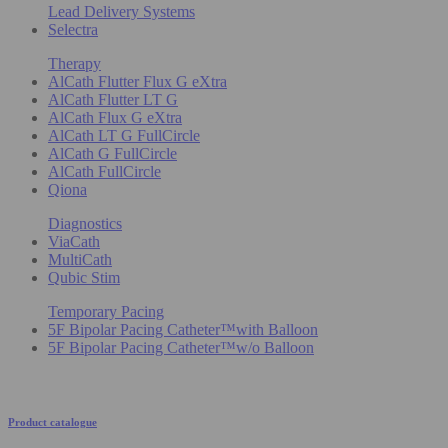
Lead Delivery Systems
Selectra
Therapy
AlCath Flutter Flux G eXtra
AlCath Flutter LT G
AlCath Flux G eXtra
AlCath LT G FullCircle
AlCath G FullCircle
AlCath FullCircle
Qiona
Diagnostics
ViaCath
MultiCath
Qubic Stim
Temporary Pacing
5F Bipolar Pacing Catheter™with Balloon
5F Bipolar Pacing Catheter™w/o Balloon
Product catalogue