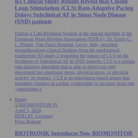
B3 Clinical Study Results Reveal that Closed
Loop Stimulation (CLS) Rate-Adaptive Pacing
Delays Subclinical AF in Sinus Node Disease
(SND) patients
During a Late-Breaking Session at the annual meeting of the
European Heart Rhythm Association (EHRA), Dr. Ennio C.
L. Pisanò, Vito Fazzi Hospital, Lecce, Italy, unveiled
groundbreaking clinical findings from the randomized,
multicenter B3 study 1 regarding the impact of CLS on the
incidence of Subclinical AF in SND patients. CLS is a unique
rate-adaptive algorithm that is able to detect not only
movement but emotional stress, physical stress, or physical
activity. In essence, CLS is an impedance-based sensor that
translates changes in cardiac contractility to increase heart rate
–mimicking a
Image
April 5, 2024
BERLIN, Germany
Press Release
BIOTRONIK Introduces New BIOMONITOR