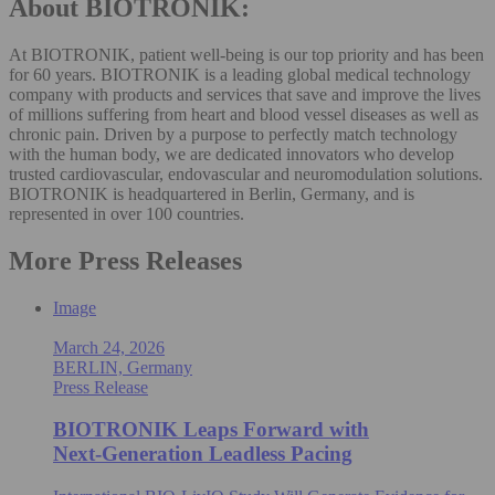
About BIOTRONIK:
At BIOTRONIK, patient well-being is our top priority and has been
for 60 years. BIOTRONIK is a leading global medical technology
company with products and services that save and improve the lives
of millions suffering from heart and blood vessel diseases as well as
chronic pain. Driven by a purpose to perfectly match technology
with the human body, we are dedicated innovators who develop
trusted cardiovascular, endovascular and neuromodulation solutions.
BIOTRONIK is headquartered in Berlin, Germany, and is
represented in over 100 countries.
More Press Releases
Image
March 24, 2026
BERLIN, Germany
Press Release
BIOTRONIK Leaps Forward with
Next‑Generation Leadless Pacing