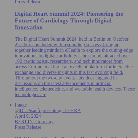
Press Release
Digital Heart Summit 2024: Pioneering the
Future of Cardiology Through Digital
Innovation
The Digital Heart Summit 2024, held in Berlin on October
25-26th, concluded with resounding success, bringing
together leading minds in eHealth to explore the cutting-edge
innovations in digital cardiology. The summit attracted over
100 cardiologists, researchers, and tech innovators from
across Europe, making it an excellent platform for interactive
exchange and diverse insights in this fast-evolving field.
Throughout the two-day event, attendees engaged in
discussions on the latest advancements in artificial
intelligence, telemedicine, and wearable health devices. These
technologies are
Image
April 9, 2024
BERLIN, Germany
Press Release