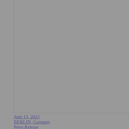
June 13, 2023
BERLIN, Germany
Press Release