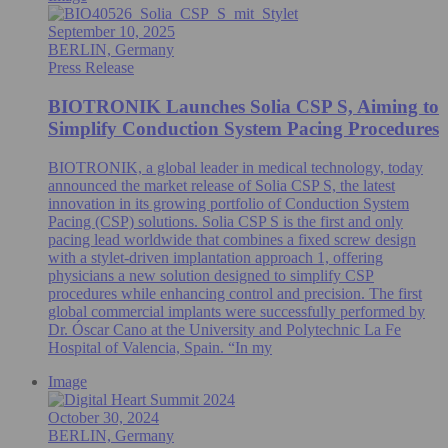
September 10, 2025
BERLIN, Germany
Press Release
BIOTRONIK Launches Solia CSP S, Aiming to
Simplify Conduction System Pacing Procedures
BIOTRONIK, a global leader in medical technology, today
announced the market release of Solia CSP S, the latest
innovation in its growing portfolio of Conduction System
Pacing (CSP) solutions. Solia CSP S is the first and only
pacing lead worldwide that combines a fixed screw design
with a stylet-driven implantation approach 1, offering
physicians a new solution designed to simplify CSP
procedures while enhancing control and precision. The first
global commercial implants were successfully performed by
Dr. Óscar Cano at the University and Polytechnic La Fe
Hospital of Valencia, Spain. “In my
Image
October 30, 2024
BERLIN, Germany