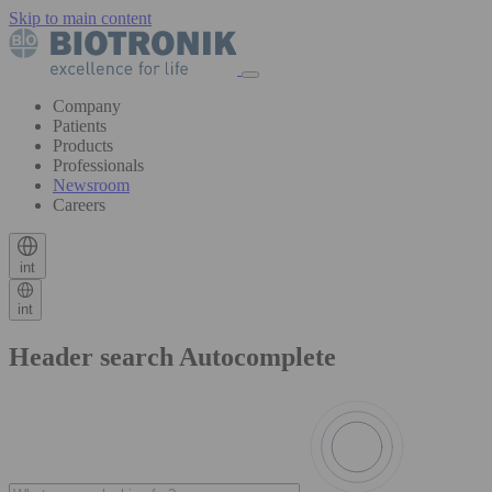
Skip to main content
Company
Patients
Products
Professionals
Newsroom
Careers
int
int
Header search Autocomplete