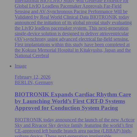
International BIO-LivIQ Study Will Generate Evidence for
Global LivIQ Leadless Pacemaker Approvals Far-Field
Sensing and AV-Synchronous Pacing Performance Will be
Validated by Real World Clinical Data BIOTRONIK today
announced the initiation of its global pivotal study evaluating
the LivIQ leadless pacemaker system. This next-generation
single‑device solution is designed to deliver atrioventricular
(AV)-synchrony using advanced electrical far‑field sensing.
First implantations within this study have been completed at
the Kokura Memorial Hospital in Kitakyushu, Japan and the
National Cerebral
Image
February 12, 2026
BERLIN, Germany
BIOTRONIK Expands Cardiac Rhythm Care
by Launching World’s First CRT-D Systems
Approved for Conduction System Pacing
BIOTRONIK today announced the launch of the new Acticor
Sky and Rivacor Sky device family featuring the world’s first
CE-approved left bundle branch area pacing (LBBAP) high-
voltage device. These next-generation implantable