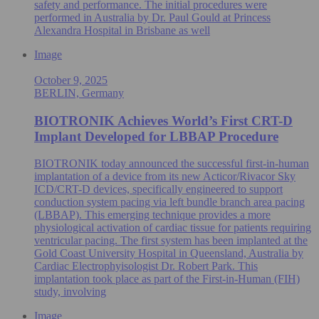
safety and performance. The initial procedures were
performed in Australia by Dr. Paul Gould at Princess
Alexandra Hospital in Brisbane as well
Image
October 9, 2025
BERLIN, Germany
BIOTRONIK Achieves World’s First CRT-D
Implant Developed for LBBAP Procedure
BIOTRONIK today announced the successful first-in-human
implantation of a device from its new Acticor/Rivacor Sky
ICD/CRT-D devices, specifically engineered to support
conduction system pacing via left bundle branch area pacing
(LBBAP). This emerging technique provides a more
physiological activation of cardiac tissue for patients requiring
ventricular pacing. The first system has been implanted at the
Gold Coast University Hospital in Queensland, Australia by
Cardiac Electrophyisologist Dr. Robert Park. This
implantation took place as part of the First-in-Human (FIH)
study, involving
Image