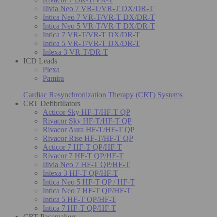
Ilivia Neo 7 VR-T/VR-T DX/DR-T
Intica Neo 7 VR-T/VR-T DX/DR-T
Intica Neo 5 VR-T/VR-T DX/DR-T
Intica 7 VR-T/VR-T DX/DR-T
Intica 5 VR-T/VR-T DX/DR-T
Inlexa 3 VR-T/DR-T
ICD Leads
Plexa
Pamira
Cardiac Resynchronization Therapy (CRT) Systems
CRT Defibrillators
Acticor Sky HF-T/HF-T QP
Rivacor Sky HF-T/HF-T QP
Rivacor Aura HF-T/HF-T QP
Rivacor Rise HF-T/HF-T QP
Acticor 7 HF-T QP/HF-T
Rivacor 7 HF-T QP/HF-T
Ilivia Neo 7 HF-T QP/HF-T
Inlexa 3 HF-T QP/HF-T
Intica Neo 5 HF-T QP / HF-T
Intica Neo 7 HF-T QP/HF-T
Intica 5 HF-T QP/HF-T
Intica 7 HF-T QP/HF-T
CRT Pacemakers