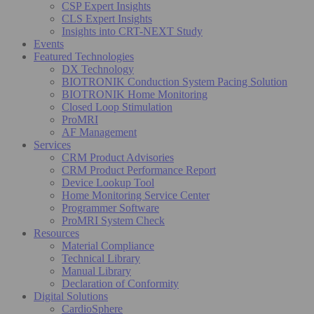
CSP Expert Insights
CLS Expert Insights
Insights into CRT-NEXT Study
Events
Featured Technologies
DX Technology
BIOTRONIK Conduction System Pacing Solution
BIOTRONIK Home Monitoring
Closed Loop Stimulation
ProMRI
AF Management
Services
CRM Product Advisories
CRM Product Performance Report
Device Lookup Tool
Home Monitoring Service Center
Programmer Software
ProMRI System Check
Resources
Material Compliance
Technical Library
Manual Library
Declaration of Conformity
Digital Solutions
CardioSphere