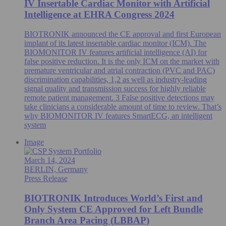
IV Insertable Cardiac Monitor with Artificial
Intelligence at EHRA Congress 2024
BIOTRONIK announced the CE approval and first European
implant of its latest insertable cardiac monitor (ICM). The
BIOMONITOR IV features artificial intelligence (AI) for
false positive reduction. It is the only ICM on the market with
premature ventricular and atrial contraction (PVC and PAC)
discrimination capabilities, 1,2 as well as industry-leading
signal quality and transmission success for highly reliable
remote patient management. 3 False positive detections may
take clinicians a considerable amount of time to review. That’s
why BIOMONITOR IV features SmartECG, an intelligent
system
Image
March 14, 2024
BERLIN, Germany
Press Release
BIOTRONIK Introduces World’s First and
Only System CE Approved for Left Bundle
Branch Area Pacing (LBBAP)