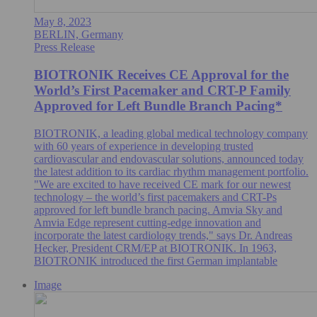
May 8, 2023
BERLIN, Germany
Press Release
BIOTRONIK Receives CE Approval for the
World’s First Pacemaker and CRT-P Family
Approved for Left Bundle Branch Pacing*
BIOTRONIK, a leading global medical technology company
with 60 years of experience in developing trusted
cardiovascular and endovascular solutions, announced today
the latest addition to its cardiac rhythm management portfolio.
"We are excited to have received CE mark for our newest
technology – the world’s first pacemakers and CRT-Ps
approved for left bundle branch pacing. Amvia Sky and
Amvia Edge represent cutting-edge innovation and
incorporate the latest cardiology trends," says Dr. Andreas
Hecker, President CRM/EP at BIOTRONIK. In 1963,
BIOTRONIK introduced the first German implantable
Image