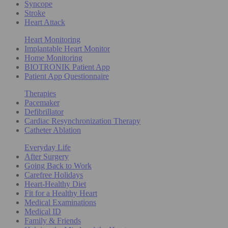
Syncope
Stroke
Heart Attack
Heart Monitoring
Implantable Heart Monitor
Home Monitoring
BIOTRONIK Patient App
Patient App Questionnaire
Therapies
Pacemaker
Defibrillator
Cardiac Resynchronization Therapy
Catheter Ablation
Everyday Life
After Surgery
Going Back to Work
Carefree Holidays
Heart-Healthy Diet
Fit for a Healthy Heart
Medical Examinations
Medical ID
Family & Friends