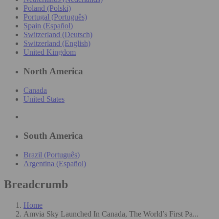
Poland (Polski)
Portugal (Português)
Spain (Español)
Switzerland (Deutsch)
Switzerland (English)
United Kingdom
North America
Canada
United States
South America
Brazil (Português)
Argentina (Español)
Breadcrumb
Home
Amvia Sky Launched In Canada, The World’s First Pa...