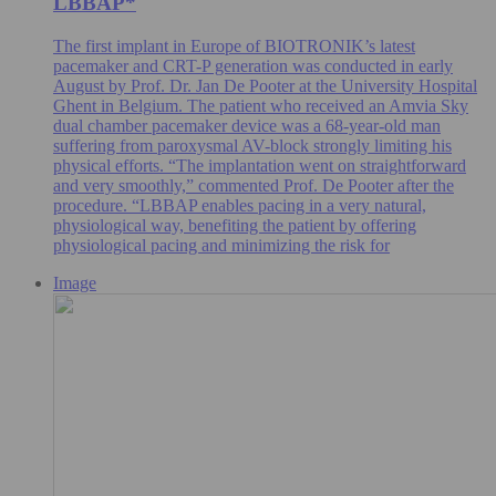
LBBAP*
The first implant in Europe of BIOTRONIK’s latest
pacemaker and CRT-P generation was conducted in early
August by Prof. Dr. Jan De Pooter at the University Hospital
Ghent in Belgium. The patient who received an Amvia Sky
dual chamber pacemaker device was a 68-year-old man
suffering from paroxysmal AV-block strongly limiting his
physical efforts. “The implantation went on straightforward
and very smoothly,” commented Prof. De Pooter after the
procedure. “LBBAP enables pacing in a very natural,
physiological way, benefiting the patient by offering
physiological pacing and minimizing the risk for
Image