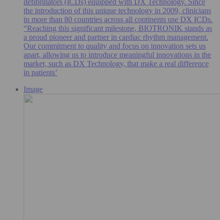
defibrillators (ICDs) equipped with DX Technology. Since
the introduction of this unique technology in 2009, clinicians
in more than 80 countries across all continents use DX ICDs.
“Reaching this significant milestone, BIOTRONIK stands as
a proud pioneer and partner in cardiac rhythm management.
Our commitment to quality and focus on innovation sets us
apart, allowing us to introduce meaningful innovations in the
market, such as DX Technology, that make a real difference
in patients’
Image