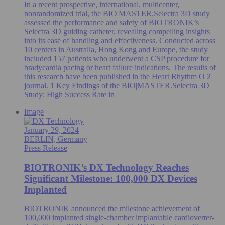
In a recent prospective, international, multicenter,
nonrandomized trial, the BIO|MASTER.Selectra 3D study
assessed the performance and safety of BIOTRONIK’s
Selectra 3D guiding catheter, revealing compelling insights
into its ease of handling and effectiveness. Conducted across
10 centers in Australia, Hong Kong and Europe, the study
included 157 patients who underwent a CSP procedure for
bradycardia pacing or heart failure indications. The results of
this research have been published in the Heart Rhythm O 2
journal. 1 Key Findings of the BIO|MASTER.Selectra 3D
Study: High Success Rate in
Image
January 29, 2024
BERLIN, Germany
Press Release
BIOTRONIK’s DX Technology Reaches
Significant Milestone: 100,000 DX Devices
Implanted
BIOTRONIK announced the milestone achievement of
100,000 implanted single-chamber implantable cardioverter-