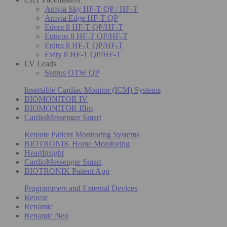
Amvia Sky HF-T QP / HF-T
Amvia Edge HF-T QP
Edora 8 HF-T QP/HF-T
Enticos 8 HF-T QP/HF-T
Enitra 8 HF-T QP/HF-T
Evity 8 HF-T QP/HF-T
LV Leads
Sentus OTW QP
Insertable Cardiac Monitor (ICM) Systems
BIOMONITOR IV
BIOMONITOR IIIm
CardioMessenger Smart
Remote Patient Monitoring Systems
BIOTRONIK Home Monitoring
HeartInsight
CardioMessenger Smart
BIOTRONIK Patient App
Programmers and External Devices
Reocor
Renamic
Renamic Neo