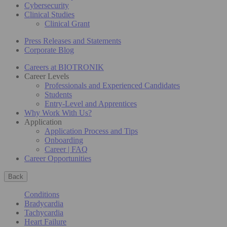
Cybersecurity
Clinical Studies
Clinical Grant
Press Releases and Statements
Corporate Blog
Careers at BIOTRONIK
Career Levels
Professionals and Experienced Candidates
Students
Entry-Level and Apprentices
Why Work With Us?
Application
Application Process and Tips
Onboarding
Career | FAQ
Career Opportunities
Back
Conditions
Bradycardia
Tachycardia
Heart Failure