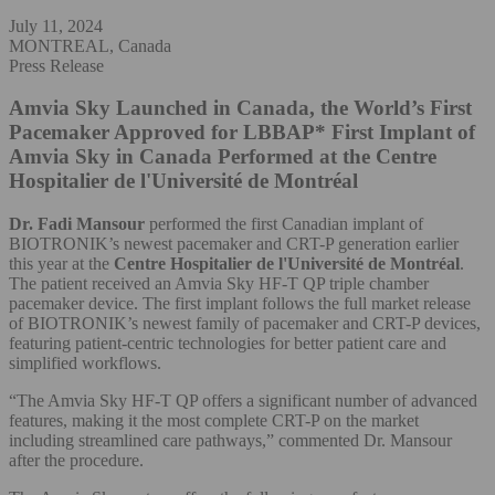
July 11, 2024
MONTREAL, Canada
Press Release
Amvia Sky Launched in Canada, the World’s First
Pacemaker Approved for LBBAP*
First Implant of
Amvia Sky in Canada Performed at the Centre
Hospitalier de l'Université de Montréal
Dr. Fadi Mansour
performed the first Canadian implant of
BIOTRONIK’s newest pacemaker and CRT-P generation earlier
this year at the
Centre Hospitalier de l'Université de Montréal
.
The patient received an Amvia Sky HF-T QP triple chamber
pacemaker device. The first implant follows the full market release
of BIOTRONIK’s newest family of pacemaker and CRT-P devices,
featuring patient-centric technologies for better patient care and
simplified workflows.
“The Amvia Sky HF-T QP offers a significant number of advanced
features, making it the most complete CRT-P on the market
including streamlined care pathways,” commented Dr. Mansour
after the procedure.