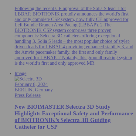
Following the recent CE approval of the Solia S lead 1 for
LBBAP, BIOTRONIK proudly announces the world’s first
and only complete CSP system, now fully CE-approved for
Left Bundle Branch Area Pacing (LBBAP). 2 The
BIOTRONIK CSP system comprises three proven
components: Selectra 3D catheters offering exceptional
handling 3, Solia S leads – the most popular choice of stylet-
driven leads for LBBAP 4 providing enhanced stability 3, and
the Amvia pacemaker family, the first and only family
approved for LBBAP. 2 Notably, this groundbreaking system
is the world’s first and only approved MR
Image
February 8, 2024
BERLIN, Germany
Press Release
New BIOlMASTER.Selectra 3D Study
Highlights Exceptional Safety and Performance
of BIOTRONIK’s Selectra 3D Guiding
Catheter for CSP