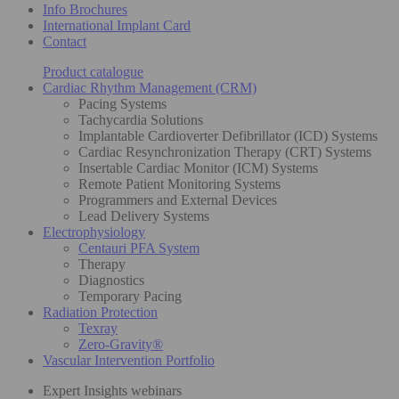
Info Brochures
International Implant Card
Contact
Product catalogue
Cardiac Rhythm Management (CRM)
Pacing Systems
Tachycardia Solutions
Implantable Cardioverter Defibrillator (ICD) Systems
Cardiac Resynchronization Therapy (CRT) Systems
Insertable Cardiac Monitor (ICM) Systems
Remote Patient Monitoring Systems
Programmers and External Devices
Lead Delivery Systems
Electrophysiology
Centauri PFA System
Therapy
Diagnostics
Temporary Pacing
Radiation Protection
Texray
Zero-Gravity®
Vascular Intervention Portfolio
Expert Insights webinars