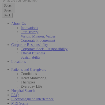
Search
Back
About Us
Innovations
Our History
Vision, Mission, Values
Corporate Procurement
Corporate Responsibility
Corporate Social Responsibility
Ethical Business
Sustainability
Locations
Patients and Caregivers
Conditions
Heart Monitoring
Therapies
Everyday Life
Hospital Search
FAQ
Electromagnetic Interference
MRI Scans