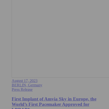
August 17, 2023
BERLIN, Germany
Press Release
First Implant of Amvia Sky in Europe, the
World’s First Pacemaker Approved for