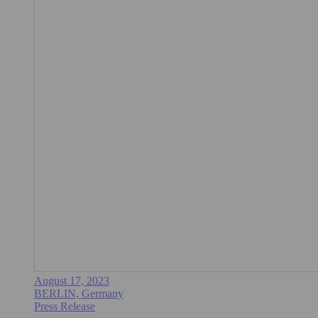
August 17, 2023
BERLIN, Germany
Press Release