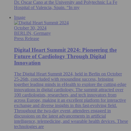
Dr. Óscar Cano at the University and Polytechnic La Fe
Hospital of Valencia, Spain. “In my
Image
October 30, 2024
BERLIN, Germany
Press Release
Digital Heart Summit 2024: Pioneering the
Future of Cardiology Through Digital
Innovation
The Digital Heart Summit 2024, held in Berlin on October
25-26th, concluded with resounding success, bringing
together leading minds in eHealth to explore the cutting-edge
innovations in digital cardiology. The summit attracted over
100 cardiologists, researchers, and tech innovators from
across Europe, making it an excellent platform for interactive
exchange and diverse insights in this fast-evolving field.
Throughout the two-day event, attendees engaged in
discussions on the latest advancements in artificial
intelligence, telemedicine, and wearable health devices. These
technologies are