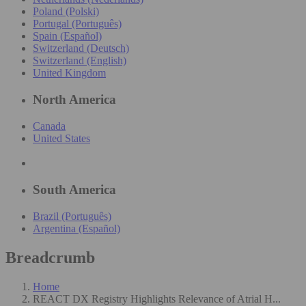
Poland (Polski)
Portugal (Português)
Spain (Español)
Switzerland (Deutsch)
Switzerland (English)
United Kingdom
North America
Canada
United States
South America
Brazil (Português)
Argentina (Español)
Breadcrumb
Home
REACT DX Registry Highlights Relevance of Atrial H...