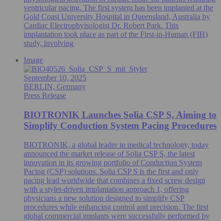
ventricular pacing. The first system has been implanted at the
Gold Coast University Hospital in Queensland, Australia by
Cardiac Electrophyisologist Dr. Robert Park. This
implantation took place as part of the First-in-Human (FIH)
study, involving
Image
September 10, 2025
BERLIN, Germany
Press Release
BIOTRONIK Launches Solia CSP S, Aiming to
Simplify Conduction System Pacing Procedures
BIOTRONIK, a global leader in medical technology, today
announced the market release of Solia CSP S, the latest
innovation in its growing portfolio of Conduction System
Pacing (CSP) solutions. Solia CSP S is the first and only
pacing lead worldwide that combines a fixed screw design
with a stylet-driven implantation approach 1, offering
physicians a new solution designed to simplify CSP
procedures while enhancing control and precision. The first
global commercial implants were successfully performed by