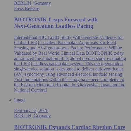
BERLIN, Germany
Press Release
BIOTRONIK Leaps Forward with
Next‑Generation Leadless Pacing
International BIO-LivIQ Study Will Generate Evidence for
Global LivIQ Leadless Pacemaker Approvals Far-Field
Sensing and AV-Synchronous Pacing Performance Will be
Validated by Real World Clinical Data BIOTRONIK today
announced the initiation of its global pivotal study evaluating
the LivIQ leadless pacemaker system. This next-generation
single‑device solution is designed to deliver atrioventricular
(AV)-synchrony using advanced electrical far‑field sensing.
First implantations within this study have been completed at
the Kokura Memorial Hospital in Kitakyushu, Japan and the
National Cerebral
Image
February 12, 2026
BERLIN, Germany
BIOTRONIK Expands Cardiac Rhythm Care