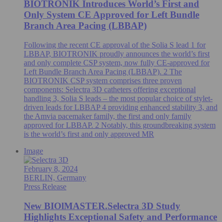
BIOTRONIK Introduces World’s First and
Only System CE Approved for Left Bundle
Branch Area Pacing (LBBAP)
Following the recent CE approval of the Solia S lead 1 for
LBBAP, BIOTRONIK proudly announces the world’s first
and only complete CSP system, now fully CE-approved for
Left Bundle Branch Area Pacing (LBBAP). 2 The
BIOTRONIK CSP system comprises three proven
components: Selectra 3D catheters offering exceptional
handling 3, Solia S leads – the most popular choice of stylet-
driven leads for LBBAP 4 providing enhanced stability 3, and
the Amvia pacemaker family, the first and only family
approved for LBBAP. 2 Notably, this groundbreaking system
is the world’s first and only approved MR
Image
February 8, 2024
BERLIN, Germany
Press Release
New BIOlMASTER.Selectra 3D Study
Highlights Exceptional Safety and Performance