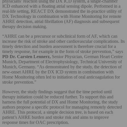
physicians’ reaction using the DX ICD system, a single-chamber
ICD enhanced with a floating atrial sensing dipole. Performed in a
real-life setting, REACT DX demonstrated the in-practice utility of
DX Technology in combination with Home Monitoring for remote
AHRE detection, atrial fibrillation (AF) diagnosis and subsequent
therapy decision making.
“AHRE can be a precursor or subclinical form of AF, which can
increase the risk of stroke and other cardiovascular complications. Its
timely detection and burden assessment is therefore crucial for a
timely response, for example in the form of stroke prevention,” says
PD
Dr. Carsten Lennerz,
Senior Physician, German Heart Centre
Munich, Department of Electrophysiology, Technical University of
Munich, Germany. “As demonstrated by the study, the detection of
new-onset AHRE by the DX ICD system in combination with
Home Monitoring often led to initiation of oral anticoagulation for
stroke prevention.”
However, the study findings suggest that the time period until
therapy initiation could be reduced further. To support this and
harness the full potential of DX and Home Monitoring, the study
authors propose a specific protocol for managing remotely detected
AHRE. This protocol, a simple decision tree, is based on each
patient’s AHRE burden and stroke risk and aims to improve
response times for OAC prescription.