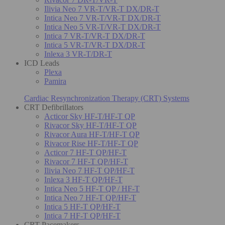
Ilivia Neo 7 VR-T/VR-T DX/DR-T
Intica Neo 7 VR-T/VR-T DX/DR-T
Intica Neo 5 VR-T/VR-T DX/DR-T
Intica 7 VR-T/VR-T DX/DR-T
Intica 5 VR-T/VR-T DX/DR-T
Inlexa 3 VR-T/DR-T
ICD Leads
Plexa
Pamira
Cardiac Resynchronization Therapy (CRT) Systems
CRT Defibrillators
Acticor Sky HF-T/HF-T QP
Rivacor Sky HF-T/HF-T QP
Rivacor Aura HF-T/HF-T QP
Rivacor Rise HF-T/HF-T QP
Acticor 7 HF-T QP/HF-T
Rivacor 7 HF-T QP/HF-T
Ilivia Neo 7 HF-T QP/HF-T
Inlexa 3 HF-T QP/HF-T
Intica Neo 5 HF-T QP / HF-T
Intica Neo 7 HF-T QP/HF-T
Intica 5 HF-T QP/HF-T
Intica 7 HF-T QP/HF-T
CRT Pacemakers