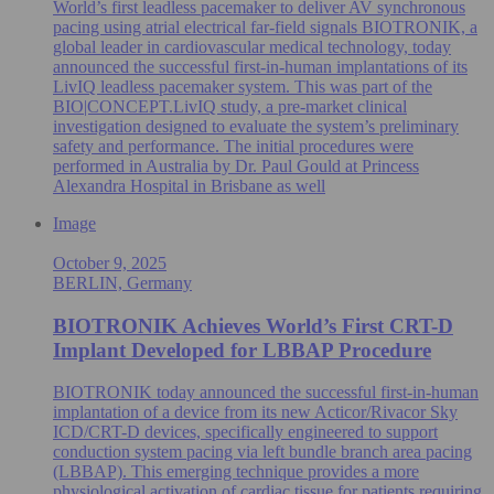
World’s first leadless pacemaker to deliver AV synchronous
pacing using atrial electrical far-field signals BIOTRONIK, a
global leader in cardiovascular medical technology, today
announced the successful first-in-human implantations of its
LivIQ leadless pacemaker system. This was part of the
BIO|CONCEPT.LivIQ study, a pre‑market clinical
investigation designed to evaluate the system’s preliminary
safety and performance. The initial procedures were
performed in Australia by Dr. Paul Gould at Princess
Alexandra Hospital in Brisbane as well
Image
October 9, 2025
BERLIN, Germany
BIOTRONIK Achieves World’s First CRT-D
Implant Developed for LBBAP Procedure
BIOTRONIK today announced the successful first-in-human
implantation of a device from its new Acticor/Rivacor Sky
ICD/CRT-D devices, specifically engineered to support
conduction system pacing via left bundle branch area pacing
(LBBAP). This emerging technique provides a more
physiological activation of cardiac tissue for patients requiring