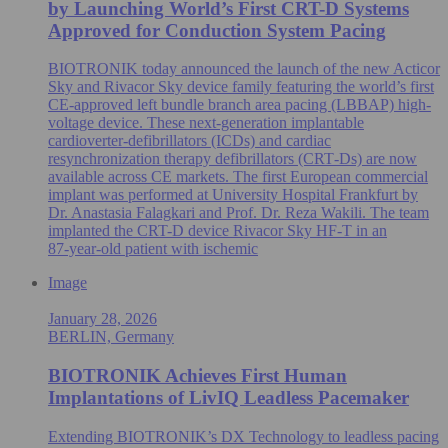
by Launching World’s First CRT-D Systems
Approved for Conduction System Pacing
BIOTRONIK today announced the launch of the new Acticor
Sky and Rivacor Sky device family featuring the world’s first
CE-approved left bundle branch area pacing (LBBAP) high-
voltage device. These next-generation implantable
cardioverter-defibrillators (ICDs) and cardiac
resynchronization therapy defibrillators (CRT‑Ds) are now
available across CE markets. The first European commercial
implant was performed at University Hospital Frankfurt by
Dr. Anastasia Falagkari and Prof. Dr. Reza Wakili. The team
implanted the CRT-D device Rivacor Sky HF-T in an
87‑year‑old patient with ischemic
Image
January 28, 2026
BERLIN, Germany
BIOTRONIK Achieves First Human
Implantations of LivIQ Leadless Pacemaker
Extending BIOTRONIK’s DX Technology to leadless pacing