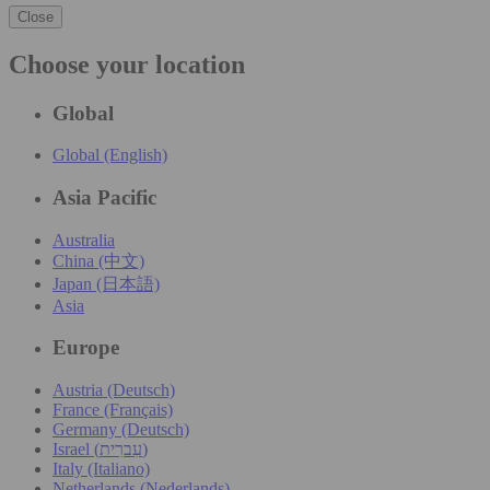
Close
Choose your location
Global
Global (English)
Asia Pacific
Australia
China (中文)
Japan (日本語)
Asia
Europe
Austria (Deutsch)
France (Français)
Germany (Deutsch)
Israel (עִברִית)
Italy (Italiano)
Netherlands (Nederlands)