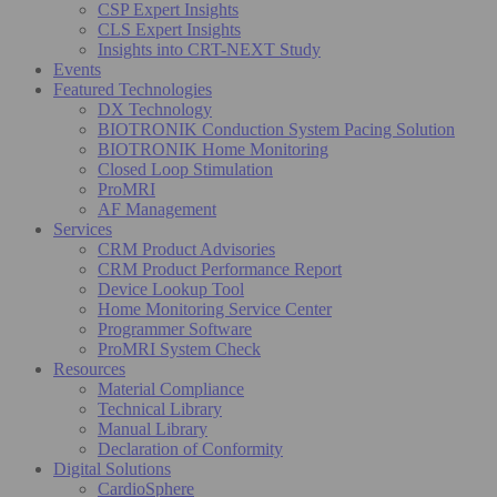
CSP Expert Insights
CLS Expert Insights
Insights into CRT-NEXT Study
Events
Featured Technologies
DX Technology
BIOTRONIK Conduction System Pacing Solution
BIOTRONIK Home Monitoring
Closed Loop Stimulation
ProMRI
AF Management
Services
CRM Product Advisories
CRM Product Performance Report
Device Lookup Tool
Home Monitoring Service Center
Programmer Software
ProMRI System Check
Resources
Material Compliance
Technical Library
Manual Library
Declaration of Conformity
Digital Solutions
CardioSphere