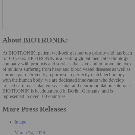
About BIOTRONIK:
At BIOTRONIK, patient well-being is our top priority and has been
for 60 years. BIOTRONIK is a leading global medical technology
company with products and services that save and improve the lives
of millions suffering from heart and blood vessel diseases as well as
chronic pain. Driven by a purpose to perfectly match technology
with the human body, we are dedicated innovators who develop
trusted cardiovascular, endovascular and neuromodulation solutions.
BIOTRONIK is headquartered in Berlin, Germany, and is
represented in over 100 countries.
More Press Releases
Image
March 24, 2026