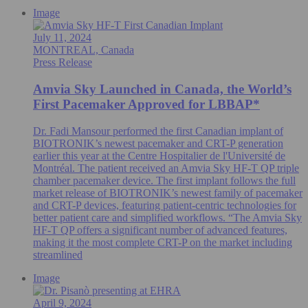
Image
July 11, 2024
MONTREAL, Canada
Press Release
Amvia Sky Launched in Canada, the World’s
First Pacemaker Approved for LBBAP*
Dr. Fadi Mansour performed the first Canadian implant of
BIOTRONIK’s newest pacemaker and CRT-P generation
earlier this year at the Centre Hospitalier de l'Université de
Montréal. The patient received an Amvia Sky HF-T QP triple
chamber pacemaker device. The first implant follows the full
market release of BIOTRONIK’s newest family of pacemaker
and CRT-P devices, featuring patient-centric technologies for
better patient care and simplified workflows. “The Amvia Sky
HF-T QP offers a significant number of advanced features,
making it the most complete CRT-P on the market including
streamlined
Image
April 9, 2024