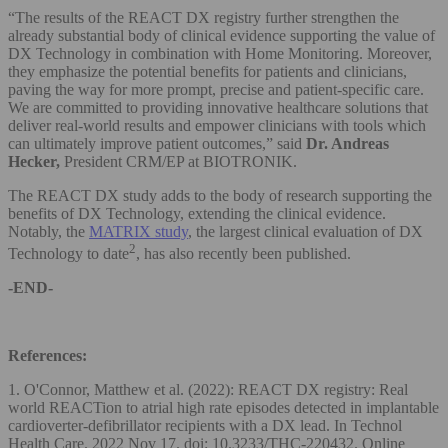
“The results of the REACT DX registry further strengthen the
already substantial body of clinical evidence supporting the value of
DX Technology in combination with Home Monitoring. Moreover,
they emphasize the potential benefits for patients and clinicians,
paving the way for more prompt, precise and patient-specific care.
We are committed to providing innovative healthcare solutions that
deliver real-world results and empower clinicians with tools which
can ultimately improve patient outcomes,” said
Dr. Andreas
Hecker,
President CRM/EP at BIOTRONIK.
The REACT DX study adds to the body of research supporting the
benefits of DX Technology, extending the clinical evidence.
Notably, the
MATRIX study
, the largest clinical evaluation of DX
2
Technology to date
, has also recently been published.
-END-
References:
1. O'Connor, Matthew et al. (2022): REACT DX registry: Real
world REACTion to atrial high rate episodes detected in implantable
cardioverter-defibrillator recipients with a DX lead. In Technol
Health Care. 2022 Nov 17. doi: 10.3233/THC-220432. Online