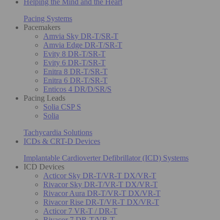
Helping the Mind and the Heart
Pacing Systems
Pacemakers
Amvia Sky DR-T/SR-T
Amvia Edge DR-T/SR-T
Evity 8 DR-T/SR-T
Evity 6 DR-T/SR-T
Enitra 8 DR-T/SR-T
Enitra 6 DR-T/SR-T
Enticos 4 DR/D/SR/S
Pacing Leads
Solia CSP S
Solia
Tachycardia Solutions
ICDs & CRT-D Devices
Implantable Cardioverter Defibrillator (ICD) Systems
ICD Devices
Acticor Sky DR-T/VR-T DX/VR-T
Rivacor Sky DR-T/VR-T DX/VR-T
Rivacor Aura DR-T/VR-T DX/VR-T
Rivacor Rise DR-T/VR-T DX/VR-T
Acticor 7 VR-T / DR-T
Rivacor 7 DR-T/VR-T