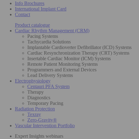
Info Brochures
International Implant Card
Contact
Product catalogue
Cardiac Rhythm Management (CRM)
Pacing Systems
Tachycardia Solutions
Implantable Cardioverter Defibrillator (ICD) Systems
Cardiac Resynchronization Therapy (CRT) Systems
Insertable Cardiac Monitor (ICM) Systems
Remote Patient Monitoring Systems
Programmers and External Devices
Lead Delivery Systems
Electrophysiology
Centauri PFA System
Therapy
Diagnostics
Temporary Pacing
Radiation Protection
Texray
Zero-Gravity®
Vascular Intervention Portfolio
Expert Insights webinars