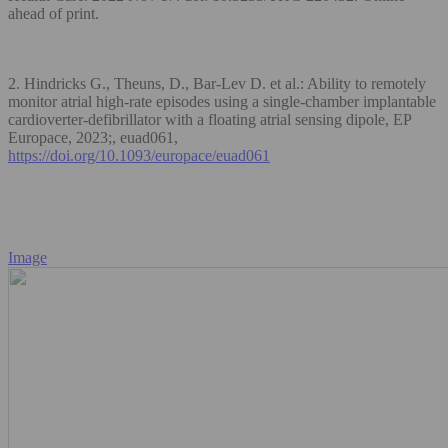
ahead of print.
2. Hindricks G., Theuns, D., Bar-Lev D. et al.: Ability to remotely
monitor atrial high-rate episodes using a single-chamber implantable
cardioverter-defibrillator with a floating atrial sensing dipole, EP
Europace, 2023;, euad061,
https://doi.org/10.1093/europace/euad061
Image