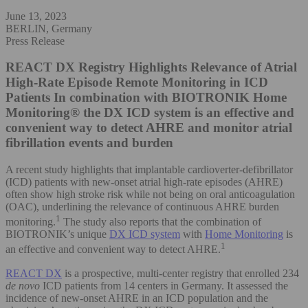
June 13, 2023
BERLIN, Germany
Press Release
REACT DX Registry Highlights Relevance of Atrial
High-Rate Episode Remote Monitoring in ICD
Patients
In combination with BIOTRONIK Home
Monitoring® the DX ICD system is an effective and
convenient way to detect AHRE and monitor atrial
fibrillation events and burden
A recent study highlights that implantable cardioverter-defibrillator
(ICD) patients with new-onset atrial high-rate episodes (AHRE)
often show high stroke risk while not being on oral anticoagulation
(OAC), underlining the relevance of continuous AHRE burden
1
monitoring.
The study also reports that the combination of
BIOTRONIK’s unique
DX ICD system
with
Home Monitoring
is
1
an effective and convenient way to detect AHRE.
REACT DX
is a prospective, multi-center registry that enrolled 234
de novo
ICD patients from 14 centers in Germany. It assessed the
incidence of new-onset AHRE in an ICD population and the