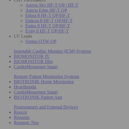
Amvia Sky HF-T QP / HF-T
Amvia Edge HF-T QP
Edora 8 HF-T QP/HF-T
Enticos 8 HF-T QP/HF-T
Enitra 8 HF-T QP/HF-T
Evity 8 HF-T QP/HF-T
LV Leads
Sentus OTW QP
Insertable Cardiac Monitor (ICM) Systems
BIOMONITOR IV
BIOMONITOR IIIm
CardioMessenger Smart
Remote Patient Monitoring Systems
BIOTRONIK Home Monitoring
HeartInsight
CardioMessenger Smart
BIOTRONIK Patient App
Programmers and External Devices
Reocor
Renamic
Renamic Neo