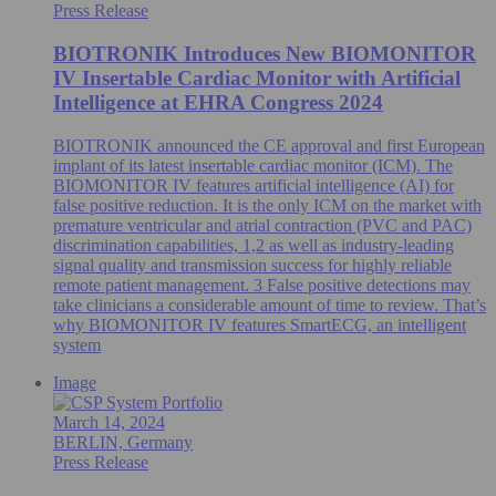
Press Release
BIOTRONIK Introduces New BIOMONITOR
IV Insertable Cardiac Monitor with Artificial
Intelligence at EHRA Congress 2024
BIOTRONIK announced the CE approval and first European
implant of its latest insertable cardiac monitor (ICM). The
BIOMONITOR IV features artificial intelligence (AI) for
false positive reduction. It is the only ICM on the market with
premature ventricular and atrial contraction (PVC and PAC)
discrimination capabilities, 1,2 as well as industry-leading
signal quality and transmission success for highly reliable
remote patient management. 3 False positive detections may
take clinicians a considerable amount of time to review. That’s
why BIOMONITOR IV features SmartECG, an intelligent
system
Image
March 14, 2024
BERLIN, Germany
Press Release