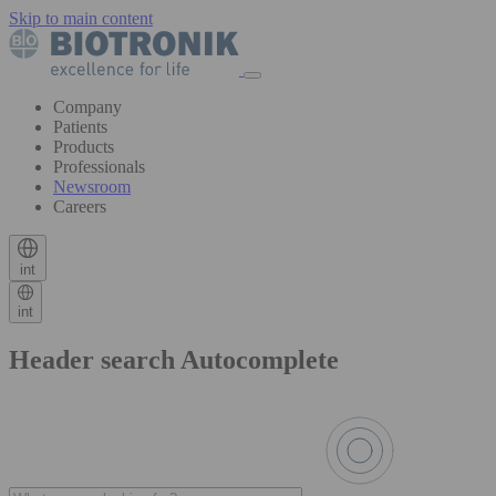
Skip to main content
Company
Patients
Products
Professionals
Newsroom
Careers
int
int
Header search Autocomplete