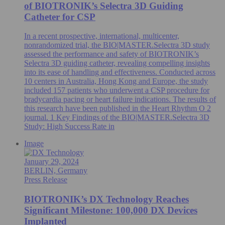
of BIOTRONIK’s Selectra 3D Guiding
Catheter for CSP
In a recent prospective, international, multicenter,
nonrandomized trial, the BIO|MASTER.Selectra 3D study
assessed the performance and safety of BIOTRONIK’s
Selectra 3D guiding catheter, revealing compelling insights
into its ease of handling and effectiveness. Conducted across
10 centers in Australia, Hong Kong and Europe, the study
included 157 patients who underwent a CSP procedure for
bradycardia pacing or heart failure indications. The results of
this research have been published in the Heart Rhythm O 2
journal. 1 Key Findings of the BIO|MASTER.Selectra 3D
Study: High Success Rate in
Image
January 29, 2024
BERLIN, Germany
Press Release
BIOTRONIK’s DX Technology Reaches
Significant Milestone: 100,000 DX Devices
Implanted