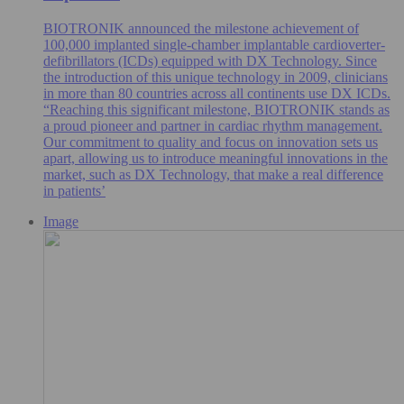
BIOTRONIK announced the milestone achievement of
100,000 implanted single-chamber implantable cardioverter-
defibrillators (ICDs) equipped with DX Technology. Since
the introduction of this unique technology in 2009, clinicians
in more than 80 countries across all continents use DX ICDs.
“Reaching this significant milestone, BIOTRONIK stands as
a proud pioneer and partner in cardiac rhythm management.
Our commitment to quality and focus on innovation sets us
apart, allowing us to introduce meaningful innovations in the
market, such as DX Technology, that make a real difference
in patients’
Image