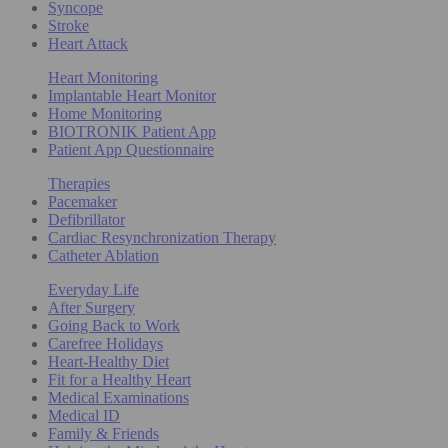
Syncope
Stroke
Heart Attack
Heart Monitoring
Implantable Heart Monitor
Home Monitoring
BIOTRONIK Patient App
Patient App Questionnaire
Therapies
Pacemaker
Defibrillator
Cardiac Resynchronization Therapy
Catheter Ablation
Everyday Life
After Surgery
Going Back to Work
Carefree Holidays
Heart-Healthy Diet
Fit for a Healthy Heart
Medical Examinations
Medical ID
Family & Friends