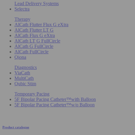
Lead Delivery Systems
Selectra
Therapy
AlCath Flutter Flux G eXtra
AlCath Flutter LT G
AlCath Flux G eXtra
AlCath LT G FullCircle
AlCath G FullCircle
AlCath FullCircle
Qiona
Diagnostics
ViaCath
MultiCath
Qubic Stim
Temporary Pacing
5F Bipolar Pacing Catheter™with Balloon
5F Bipolar Pacing Catheter™w/o Balloon
Product catalogue