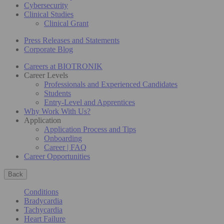
Cybersecurity
Clinical Studies
Clinical Grant
Press Releases and Statements
Corporate Blog
Careers at BIOTRONIK
Career Levels
Professionals and Experienced Candidates
Students
Entry-Level and Apprentices
Why Work With Us?
Application
Application Process and Tips
Onboarding
Career | FAQ
Career Opportunities
Back
Conditions
Bradycardia
Tachycardia
Heart Failure