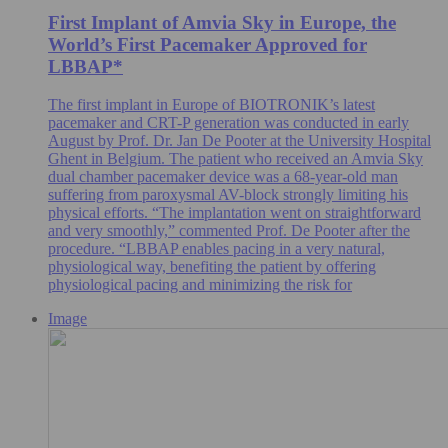
First Implant of Amvia Sky in Europe, the
World’s First Pacemaker Approved for
LBBAP*
The first implant in Europe of BIOTRONIK’s latest
pacemaker and CRT-P generation was conducted in early
August by Prof. Dr. Jan De Pooter at the University Hospital
Ghent in Belgium. The patient who received an Amvia Sky
dual chamber pacemaker device was a 68-year-old man
suffering from paroxysmal AV-block strongly limiting his
physical efforts. “The implantation went on straightforward
and very smoothly,” commented Prof. De Pooter after the
procedure. “LBBAP enables pacing in a very natural,
physiological way, benefiting the patient by offering
physiological pacing and minimizing the risk for
Image