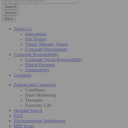
Search
Back
About Us
Innovations
Our History
Vision, Mission, Values
Corporate Procurement
Corporate Responsibility
Corporate Social Responsibility
Ethical Business
Sustainability
Locations
Patients and Caregivers
Conditions
Heart Monitoring
Therapies
Everyday Life
Hospital Search
FAQ
Electromagnetic Interference
MRI Scans