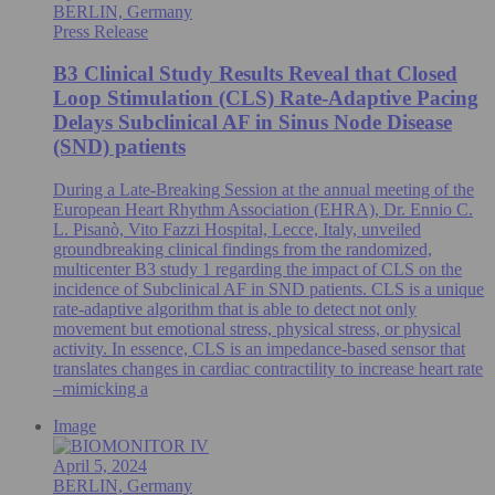
BERLIN, Germany
Press Release
B3 Clinical Study Results Reveal that Closed
Loop Stimulation (CLS) Rate-Adaptive Pacing
Delays Subclinical AF in Sinus Node Disease
(SND) patients
During a Late-Breaking Session at the annual meeting of the
European Heart Rhythm Association (EHRA), Dr. Ennio C.
L. Pisanò, Vito Fazzi Hospital, Lecce, Italy, unveiled
groundbreaking clinical findings from the randomized,
multicenter B3 study 1 regarding the impact of CLS on the
incidence of Subclinical AF in SND patients. CLS is a unique
rate-adaptive algorithm that is able to detect not only
movement but emotional stress, physical stress, or physical
activity. In essence, CLS is an impedance-based sensor that
translates changes in cardiac contractility to increase heart rate
–mimicking a
Image
April 5, 2024
BERLIN, Germany